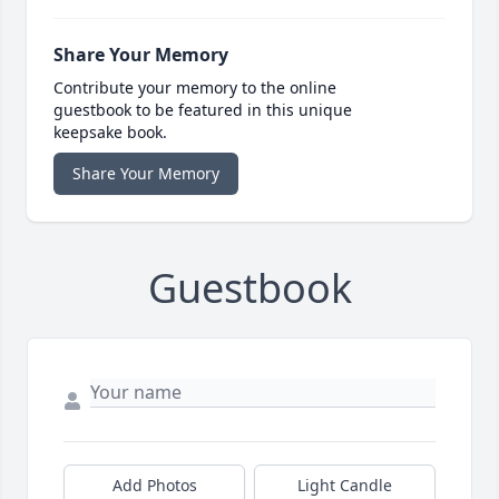
Share Your Memory
Contribute your memory to the online
guestbook to be featured in this unique
keepsake book.
Share Your Memory
Guestbook
Add Photos
Light Candle