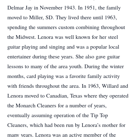
Delmar Jay in November 1943. In 1951, the family
moved to Miller, SD. They lived there until 1963,
spending the summers custom combining throughout
the Midwest. Lenora was well known for her steel
guitar playing and singing and was a popular local
entertainer during these years. She also gave guitar
lessons to many of the area youth. During the winter
months, card playing was a favorite family activity
with friends throughout the area. In 1963, Willard and
Lenora moved to Canadian, Texas where they operated
the Monarch Cleaners for a number of years,
eventually assuming operation of the Tip Top
Cleaners, which had been run by Lenora’s mother for
many years. Lenora was an active member of the