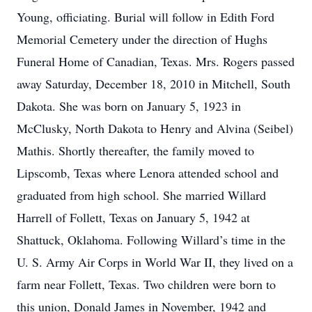
Young, officiating. Burial will follow in Edith Ford
Memorial Cemetery under the direction of Hughs
Funeral Home of Canadian, Texas. Mrs. Rogers passed
away Saturday, December 18, 2010 in Mitchell, South
Dakota. She was born on January 5, 1923 in
McClusky, North Dakota to Henry and Alvina (Seibel)
Mathis. Shortly thereafter, the family moved to
Lipscomb, Texas where Lenora attended school and
graduated from high school. She married Willard
Harrell of Follett, Texas on January 5, 1942 at
Shattuck, Oklahoma. Following Willard’s time in the
U. S. Army Air Corps in World War II, they lived on a
farm near Follett, Texas. Two children were born to
this union, Donald James in November, 1942 and