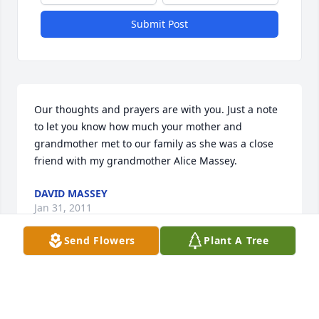
Submit Post
Our thoughts and prayers are with you. Just a note 
to let you know how much your mother and 
grandmother met to our family as she was a close 
friend with my grandmother Alice Massey.
DAVID MASSEY
Jan 31, 2011
Send Flowers
Plant A Tree
Lenora was a beautiful woman of God who touched 
many lives, including my own. I remember her 
laugh, which she did often. Her devotion to and 