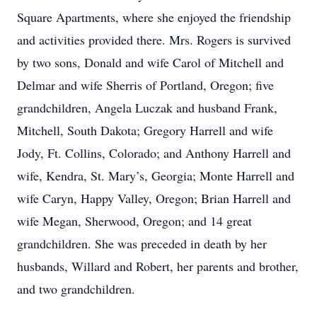
Square Apartments, where she enjoyed the friendship
and activities provided there. Mrs. Rogers is survived
by two sons, Donald and wife Carol of Mitchell and
Delmar and wife Sherris of Portland, Oregon; five
grandchildren, Angela Luczak and husband Frank,
Mitchell, South Dakota; Gregory Harrell and wife
Jody, Ft. Collins, Colorado; and Anthony Harrell and
wife, Kendra, St. Mary’s, Georgia; Monte Harrell and
wife Caryn, Happy Valley, Oregon; Brian Harrell and
wife Megan, Sherwood, Oregon; and 14 great
grandchildren. She was preceded in death by her
husbands, Willard and Robert, her parents and brother,
and two grandchildren.