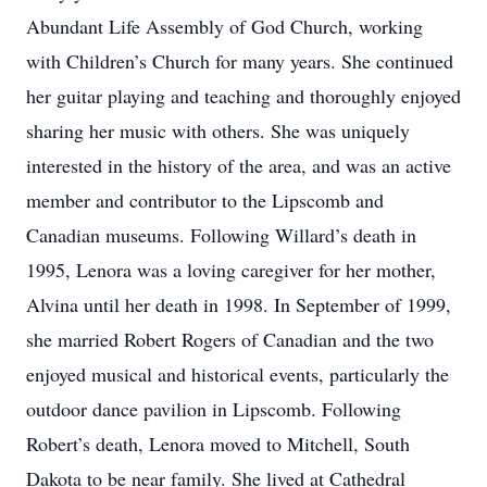
Abundant Life Assembly of God Church, working
with Children’s Church for many years. She continued
her guitar playing and teaching and thoroughly enjoyed
sharing her music with others. She was uniquely
interested in the history of the area, and was an active
member and contributor to the Lipscomb and
Canadian museums. Following Willard’s death in
1995, Lenora was a loving caregiver for her mother,
Alvina until her death in 1998. In September of 1999,
she married Robert Rogers of Canadian and the two
enjoyed musical and historical events, particularly the
outdoor dance pavilion in Lipscomb. Following
Robert’s death, Lenora moved to Mitchell, South
Dakota to be near family. She lived at Cathedral