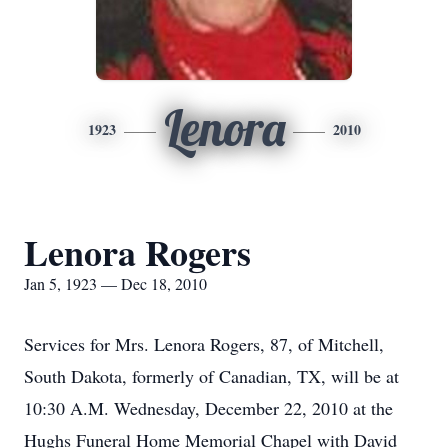
Lenora
1923
2010
Lenora Rogers
Jan 5, 1923 — Dec 18, 2010
Services for Mrs. Lenora Rogers, 87, of Mitchell,
South Dakota, formerly of Canadian, TX, will be at
10:30 A.M. Wednesday, December 22, 2010 at the
Hughs Funeral Home Memorial Chapel with David