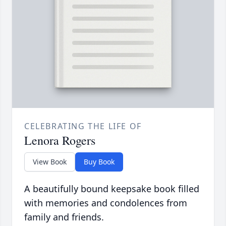
CELEBRATING THE LIFE OF
Lenora Rogers
View Book
Buy Book
A beautifully bound keepsake book filled
with memories and condolences from
family and friends.