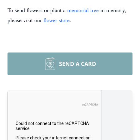
To send flowers or plant a
memorial tree
in memory,
please visit our
flower store
.
SEND A CARD