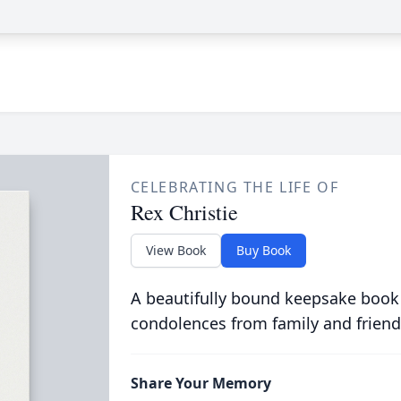
CELEBRATING THE LIFE OF
Rex Christie
View Book
Buy Book
A beautifully bound keepsake book
condolences from family and friend
Share Your Memory