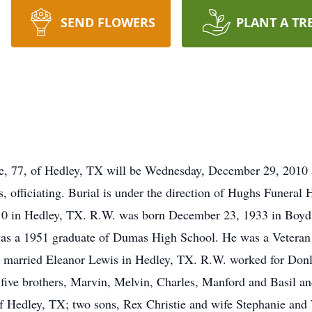
SEND FLOWERS
PLANT A TR
tie, 77, of Hedley, TX will be Wednesday, December 29, 2010
 officiating. Burial is under the direction of Hughs Funera
 in Hedley, TX. R.W. was born December 23, 1933 in Boyd C
was a 1951 graduate of Dumas High School. He was a Veteran 
 He married Eleanor Lewis in Hedley, TX. R.W. worked for Donl
five brothers, Marvin, Melvin, Charles, Manford and Basil and 
of Hedley, TX; two sons, Rex Christie and wife Stephanie and