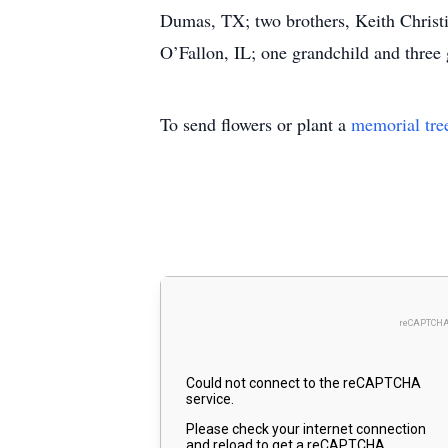
Dumas, TX; two brothers, Keith Christ
O’Fallon, IL; one grandchild and three 
To send flowers or plant a
memorial tre