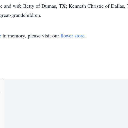
ie and wife Betty of Dumas, TX; Kenneth Christie of Dallas,
great-grandchildren.
e
in memory, please visit our
flower store
.