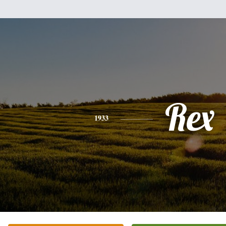
Rex
1933