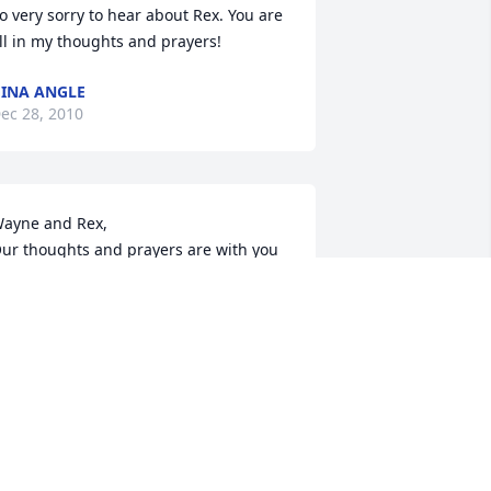
o very sorry to hear about Rex. You are 
ll in my thoughts and prayers!
INA ANGLE
ec 28, 2010
ayne and Rex,

ur thoughts and prayers are with you 
nd your families at this time.
ARON AND KARLA WITT
ec 28, 2010