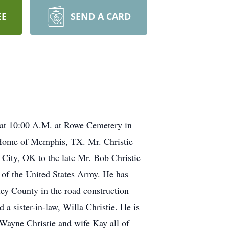
EE
SEND A CARD
 at 10:00 A.M. at Rowe Cemetery in
l Home of Memphis, TX. Mr. Christie
ity, OK to the late Mr. Bob Christie
of the United States Army. He has
ey County in the road construction
a sister-in-law, Willa Christie. He is
 Wayne Christie and wife Kay all of