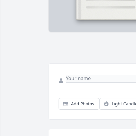
Add Photos
Light Candl