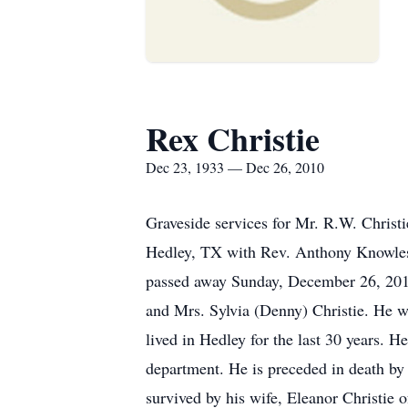
Rex Christie
Dec 23, 1933 — Dec 26, 2010
Graveside services for Mr. R.W. Chris
Hedley, TX with Rev. Anthony Knowles,
passed away Sunday, December 26, 2010
and Mrs. Sylvia (Denny) Christie. He 
lived in Hedley for the last 30 years.
department. He is preceded in death by 
survived by his wife, Eleanor Christie 