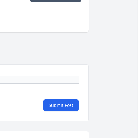
Submit Post