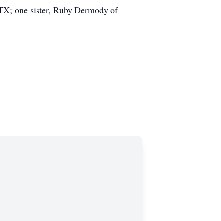
 TX; one sister, Ruby Dermody of