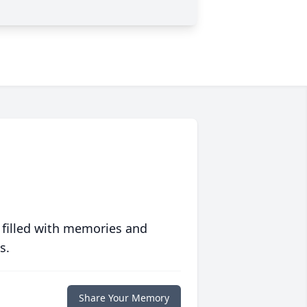
 filled with memories and
s.
Share Your Memory