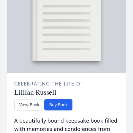
CELEBRATING THE LIFE OF
Lillian Russell
View Book
Buy Book
A beautifully bound keepsake book filled
with memories and condolences from