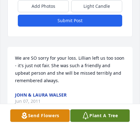
Add Photos
Light Candle
Submit Post
We are SO sorry for your loss. Lillian left us too soon 
- it's just not fair. She was such a friendly and 
upbeat person and she will be missed terribly and 
remembered always.
JOHN & LAURA WALSER
Jun 07, 2011
Send Flowers
Plant A Tree
lillian touched many lives! she will be missed by 
everyone that knew her! thoughts and prayers go 