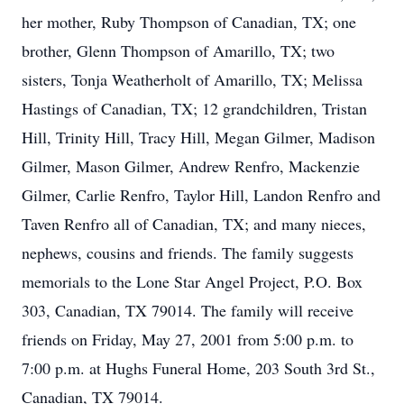
her mother, Ruby Thompson of Canadian, TX; one
brother, Glenn Thompson of Amarillo, TX; two
sisters, Tonja Weatherholt of Amarillo, TX; Melissa
Hastings of Canadian, TX; 12 grandchildren, Tristan
Hill, Trinity Hill, Tracy Hill, Megan Gilmer, Madison
Gilmer, Mason Gilmer, Andrew Renfro, Mackenzie
Gilmer, Carlie Renfro, Taylor Hill, Landon Renfro and
Taven Renfro all of Canadian, TX; and many nieces,
nephews, cousins and friends. The family suggests
memorials to the Lone Star Angel Project, P.O. Box
303, Canadian, TX 79014. The family will receive
friends on Friday, May 27, 2001 from 5:00 p.m. to
7:00 p.m. at Hughs Funeral Home, 203 South 3rd St.,
Canadian, TX 79014.