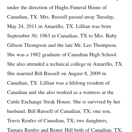
under the direction of Hughs Funeral Home of
Canadian, TX. Mrs. Russell passed away Tuesday,
May 24, 2011 in Amarillo, TX. Lillian was born
September 30, 1963 in Canadian, TX to Mrs. Ruby
Gibson Thompson and the late Mr. Leo Thompson.
She was a 1982 graduate of Canadian High School.
She also attended a technical college in Amarillo, TX.
She married Bill Russell on August 8, 2009 in
Canadian, TX. Lillian was a lifelong resident of
Canadian and she also worked as a waitress at the
Cattle Exchange Steak House. She is survived by her
husband, Bill Russell of Canadian, TX; one son,
Travis Renfro of Canadian, TX; two daughters,
Tamara Renfro and Renee Hill both of Canadian, TX;