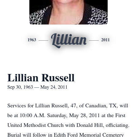
Lillian
1963
2011
Lillian Russell
Sep 30, 1963 — May 24, 2011
Services for Lillian Russell, 47, of Canadian, TX, will
be at 10:00 A.M. Saturday, May 28, 2011 at the First
United Methodist Church with Donald Hill, officiating.
Burial will follow in Edith Ford Memorial Cemetery