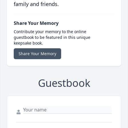
family and friends.
Share Your Memory
Contribute your memory to the online
guestbook to be featured in this unique
keepsake book.
Share Your Memory
Guestbook