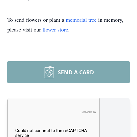
To send flowers or plant a
memorial tree
in memory,
please visit our
flower store
.
SEND A CARD