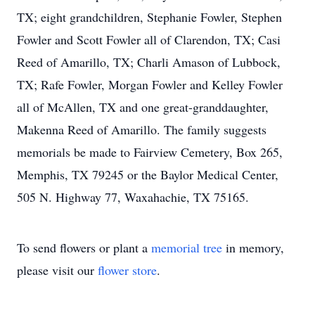
TX; eight grandchildren, Stephanie Fowler, Stephen
Fowler and Scott Fowler all of Clarendon, TX; Casi
Reed of Amarillo, TX; Charli Amason of Lubbock,
TX; Rafe Fowler, Morgan Fowler and Kelley Fowler
all of McAllen, TX and one great-granddaughter,
Makenna Reed of Amarillo. The family suggests
memorials be made to Fairview Cemetery, Box 265,
Memphis, TX 79245 or the Baylor Medical Center,
505 N. Highway 77, Waxahachie, TX 75165.
To send flowers or plant a
memorial tree
in memory,
please visit our
flower store
.