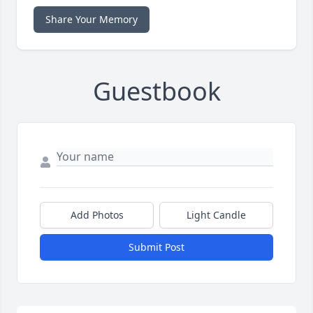
Share Your Memory
Guestbook
Add Photos
Light Candle
Submit Post