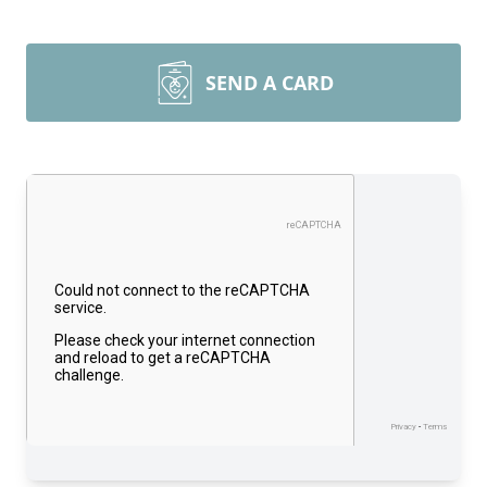
SEND A CARD