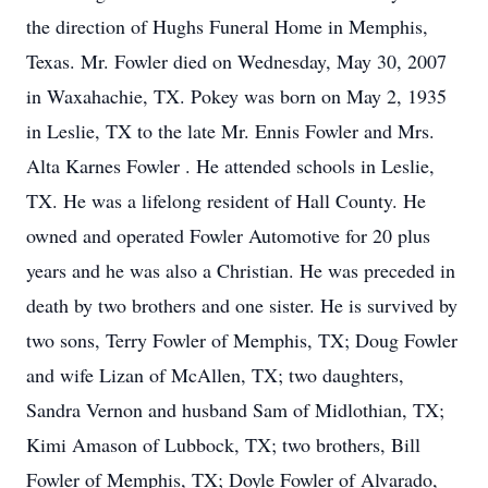
the direction of Hughs Funeral Home in Memphis,
Texas. Mr. Fowler died on Wednesday, May 30, 2007
in Waxahachie, TX. Pokey was born on May 2, 1935
in Leslie, TX to the late Mr. Ennis Fowler and Mrs.
Alta Karnes Fowler . He attended schools in Leslie,
TX. He was a lifelong resident of Hall County. He
owned and operated Fowler Automotive for 20 plus
years and he was also a Christian. He was preceded in
death by two brothers and one sister. He is survived by
two sons, Terry Fowler of Memphis, TX; Doug Fowler
and wife Lizan of McAllen, TX; two daughters,
Sandra Vernon and husband Sam of Midlothian, TX;
Kimi Amason of Lubbock, TX; two brothers, Bill
Fowler of Memphis, TX; Doyle Fowler of Alvarado,