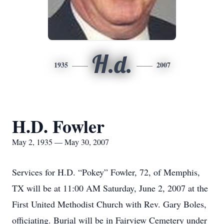
H.d.
1935
2007
H.D. Fowler
May 2, 1935 — May 30, 2007
Services for H.D. “Pokey” Fowler, 72, of Memphis,
TX will be at 11:00 AM Saturday, June 2, 2007 at the
First United Methodist Church with Rev. Gary Boles,
officiating. Burial will be in Fairview Cemetery under