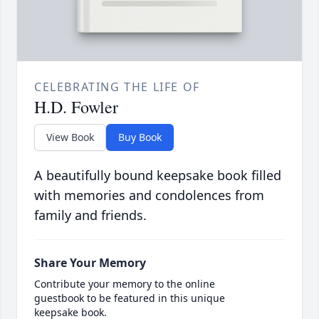
CELEBRATING THE LIFE OF
H.D. Fowler
View Book
Buy Book
A beautifully bound keepsake book filled
with memories and condolences from
family and friends.
Share Your Memory
Contribute your memory to the online
guestbook to be featured in this unique
keepsake book.