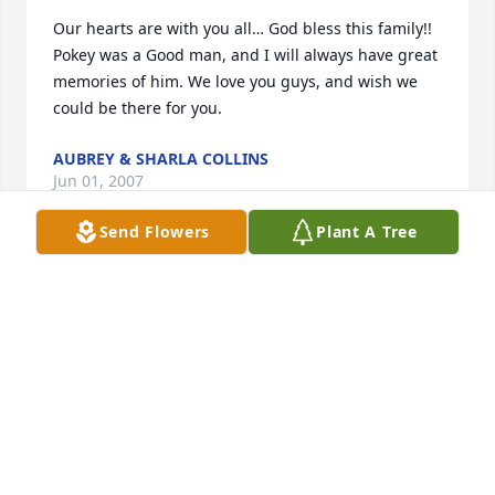
Our hearts are with you all… God bless this family!! 
Pokey was a Good man, and I will always have great 
memories of him. We love you guys, and wish we 
could be there for you.
AUBREY & SHARLA COLLINS
Jun 01, 2007
Send Flowers
Plant A Tree
Our deepest sympathy with your family. We will 
keep you in our prayers and thoughts.

Pokey was a wonderful person I will never ever 
forget how nice he was to our family the Ferrel's. 

Godbless,

Shelly Ferrel Coleman
SHELLY FERREL COLEMAN