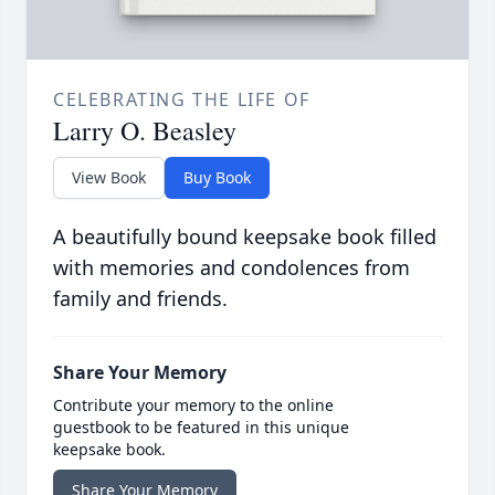
CELEBRATING THE LIFE OF
Larry O. Beasley
View Book
Buy Book
A beautifully bound keepsake book filled
with memories and condolences from
family and friends.
Share Your Memory
Contribute your memory to the online
guestbook to be featured in this unique
keepsake book.
Share Your Memory