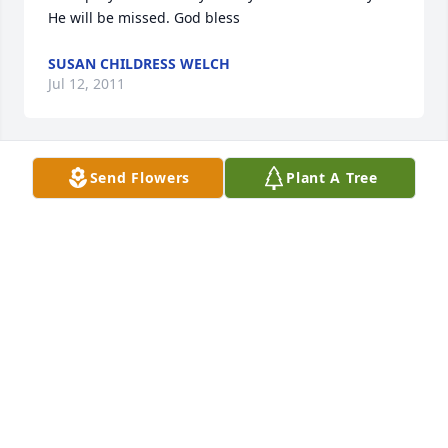
He will be missed. God bless
SUSAN CHILDRESS WELCH
Jul 12, 2011
Send Flowers
Plant A Tree
Judy and family,

 I am so sorry to hear about Larry's passing. Please 
know you are in my thoughts and prayers. May you 
find comfort in your family and friends. 

Debby (Tuckness) Hefley
DEBBY (TUCKNESS) HEFLEY
Jun 27, 2011