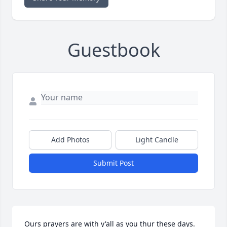
Guestbook
Add Photos
Light Candle
Submit Post
Ours prayers are with y'all as you thur these days. 