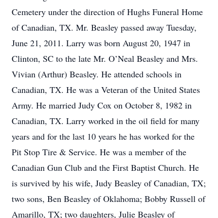
Cemetery under the direction of Hughs Funeral Home
of Canadian, TX. Mr. Beasley passed away Tuesday,
June 21, 2011. Larry was born August 20, 1947 in
Clinton, SC to the late Mr. O’Neal Beasley and Mrs.
Vivian (Arthur) Beasley. He attended schools in
Canadian, TX. He was a Veteran of the United States
Army. He married Judy Cox on October 8, 1982 in
Canadian, TX. Larry worked in the oil field for many
years and for the last 10 years he has worked for the
Pit Stop Tire & Service. He was a member of the
Canadian Gun Club and the First Baptist Church. He
is survived by his wife, Judy Beasley of Canadian, TX;
two sons, Ben Beasley of Oklahoma; Bobby Russell of
Amarillo, TX; two daughters, Julie Beasley of