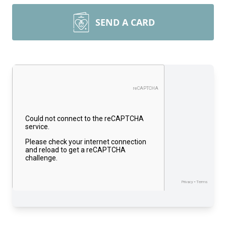
SEND A CARD