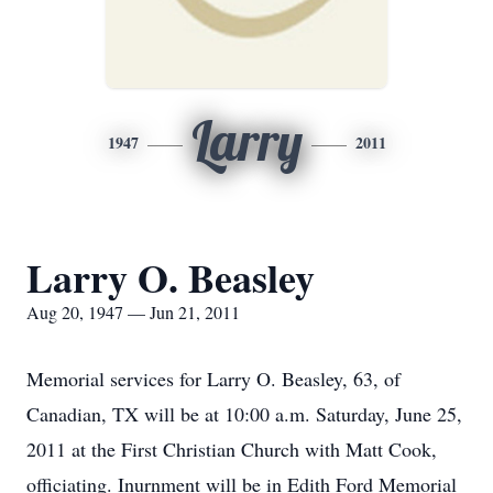
Larry
1947
2011
Larry O. Beasley
Aug 20, 1947 — Jun 21, 2011
Memorial services for Larry O. Beasley, 63, of
Canadian, TX will be at 10:00 a.m. Saturday, June 25,
2011 at the First Christian Church with Matt Cook,
officiating. Inurnment will be in Edith Ford Memorial