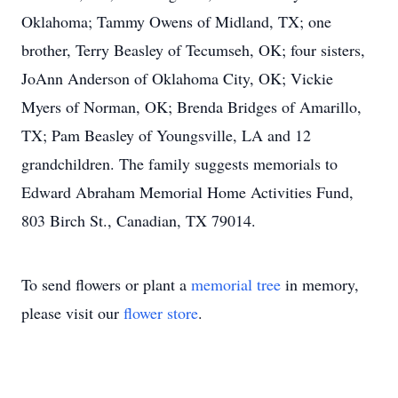
Oklahoma; Tammy Owens of Midland, TX; one
brother, Terry Beasley of Tecumseh, OK; four sisters,
JoAnn Anderson of Oklahoma City, OK; Vickie
Myers of Norman, OK; Brenda Bridges of Amarillo,
TX; Pam Beasley of Youngsville, LA and 12
grandchildren. The family suggests memorials to
Edward Abraham Memorial Home Activities Fund,
803 Birch St., Canadian, TX 79014.
To send flowers or plant a
memorial tree
in memory,
please visit our
flower store
.