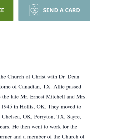
EE
SEND A CARD
 the Church of Christ with Dr. Dean
 Home of Canadian, TX. Allie passed
the late Mr. Ernest Mitchell and Mrs.
, 1945 in Hollis, OK. They moved to
, Chelsea, OK, Perryton, TX, Sayre,
ears. He then went to work for the
 farmer and a member of the Church of