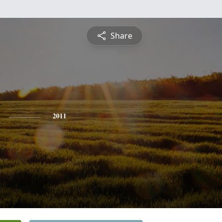
Share
2011