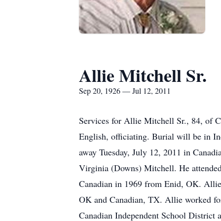
Allie Mitchell Sr.
Sep 20, 1926 — Jul 12, 2011
Services for Allie Mitchell Sr., 84, of
English, officiating. Burial will be i
away Tuesday, July 12, 2011 in Canadia
Virginia (Downs) Mitchell. He attende
Canadian in 1969 from Enid, OK. Allie 
OK and Canadian, TX. Allie worked for 
Canadian Independent School District a