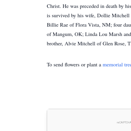
Christ. He was preceded in death by his
is survived by his wife, Dollie Mitchel
Billie Rae of Flora Vista, NM; four d
of Mangum, OK; Linda Lou Marsh and h
brother, Alvie Mitchell of Glen Rose, 
To send flowers or plant a
memorial tre