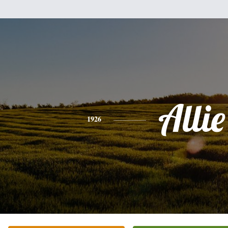
Allie
1926