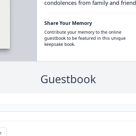
condolences from family and friend
Share Your Memory
Contribute your memory to the online
guestbook to be featured in this unique
keepsake book.
Guestbook
e