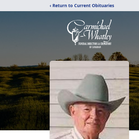
‹ Return to Current Obituaries