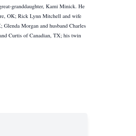
s great-granddaughter, Kami Minick. He
more, OK; Rick Lynn Mitchell and wife
TX; Glenda Morgan and husband Charles
d Curtis of Canadian, TX; his twin