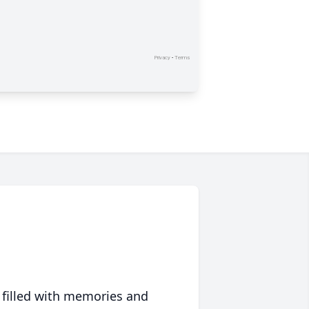
 filled with memories and