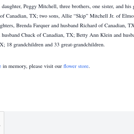
 daughter, Peggy Mitchell, three brothers, one sister, and hi
l of Canadian, TX; two sons, Allie “Skip” Mitchell Jr. of El
aughters, Brenda Farquer and husband Richard of Canadian, 
usband Chuck of Canadian, TX; Betty Ann Klein and husban
TX; 18 grandchildren and 33 great-grandchildren.
e
in memory, please visit our
flower store
.