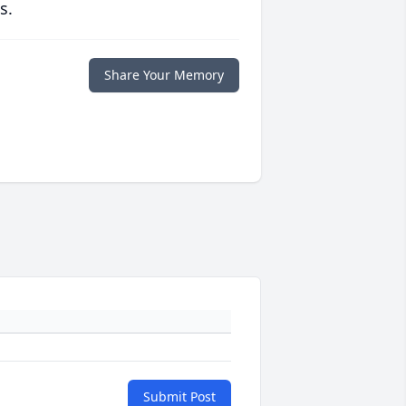
s.
Share Your Memory
Submit Post