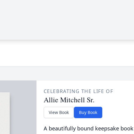
CELEBRATING THE LIFE OF
Allie Mitchell Sr.
View Book
Buy Book
A beautifully bound keepsake book