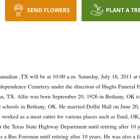
SEND FLOWERS
PLANT A TR
 Canadian ,TX will be at 10:00 a.m. Saturday, July 16, 2011 at
n Independence Cemetery under the direction of Hughs Funeral
n, TX. Allie was born September 20, 1926 in Bethany, OK to 
d schools in Bethany, OK. He married Dollie Hall on June 20
worked as a meat cutter for various places such as Enid, OK
the Texas State Highway Department until retiring after 10 y
s a Bus Foreman until retiring after 10 years. He was also a