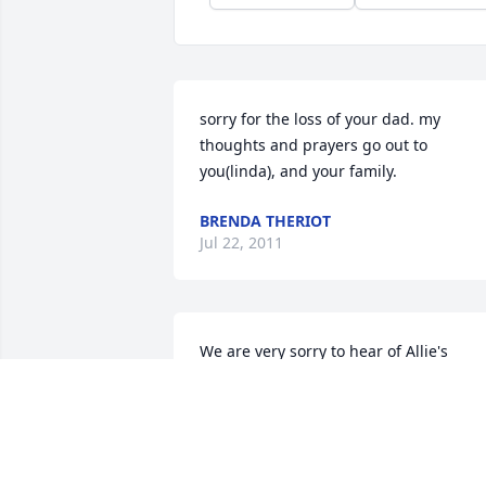
sorry for the loss of your dad. my 
thoughts and prayers go out to 
you(linda), and your family.
BRENDA THERIOT
Jul 22, 2011
We are very sorry to hear of Allie's 
passing, you and your family are in our 
thoughts and prayers. He will be misse
by all. Love Andrew Adams and family
ANDREW ADAMS