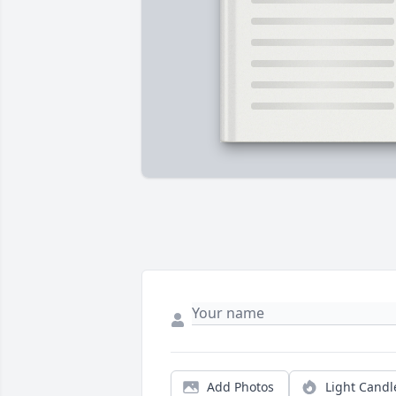
Add Photos
Light Candl