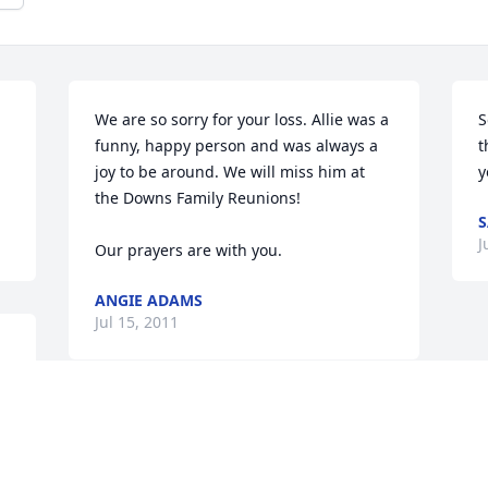
We are so sorry for your loss. Allie was a 
S
funny, happy person and was always a 
t
joy to be around. We will miss him at 
y
the Downs Family Reunions!

S
J
Our prayers are with you.
ANGIE ADAMS
Jul 15, 2011
d 
Skip and families, we are sorry for the 
loss of your father. Our hearts, prayers 
and toughts are with you all.
