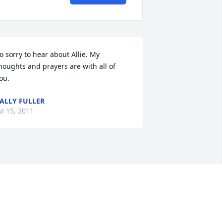
o sorry to hear about Allie. My 
houghts and prayers are with all of 
ou.
ALLY FULLER
ul 15, 2011