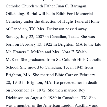
Catholic Church with Father Juan C. Barragan,
Officiating. Burial will be in Edith Ford Memorial
Cemetery under the direction of Hughs Funeral Home
of Canadian, TX. Mrs. Dickinson passed away
Sunday, July 22, 2007 in Canadian, Texas. She was
born on February 13, 1922 in Brighton, MA to the late
Mr. Francis J. McKee and Mrs. Nora F. Walsh
McKee. She graduated from St. Columb Hills Catholic
School. She moved to Canadian, TX in 1945 from
Brighton, MA. She married Elbie Carr on February
20, 1943 in Brighton, MA. He preceded her in death
on December 17, 1972. She then married Roy
Dickinson on August 9, 1980 in Canadian, TX. She
was a member of the American Legion Auxillary and