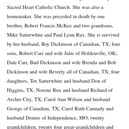
Sacred Heart Catholic Church. She was also a
homemaker. She was preceded in death by one
brother, Robert Francis McKee and two grandsons,
Mike Satterwhite and Paul Lynn Rux. She is survived
by her husband, Roy Dickinson of Canadian, TX; four
sons, Robert Carr and wife Julie of Holdenville, OK;
Dale Carr, Bud Dickinson and wife Brenda and Bob
Dickinson and wife Beverly all of Canadian, TX; four
daughters, Tex Satterwhite and husband Don of
Higgins, TX; Norene Rux and husband Richard of
Archer City, TX; Carol Ann Wilson and husband
George of Canadian, TX; Carol Ruth Cannady and
husband Dennis of Independence, MO; twenty
grandchildren, twenty four great-grandchildren and