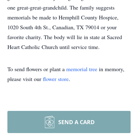
one great-great-grandchild. The family suggests
memorials be made to Hemphill County Hospice,
1020 South 4th St., Canadian, TX 79014 or your
favorite charity. The body will lie in state at Sacred
Heart Catholic Church until service time.
To send flowers or plant a
memorial tree
in memory,
please visit our
flower store
.
SEND A CARD