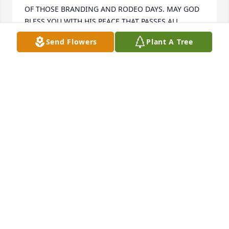
OF THOSE BRANDING AND RODEO DAYS. MAY GOD 
BLESS YOU WITH HIS PEACE THAT PASSES ALL 
UNDERSTANDING.
Send Flowers
Plant A Tree
DAN & JOLENE URSCHEL
Aug 10, 2007
Our family wishes to express our deepest sympathy 
of your mother passing and our thoughts are with 
you.
T HE PACK FAMILY
Aug 07, 2007
Granny wasn't just my Granny but a very strong 