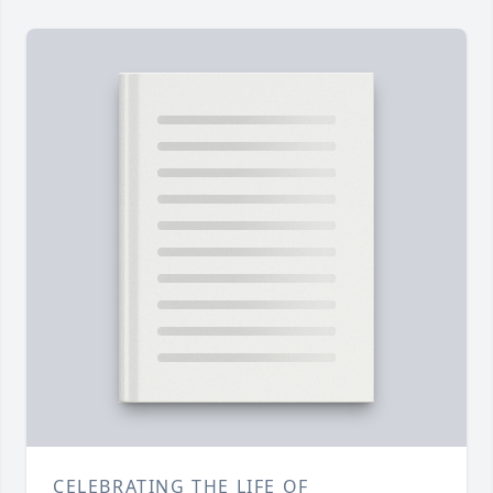
CELEBRATING THE LIFE OF