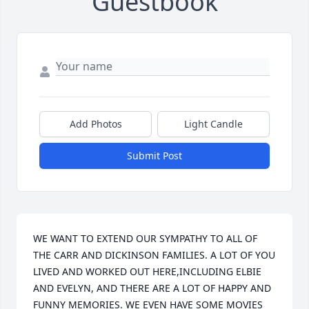
Guestbook
Add Photos
Light Candle
Submit Post
WE WANT TO EXTEND OUR SYMPATHY TO ALL OF 
THE CARR AND DICKINSON FAMILIES. A LOT OF YOU 
LIVED AND WORKED OUT HERE,INCLUDING ELBIE 
AND EVELYN, AND THERE ARE A LOT OF HAPPY AND 
FUNNY MEMORIES. WE EVEN HAVE SOME MOVIES 