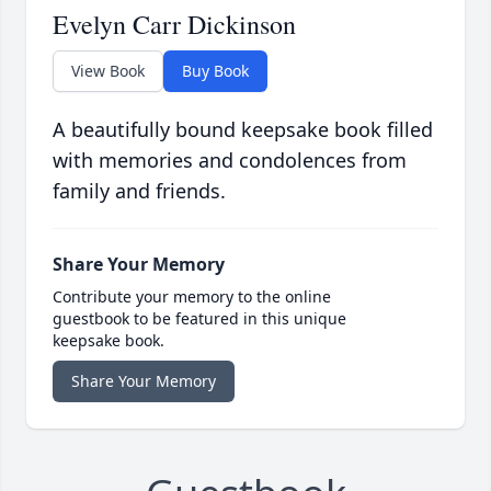
Evelyn Carr Dickinson
View Book
Buy Book
A beautifully bound keepsake book filled
with memories and condolences from
family and friends.
Share Your Memory
Contribute your memory to the online
guestbook to be featured in this unique
keepsake book.
Share Your Memory