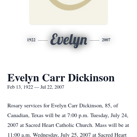
Evelyn
1922
2007
Evelyn Carr Dickinson
Feb 13, 1922 — Jul 22, 2007
Rosary services for Evelyn Carr Dickinson, 85, of
Canadian, Texas will be at 7:00 p.m. Tuesday, July 24,
2007 at Sacred Heart Catholic Church. Mass will be at
11:00 a.m. Wednesday, July 25, 2007 at Sacred Heart