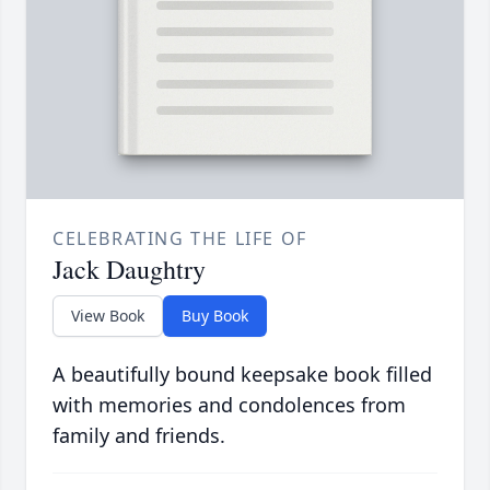
CELEBRATING THE LIFE OF
Jack Daughtry
View Book
Buy Book
A beautifully bound keepsake book filled
with memories and condolences from
family and friends.