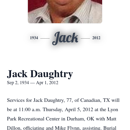
Jack
1934
2012
Jack Daughtry
Sep 2, 1934 — Apr 1, 2012
Services for Jack Daughtry, 77, of Canadian, TX will
be at 11:00 a.m. Thursday, April 5, 2012 at the Lyon
Park Recreational Center in Durham, OK with Matt
Dillon, officiating and Mike Flynn, assisting. Burial