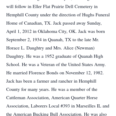
will follow in Eller Flat Prairie Dell Cemetery in
Hemphill County under the direction of Hughs Funeral
Home of Canadian, TX. Jack passed away Sunday,
April 1, 2012 in Oklahoma City, OK. Jack was born
September 2, 1934 in Quanah, TX to the late Mr.
Horace L. Daughtry and Mrs. Alice (Newman)
Daughtry. He was a 1952 graduate of Quanah High
School. He was a Veteran of the United States Army.
He married Florence Bonds on November 12, 1982.
Jack has been a farmer and rancher in Hemphill
County for many years. He was a member of the
Cattleman Association, American Quarter Horse
Association, Laborers Local #393 in Marseilles IL and
the American Bucking Bull Association. He was also