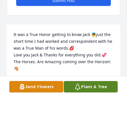
Submit Post
It was a True Honor getting to know Jack 👼just the 
short time I had worked and correspondent with he 
was a True Man of his words.💋

Love you Jack & Thanks for everything you did.💞

The Horses. Are Amazing coming over the Horizon!
🐴
DONNA FANSHIER
Send Flowers
Plant A Tree
Mar 27, 2022
To the family and friends we send our condolences. 
Jack was a wonderful man, he will always be in your 