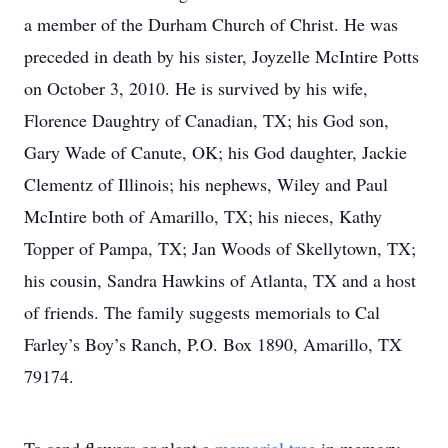
a member of the Durham Church of Christ. He was
preceded in death by his sister, Joyzelle McIntire Potts
on October 3, 2010. He is survived by his wife,
Florence Daughtry of Canadian, TX; his God son,
Gary Wade of Canute, OK; his God daughter, Jackie
Clementz of Illinois; his nephews, Wiley and Paul
McIntire both of Amarillo, TX; his nieces, Kathy
Topper of Pampa, TX; Jan Woods of Skellytown, TX;
his cousin, Sandra Hawkins of Atlanta, TX and a host
of friends. The family suggests memorials to Cal
Farley’s Boy’s Ranch, P.O. Box 1890, Amarillo, TX
79174.