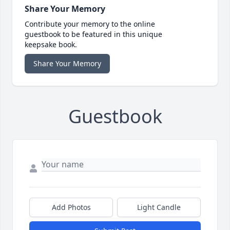
Share Your Memory
Contribute your memory to the online
guestbook to be featured in this unique
keepsake book.
Share Your Memory
Guestbook
Add Photos
Light Candle