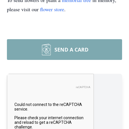
To send flowers or plant a
memorial tree
in memory,
please visit our
flower store
.
SEND A CARD