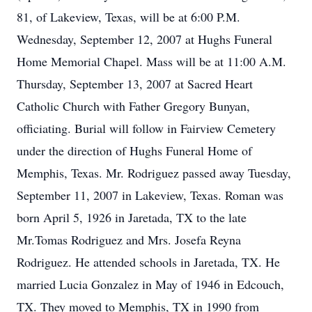
81, of Lakeview, Texas, will be at 6:00 P.M.
Wednesday, September 12, 2007 at Hughs Funeral
Home Memorial Chapel. Mass will be at 11:00 A.M.
Thursday, September 13, 2007 at Sacred Heart
Catholic Church with Father Gregory Bunyan,
officiating. Burial will follow in Fairview Cemetery
under the direction of Hughs Funeral Home of
Memphis, Texas. Mr. Rodriguez passed away Tuesday,
September 11, 2007 in Lakeview, Texas. Roman was
born April 5, 1926 in Jaretada, TX to the late
Mr.Tomas Rodriguez and Mrs. Josefa Reyna
Rodriguez. He attended schools in Jaretada, TX. He
married Lucia Gonzalez in May of 1946 in Edcouch,
TX. They moved to Memphis, TX in 1990 from