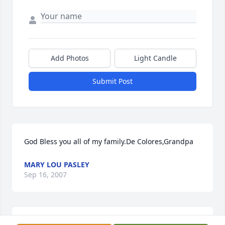
Add Photos
Light Candle
Submit Post
God Bless you all of my family.De Colores,Grandpa
MARY LOU PASLEY
Sep 16, 2007
Yolanda and Family,
