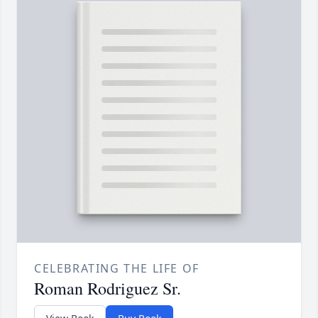
CELEBRATING THE LIFE OF
Roman Rodriguez Sr.