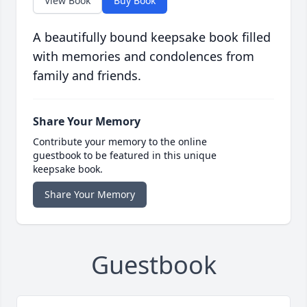
View Book
Buy Book
A beautifully bound keepsake book filled
with memories and condolences from
family and friends.
Share Your Memory
Contribute your memory to the online
guestbook to be featured in this unique
keepsake book.
Share Your Memory
Guestbook