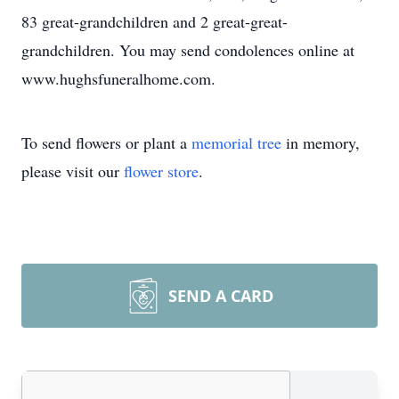
83 great-grandchildren and 2 great-great-
grandchildren. You may send condolences online at
www.hughsfuneralhome.com.
To send flowers or plant a
memorial tree
in memory,
please visit our
flower store
.
SEND A CARD