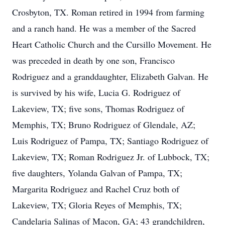
Crosbyton, TX. Roman retired in 1994 from farming
and a ranch hand. He was a member of the Sacred
Heart Catholic Church and the Cursillo Movement. He
was preceded in death by one son, Francisco
Rodriguez and a granddaughter, Elizabeth Galvan. He
is survived by his wife, Lucia G. Rodriguez of
Lakeview, TX; five sons, Thomas Rodriguez of
Memphis, TX; Bruno Rodriguez of Glendale, AZ;
Luis Rodriguez of Pampa, TX; Santiago Rodriguez of
Lakeview, TX; Roman Rodriguez Jr. of Lubbock, TX;
five daughters, Yolanda Galvan of Pampa, TX;
Margarita Rodriguez and Rachel Cruz both of
Lakeview, TX; Gloria Reyes of Memphis, TX;
Candelaria Salinas of Macon, GA; 43 grandchildren,