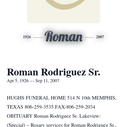
Roman
1926
2007
Roman Rodriguez Sr.
Apr 5, 1926 — Sep 11, 2007
HUGHS FUNERAL HOME 514 N 10th MEMPHIS,
TEXAS 806-259-3535 FAX-806-259-2034
OBITUARY Roman Rodriguez Sr. Lakeview:
(Special) – Rosary services for Roman Rodriguez Sr.,