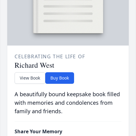
CELEBRATING THE LIFE OF
Richard West
View Book
Buy Book
A beautifully bound keepsake book filled
with memories and condolences from
family and friends.
Share Your Memory