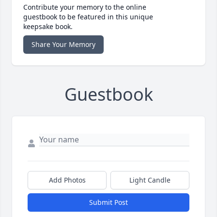
Contribute your memory to the online
guestbook to be featured in this unique
keepsake book.
Share Your Memory
Guestbook
Add Photos
Light Candle
Submit Post