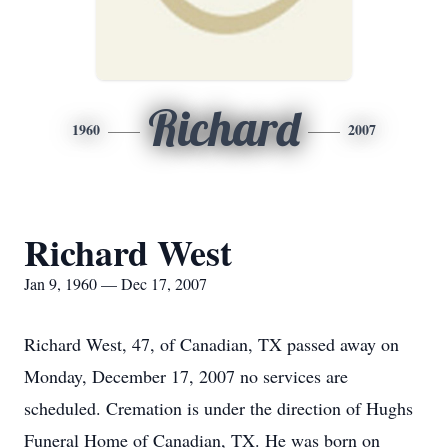
Richard
1960
2007
Richard West
Jan 9, 1960 — Dec 17, 2007
Richard West, 47, of Canadian, TX passed away on
Monday, December 17, 2007 no services are
scheduled. Cremation is under the direction of Hughs
Funeral Home of Canadian, TX. He was born on