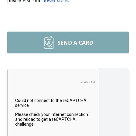
please visit our
flower store
.
SEND A CARD