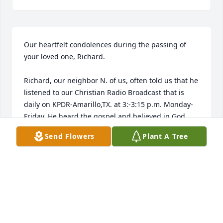
Our heartfelt condolences during the passing of 
your loved one, Richard. 

Richard, our neighbor N. of us, often told us that he 
listened to our Christian Radio Broadcast that is 
daily on KPDR-Amarillo,TX. at 3:-3:15 p.m. Monday-
Friday. He heard the gospel and believed in God, 
the Father, Jesus Christ, His Son and the Holy Spirit. 
Send Flowers
Plant A Tree
Be comforted with this knowledge.

Our prayers are with you children & his families.

Pat & Alberta Helton
DR. ALBERTA & PAT HELTON
Dec 24, 2007