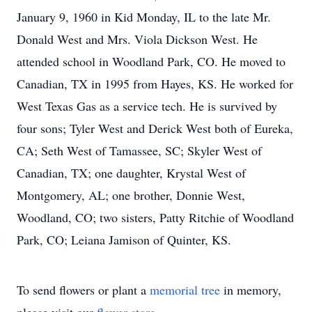
January 9, 1960 in Kid Monday, IL to the late Mr.
Donald West and Mrs. Viola Dickson West. He
attended school in Woodland Park, CO. He moved to
Canadian, TX in 1995 from Hayes, KS. He worked for
West Texas Gas as a service tech. He is survived by
four sons; Tyler West and Derick West both of Eureka,
CA; Seth West of Tamassee, SC; Skyler West of
Canadian, TX; one daughter, Krystal West of
Montgomery, AL; one brother, Donnie West,
Woodland, CO; two sisters, Patty Ritchie of Woodland
Park, CO; Leiana Jamison of Quinter, KS.
To send flowers or plant a
memorial tree
in memory,