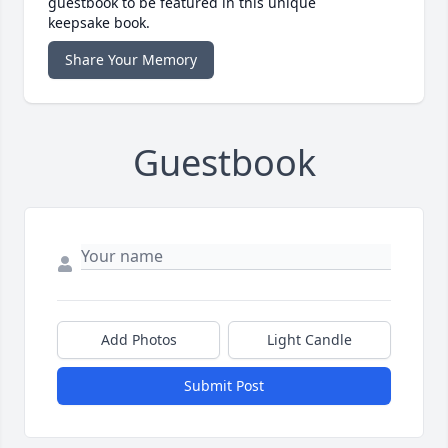
guestbook to be featured in this unique
keepsake book.
Share Your Memory
Guestbook
Add Photos
Light Candle
Submit Post