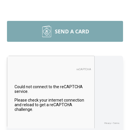
SEND A CARD