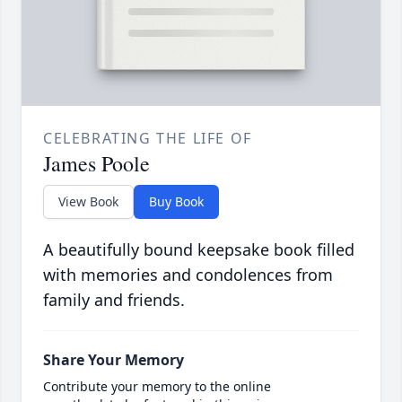
CELEBRATING THE LIFE OF
James Poole
View Book
Buy Book
A beautifully bound keepsake book filled
with memories and condolences from
family and friends.
Share Your Memory
Contribute your memory to the online