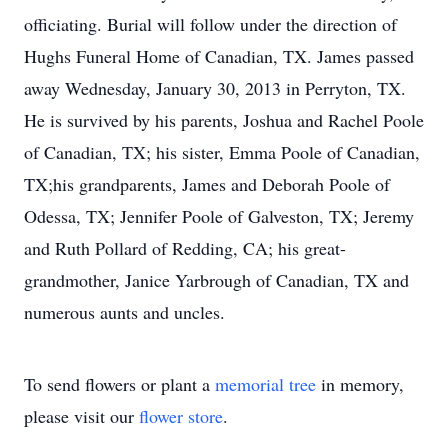
officiating. Burial will follow under the direction of
Hughs Funeral Home of Canadian, TX. James passed
away Wednesday, January 30, 2013 in Perryton, TX.
He is survived by his parents, Joshua and Rachel Poole
of Canadian, TX; his sister, Emma Poole of Canadian,
TX;his grandparents, James and Deborah Poole of
Odessa, TX; Jennifer Poole of Galveston, TX; Jeremy
and Ruth Pollard of Redding, CA; his great-
grandmother, Janice Yarbrough of Canadian, TX and
numerous aunts and uncles.
To send flowers or plant a
memorial tree
in memory,
please visit our
flower store
.