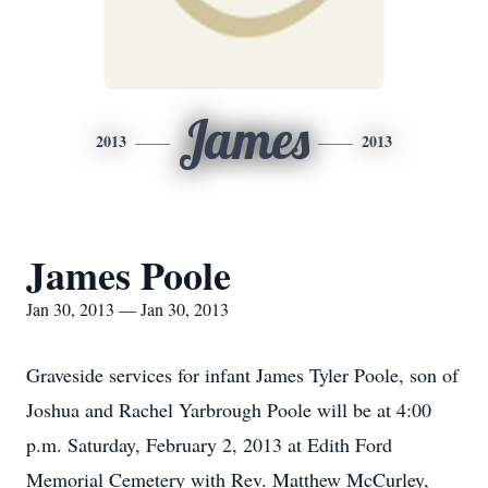
James
2013
2013
James Poole
Jan 30, 2013 — Jan 30, 2013
Graveside services for infant James Tyler Poole, son of
Joshua and Rachel Yarbrough Poole will be at 4:00
p.m. Saturday, February 2, 2013 at Edith Ford
Memorial Cemetery with Rev. Matthew McCurley,