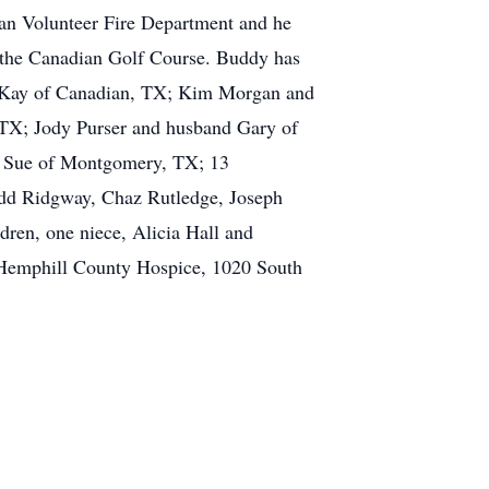
an Volunteer Fire Department and he
 the Canadian Golf Course. Buddy has
fe Kay of Canadian, TX; Kim Morgan and
 TX; Jody Purser and husband Gary of
e Sue of Montgomery, TX; 13
Todd Ridgway, Chaz Rutledge, Joseph
en, one niece, Alicia Hall and
 Hemphill County Hospice, 1020 South