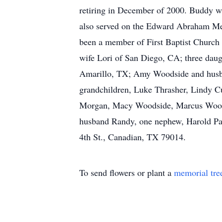
retiring in December of 2000. Buddy w
also served on the Edward Abraham Mem
been a member of First Baptist Church
wife Lori of San Diego, CA; three dau
Amarillo, TX; Amy Woodside and husb
grandchildren, Luke Thrasher, Lindy C
Morgan, Macy Woodside, Marcus Woodsi
husband Randy, one nephew, Harold Pa
4th St., Canadian, TX 79014.
To send flowers or plant a
memorial tre