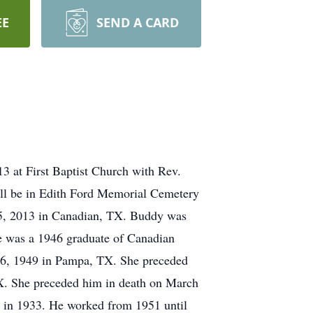
EE
SEND A CARD
3 at First Baptist Church with Rev.
ill be in Edith Ford Memorial Cemetery
5, 2013 in Canadian, TX. Buddy was
e was a 1946 graduate of Canadian
 16, 1949 in Pampa, TX. She preceded
X. She preceded him in death on March
d in 1933. He worked from 1951 until