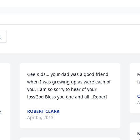
e
Gee Kids....your dad was a good friend 
M
when I was growing up as were each of 
f
you. I am so sorry to hear of your 
C
lossGod Bless you one and all...Robert
A
ROBERT CLARK
 
Apr 05, 2013
M