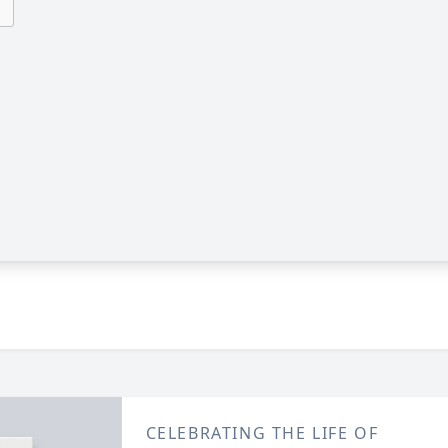
CELEBRATING THE LIFE OF