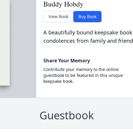
Buddy Hobdy
View Book
Buy Book
A beautifully bound keepsake book
condolences from family and friend
Share Your Memory
Contribute your memory to the online
guestbook to be featured in this unique
keepsake book.
Guestbook