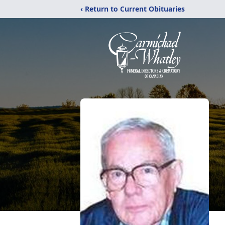
‹ Return to Current Obituaries