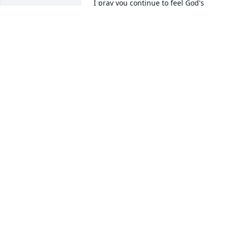
I pray you continue to feel God's

comfort and strength. Enjoy the

good memories.

Pat Howe
PAT HOWE
Apr 10, 2013
Our sympathies and prayers go out to 
all the families. Sorry we didn't respond
earlier, we have been out of town.

Buddy was a good friend and christian 
brother and will be missed by many, bu
he is in a better place.
LONNIE & DONA DONALDSON