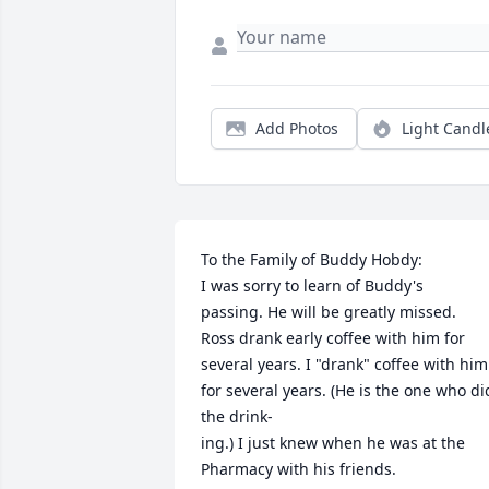
Add Photos
Light Candl
To the Family of Buddy Hobdy:

I was sorry to learn of Buddy's

passing. He will be greatly missed.

Ross drank early coffee with him for 
several years. I "drank" coffee with him 
for several years. (He is the one who did
the drink-

ing.) I just knew when he was at the 
Pharmacy with his friends.
