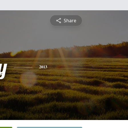
Share
y
2013