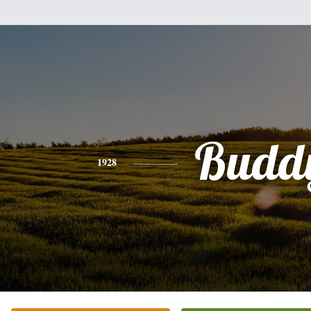
Budd
1928