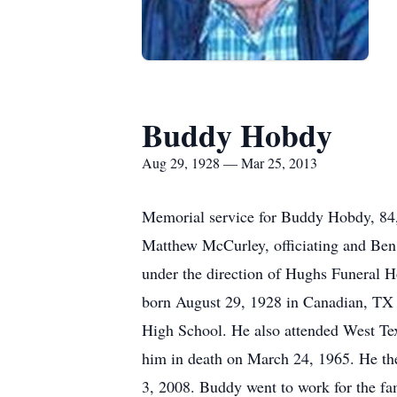
Buddy Hobdy
Aug 29, 1928 — Mar 25, 2013
Memorial service for Buddy Hobdy, 84, 
Matthew McCurley, officiating and Ben 
under the direction of Hughs Funeral
born August 29, 1928 in Canadian, TX 
High School. He also attended West Te
him in death on March 24, 1965. He th
3, 2008. Buddy went to work for the f