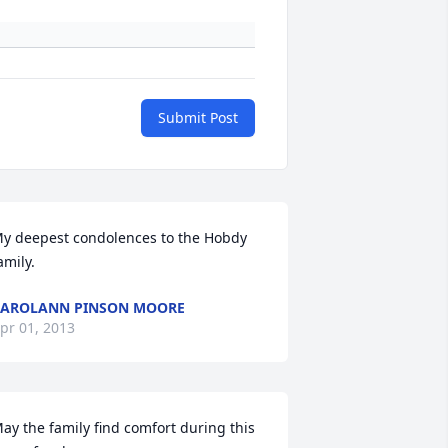
Submit Post
y deepest condolences to the Hobdy 
amily.
AROLANN PINSON MOORE
pr 01, 2013
ay the family find comfort during this 