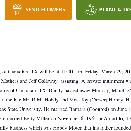
SEND FLOWERS
PLANT A TR
of Canadian, TX will be at 11:00 a.m. Friday, March 29, 201
Mathers and Jeff Gallaway, assisting. A private inurnment w
 Home of Canadian, TX. Buddy passed away Monday, March 2
to the late Mr. R.M. Hobdy and Mrs. Toy (Carver) Hobdy. H
xas State University. He married Barbara (Coonrod) on June
en married Betty Miller on November 6, 1965 in Amarillo, T
amily business which was Hobdy Motor that his father founde