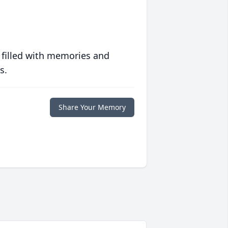
 filled with memories and
s.
Share Your Memory