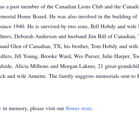
as a past member of the Canadian Lions Club and the Canadi
orial Home Board. He was also involved in the building of
 since 1940. He is survived by two sons, Bill Hobdy and wi
ghters, Deborah Anderson and husband Jim Bill of Canadian,
and Glen of Canadian, TX; his brother, Tom Hobdy and wif
ullers, Jill Young, Brooke Ward, Wes Purser, Julie Harper, 
de, Alicia Milhous and Morgan Lakner, 21 great-grandchildr
ck and wife Annette. The family suggests memorials sent to
e
in memory, please visit our
flower store
.