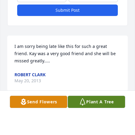
Submit Post
I am sorry being late like this for such a great 
friend. Kay was a very good friend and she will be 
missed greatly.....
ROBERT CLARK
May 20, 2013
Send Flowers
Plant A Tree
Jenny and Johnna, I regret that we never got to have 
our cousins slumber party. So many times your 
mom and I talked about a get together with you 
girls and Callie for a fun weekend. Now we'll just 