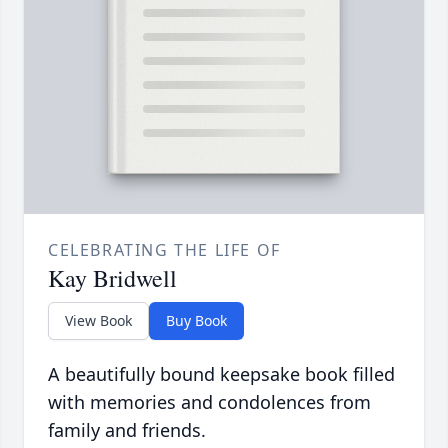
CELEBRATING THE LIFE OF
Kay Bridwell
View Book
Buy Book
A beautifully bound keepsake book filled
with memories and condolences from
family and friends.