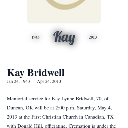
Kay
1943
2013
Kay Bridwell
Jan 24, 1943 — Apr 24, 2013
Memorial service for Kay Lynne Bridwell, 70, of
Duncan, OK will be at 2:00 p.m. Saturday, May 4,
2013 at the First Christian Church in Canadian, TX
with Donald Hill, officiating. Cremation is under the