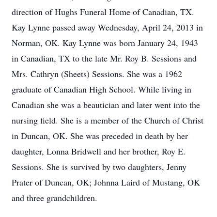
direction of Hughs Funeral Home of Canadian, TX.
Kay Lynne passed away Wednesday, April 24, 2013 in
Norman, OK. Kay Lynne was born January 24, 1943
in Canadian, TX to the late Mr. Roy B. Sessions and
Mrs. Cathryn (Sheets) Sessions. She was a 1962
graduate of Canadian High School. While living in
Canadian she was a beautician and later went into the
nursing field. She is a member of the Church of Christ
in Duncan, OK. She was preceded in death by her
daughter, Lonna Bridwell and her brother, Roy E.
Sessions. She is survived by two daughters, Jenny
Prater of Duncan, OK; Johnna Laird of Mustang, OK
and three grandchildren.