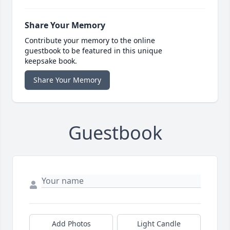
Share Your Memory
Contribute your memory to the online
guestbook to be featured in this unique
keepsake book.
Share Your Memory
Guestbook
Add Photos
Light Candle