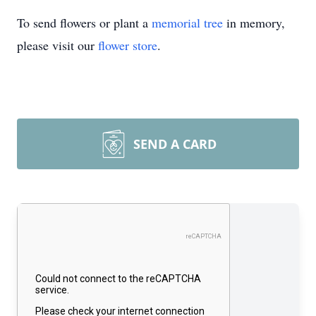
To send flowers or plant a
memorial tree
in memory,
please visit our
flower store
.
SEND A CARD