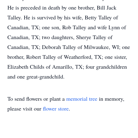
He is preceded in death by one brother, Bill Jack
Talley. He is survived by his wife, Betty Talley of
Canadian, TX; one son, Rob Talley and wife Lynn of
Canadian, TX; two daughters, Sherye Talley of
Canadian, TX; Deborah Talley of Milwaukee, WI; one
brother, Robert Talley of Weatherford, TX; one sister,
Elizabeth Childs of Amarillo, TX; four grandchildren
and one great-grandchild.
To send flowers or plant a
memorial tree
in memory,
please visit our
flower store
.