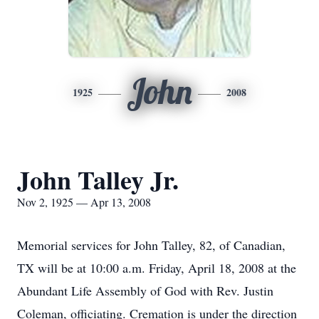
John
1925
2008
John Talley Jr.
Nov 2, 1925 — Apr 13, 2008
Memorial services for John Talley, 82, of Canadian,
TX will be at 10:00 a.m. Friday, April 18, 2008 at the
Abundant Life Assembly of God with Rev. Justin
Coleman, officiating. Cremation is under the direction