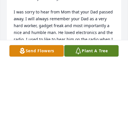
I was sorry to hear from Mom that your Dad passed 
away. I will always remember your Dad as a very 
hard worker, gadget freak and most importantly a 
nice and humble man. He loved electronics and the 
radio. I used to like to hear him on the radio when I 
would come back to Canadian. At 82, I hope he had 
Send Flowers
Plant A Tree
a great full life as I expect he did. Give your Mom 
and sisters all my best and let them know I am 
praying for you all.

Cheers,

-jb
JERRY BUCHER
Apr 22, 2008