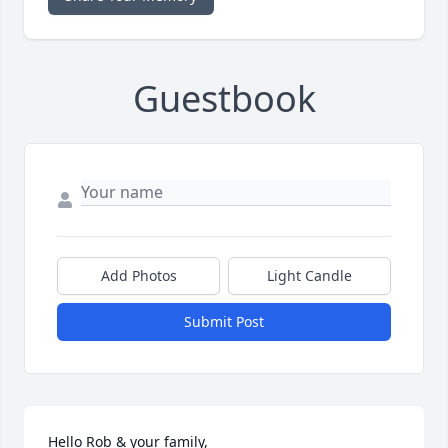
Guestbook
Add Photos
Light Candle
Submit Post
Hello Rob & your family,
