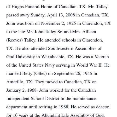
of Hughs Funeral Home of Canadian, TX. Mr. Talley
passed away Sunday, April 13, 2008 in Canadian, TX.
John was born on November 2, 1925 in Clarendon, TX
to the late Mr. John Talley Sr. and Mrs. Ailleen
(Reeves) Talley. He attended schools in Clarendon,
TX. He also attended Southwestern Assemblies of
God University in Waxahachie, TX. He was a Veteran
of the United States Navy serving in World War II. He
married Betty (Giles) on September 26, 1945 in
Amarillo, TX. They moved to Canadian, TX on
January 2, 1968. John worked for the Canadian
Independent School District in the maintenance
department until retiring in 1988. He served as deacon
for 16 years at the Abundant Life Assembly of God.