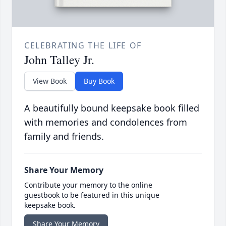
CELEBRATING THE LIFE OF
John Talley Jr.
View Book
Buy Book
A beautifully bound keepsake book filled
with memories and condolences from
family and friends.
Share Your Memory
Contribute your memory to the online
guestbook to be featured in this unique
keepsake book.
Share Your Memory