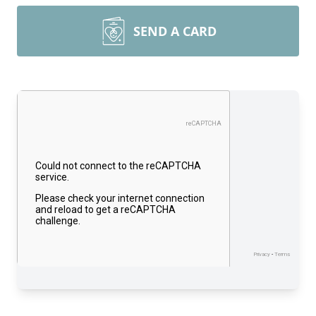
SEND A CARD