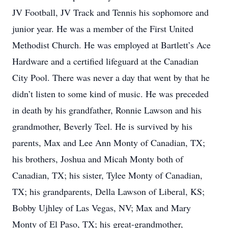
JV Football, JV Track and Tennis his sophomore and
junior year. He was a member of the First United
Methodist Church. He was employed at Bartlett’s Ace
Hardware and a certified lifeguard at the Canadian
City Pool. There was never a day that went by that he
didn’t listen to some kind of music. He was preceded
in death by his grandfather, Ronnie Lawson and his
grandmother, Beverly Teel. He is survived by his
parents, Max and Lee Ann Monty of Canadian, TX;
his brothers, Joshua and Micah Monty both of
Canadian, TX; his sister, Tylee Monty of Canadian,
TX; his grandparents, Della Lawson of Liberal, KS;
Bobby Ujhley of Las Vegas, NV; Max and Mary
Monty of El Paso, TX; his great-grandmother,