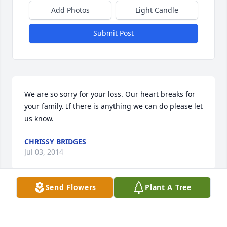
Add Photos
Light Candle
Submit Post
We are so sorry for your loss. Our heart breaks for 
your family. If there is anything we can do please let 
us know.
CHRISSY BRIDGES
Jul 03, 2014
Send Flowers
Plant A Tree
Max, Lee Ann and family......Words cannot 
adequately express the sorrow we feel for the loss 
of your son Zach. We imagine there is no pain more 