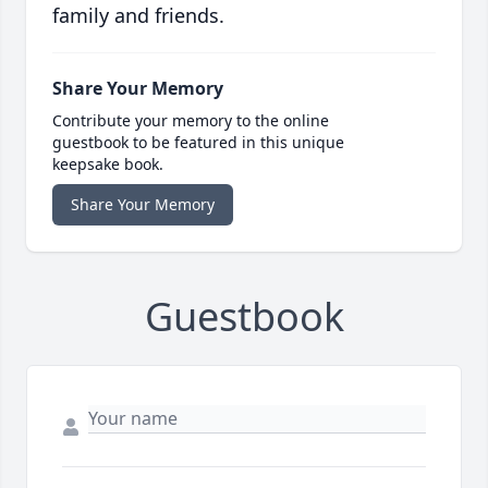
family and friends.
Share Your Memory
Contribute your memory to the online
guestbook to be featured in this unique
keepsake book.
Share Your Memory
Guestbook