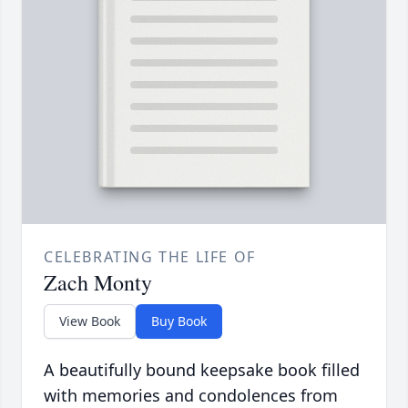
CELEBRATING THE LIFE OF
Zach Monty
View Book
Buy Book
A beautifully bound keepsake book filled
with memories and condolences from