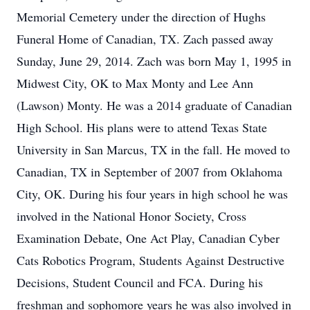
Memorial Cemetery under the direction of Hughs
Funeral Home of Canadian, TX. Zach passed away
Sunday, June 29, 2014. Zach was born May 1, 1995 in
Midwest City, OK to Max Monty and Lee Ann
(Lawson) Monty. He was a 2014 graduate of Canadian
High School. His plans were to attend Texas State
University in San Marcus, TX in the fall. He moved to
Canadian, TX in September of 2007 from Oklahoma
City, OK. During his four years in high school he was
involved in the National Honor Society, Cross
Examination Debate, One Act Play, Canadian Cyber
Cats Robotics Program, Students Against Destructive
Decisions, Student Council and FCA. During his
freshman and sophomore years he was also involved in