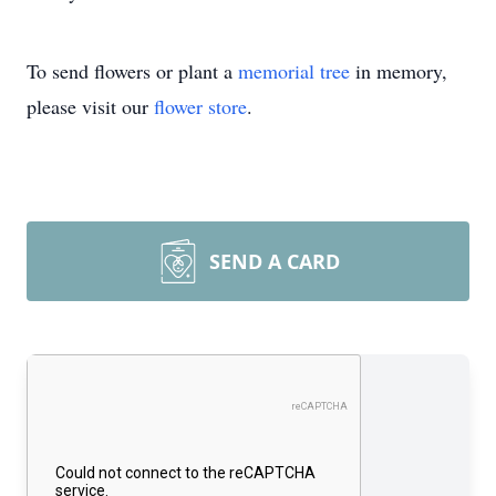
To send flowers or plant a
memorial tree
in memory,
please visit our
flower store
.
SEND A CARD