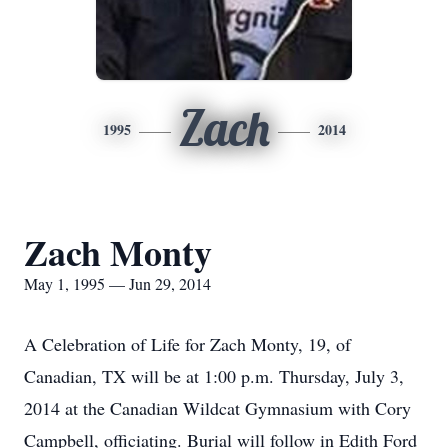
Zach
1995
2014
Zach Monty
May 1, 1995 — Jun 29, 2014
A Celebration of Life for Zach Monty, 19, of
Canadian, TX will be at 1:00 p.m. Thursday, July 3,
2014 at the Canadian Wildcat Gymnasium with Cory
Campbell, officiating. Burial will follow in Edith Ford