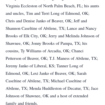
Virginia Eccleston of North Palm Beach, FL; his aunts
and uncles, Tim and Terri Long of Edmond, OK;
Chris and Denise Janko of Beaver, OK; Jeff and
Shannon Caseltine of Abilene, TX; Lance and Nancy
Brooks of Elk City, OK; Jerry and Melinda Johnson of
Shawnee, OK; Jonny Brooks of Pampa, TX; his
cousins, Ty Williams of Arcadia, OK; Chanci
Petterson of Beaver, OK; T.J. Maness of Abilene, TX;
Jeremy Janko of Liberal, KS; Tanner Long of
Edmond, OK; Lexi Janko of Beaver, OK; Sarah
Caseltine of Abilene, TX; Michael Caseltine of
Abilene, TX; Menda Huddleston of Decatur, TX; Jace
Johnson of Shawnee, OK and a host of extended
family and friends.