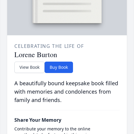
CELEBRATING THE LIFE OF
Lorene Burton
View Book
Buy Book
A beautifully bound keepsake book filled
with memories and condolences from
family and friends.
Share Your Memory
Contribute your memory to the online