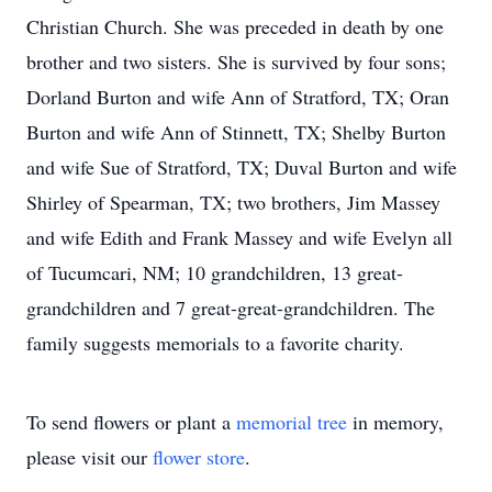
Christian Church. She was preceded in death by one
brother and two sisters. She is survived by four sons;
Dorland Burton and wife Ann of Stratford, TX; Oran
Burton and wife Ann of Stinnett, TX; Shelby Burton
and wife Sue of Stratford, TX; Duval Burton and wife
Shirley of Spearman, TX; two brothers, Jim Massey
and wife Edith and Frank Massey and wife Evelyn all
of Tucumcari, NM; 10 grandchildren, 13 great-
grandchildren and 7 great-great-grandchildren. The
family suggests memorials to a favorite charity.
To send flowers or plant a
memorial tree
in memory,
please visit our
flower store
.