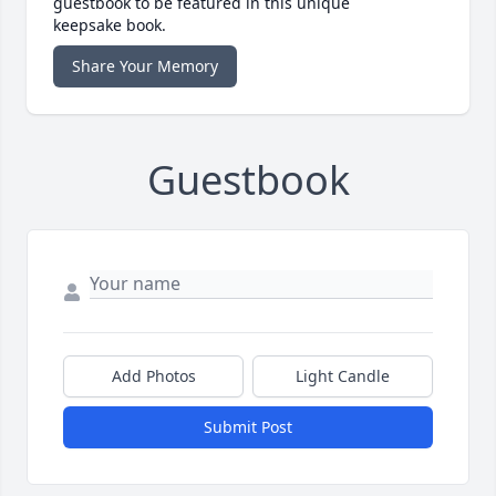
guestbook to be featured in this unique
keepsake book.
Share Your Memory
Guestbook
Add Photos
Light Candle
Submit Post