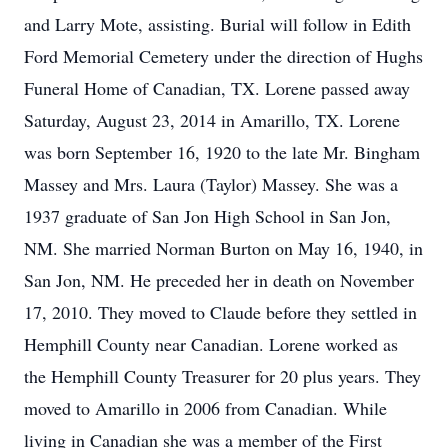
and Larry Mote, assisting. Burial will follow in Edith
Ford Memorial Cemetery under the direction of Hughs
Funeral Home of Canadian, TX. Lorene passed away
Saturday, August 23, 2014 in Amarillo, TX. Lorene
was born September 16, 1920 to the late Mr. Bingham
Massey and Mrs. Laura (Taylor) Massey. She was a
1937 graduate of San Jon High School in San Jon,
NM. She married Norman Burton on May 16, 1940, in
San Jon, NM. He preceded her in death on November
17, 2010. They moved to Claude before they settled in
Hemphill County near Canadian. Lorene worked as
the Hemphill County Treasurer for 20 plus years. They
moved to Amarillo in 2006 from Canadian. While
living in Canadian she was a member of the First