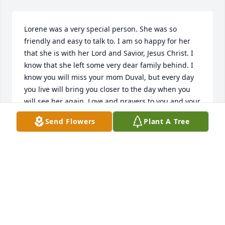
Lorene was a very special person. She was so 
friendly and easy to talk to. I am so happy for her 
that she is with her Lord and Savior, Jesus Christ. I 
know that she left some very dear family behind. I 
know you will miss your mom Duval, but every day 
you live will bring you closer to the day when you 
will see her again. Love and prayers to you and your 
family.
Send Flowers
Plant A Tree
ROSEY SOMMERFELD
Aug 26, 2014
so sorry to hear about your mom. i remember so 
many good times at your house and ours when we 
would all get together. great neighbors. she will be 