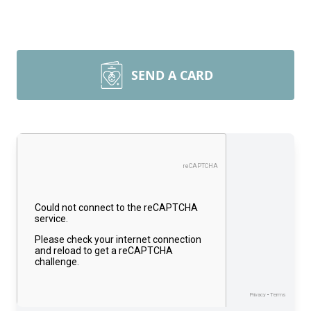
SEND A CARD