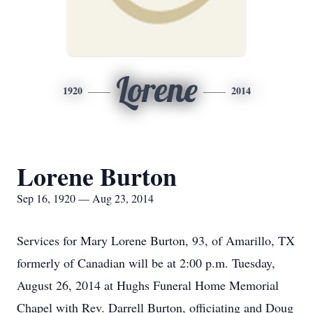
Lorene
1920
2014
Lorene Burton
Sep 16, 1920 — Aug 23, 2014
Services for Mary Lorene Burton, 93, of Amarillo, TX
formerly of Canadian will be at 2:00 p.m. Tuesday,
August 26, 2014 at Hughs Funeral Home Memorial
Chapel with Rev. Darrell Burton, officiating and Doug