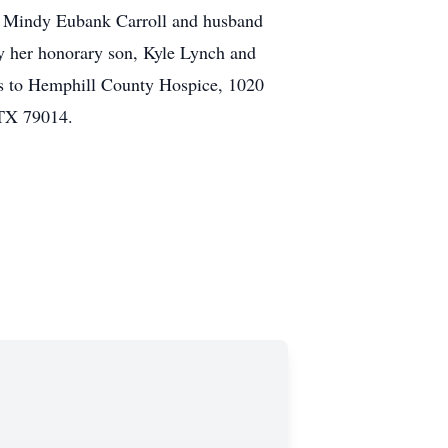
; Mindy Eubank Carroll and husband
by her honorary son, Kyle Lynch and
ls to Hemphill County Hospice, 1020
 TX 79014.