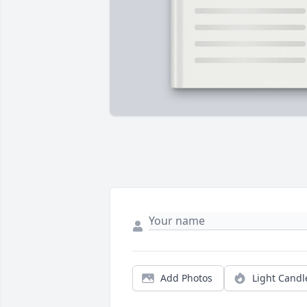
Add Photos
Light Candl