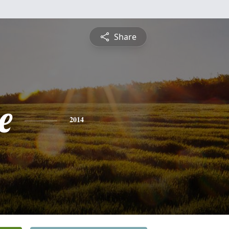
Share
e
2014