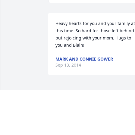
Heavy hearts for you and your family at 
this time. So hard for those left behind 
but rejoicing with your mom. Hugs to 
you and Blain!
MARK AND CONNIE GOWER
Sep 13, 2014