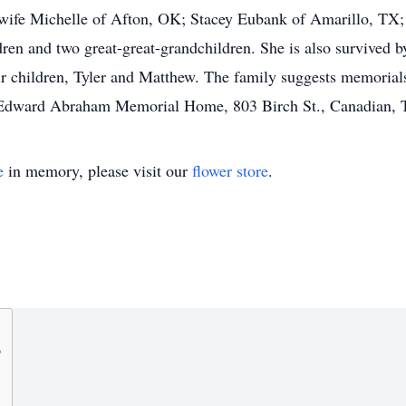
wife Michelle of Afton, OK; Stacey Eubank of Amarillo, TX
ren and two great-great-grandchildren. She is also survived 
r children, Tyler and Matthew. The family suggests memoria
r Edward Abraham Memorial Home, 803 Birch St., Canadian,
e
in memory, please visit our
flower store
.