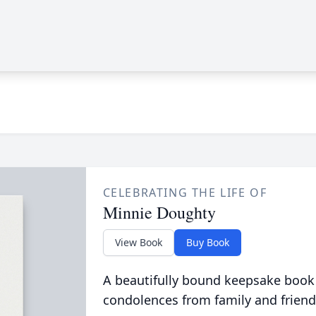
CELEBRATING THE LIFE OF
Minnie Doughty
View Book
Buy Book
A beautifully bound keepsake book
condolences from family and friend