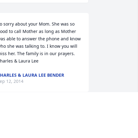
o sorry about your Mom. She was so 
ood to call Mother as long as Mother 
as able to answer the phone and know 
ho she was talking to. I know you will 
iss her. The family is in our prayers. 
harles & Laura Lee
HARLES & LAURA LEE BENDER
ep 12, 2014