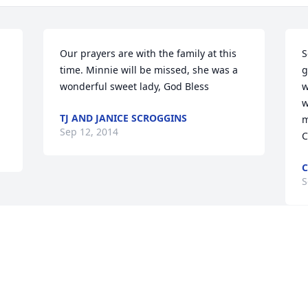
Our prayers are with the family at this 
S
time. Minnie will be missed, she was a 
g
wonderful sweet lady, God Bless
w
w
TJ AND JANICE SCROGGINS
m
Sep 12, 2014
C
C
S
Visits: 18
This site is protected by reCAPTCHA and the
Google
Privacy Policy
and
Terms of Service
apply.
Service map data ©
OpenStreetMap
contributors