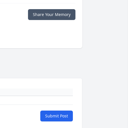
Share Your Memory
Submit Post