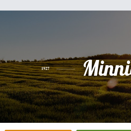
Minni
1927