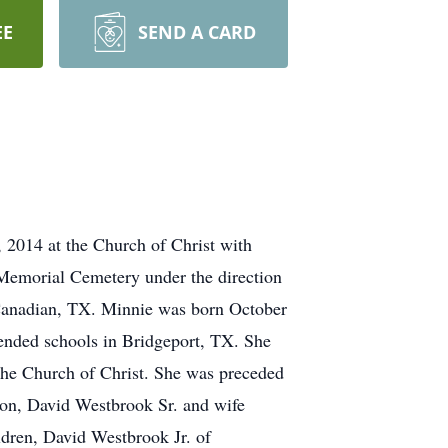
EE
SEND A CARD
 2014 at the Church of Christ with
d Memorial Cemetery under the direction
anadian, TX. Minnie was born October
tended schools in Bridgeport, TX. She
he Church of Christ. She was preceded
son, David Westbrook Sr. and wife
dren, David Westbrook Jr. of