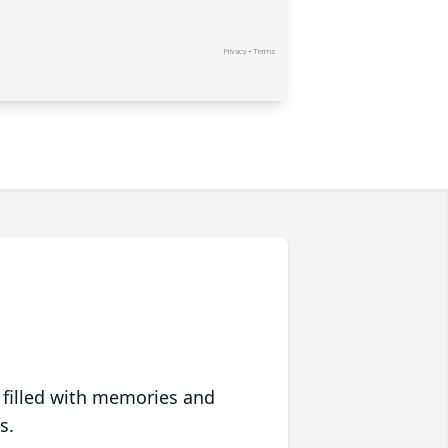
 filled with memories and
s.