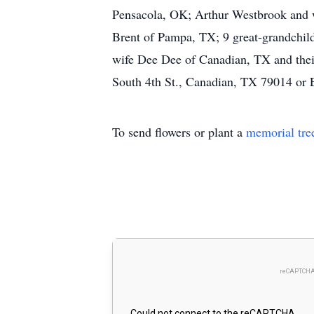
Pensacola, OK; Arthur Westbrook and 
Brent of Pampa, TX; 9 great-grandchild
wife Dee Dee of Canadian, TX and thei
South 4th St., Canadian, TX 79014 o
To send flowers or plant a
memorial tre