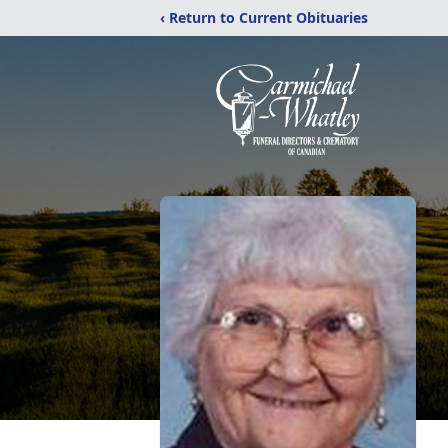
‹ Return to Current Obituaries