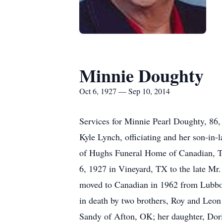
Minnie Doughty
Oct 6, 1927 — Sep 10, 2014
Services for Minnie Pearl Doughty, 86,
Kyle Lynch, officiating and her son-in-
of Hughs Funeral Home of Canadian, T
6, 1927 in Vineyard, TX to the late Mr
moved to Canadian in 1962 from Lubbo
in death by two brothers, Roy and Leon
Sandy of Afton, OK; her daughter, Dor