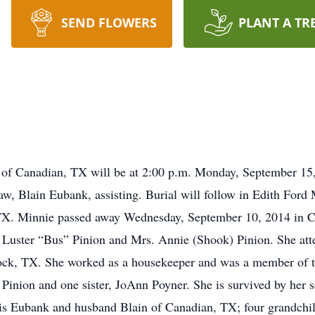
SEND FLOWERS
PLANT A TR
 of Canadian, TX will be at 2:00 p.m. Monday, September 15,
law, Blain Eubank, assisting. Burial will follow in Edith For
X. Minnie passed away Wednesday, September 10, 2014 in C
. Luster “Bus” Pinion and Mrs. Annie (Shook) Pinion. She at
ck, TX. She worked as a housekeeper and was a member of t
 Pinion and one sister, JoAnn Poyner. She is survived by her 
is Eubank and husband Blain of Canadian, TX; four grandchil