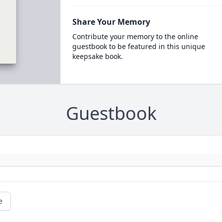
Share Your Memory
Contribute your memory to the online
guestbook to be featured in this unique
keepsake book.
Guestbook
e