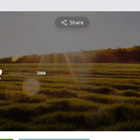
Share
e
2008