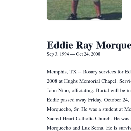
Eddie Ray Morquec
Sep 3, 1994 — Oct 24, 2008
Memphis, TX -- Rosary services for Ed
2008 at Hughs Memorial Chapel. Servic
John Nino, officiating. Burial will b
Eddie passed away Friday, October 24,
Morquecho, Sr. He was a student at Me
Sacred Heart Catholic Church. He was p
Morquecho and Luz Serna. He is surviv