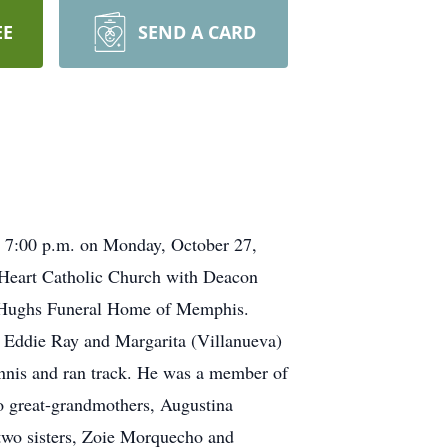
EE
SEND A CARD
t 7:00 p.m. on Monday, October 27,
 Heart Catholic Church with Deacon
of Hughs Funeral Home of Memphis.
 Eddie Ray and Margarita (Villanueva)
nnis and ran track. He was a member of
o great-grandmothers, Augustina
two sisters, Zoie Morquecho and