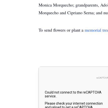
Monica Morquecho; grandparents, Adolf
Morquecho and Cipriano Serna; and nume
To send flowers or plant a
memorial tre