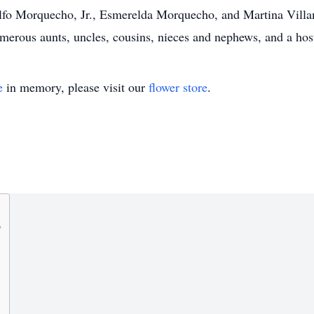
o Morquecho, Jr., Esmerelda Morquecho, and Martina Villan
rous aunts, uncles, cousins, nieces and nephews, and a host
e
in memory, please visit our
flower store
.