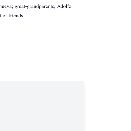
ueva; great-grandparents, Adolfo
 of friends.