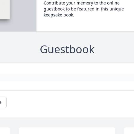
Contribute your memory to the online
guestbook to be featured in this unique
keepsake book.
Guestbook
e