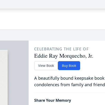
CELEBRATING THE LIFE OF
Eddie Ray Morquecho, Jr.
View Book
Buy Book
A beautifully bound keepsake book
condolences from family and friend
Share Your Memory