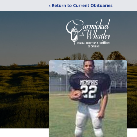
‹ Return to Current Obituaries