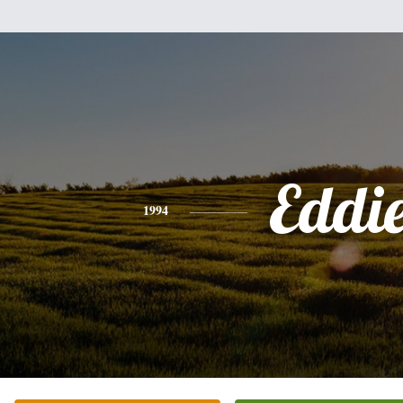
Eddi
1994