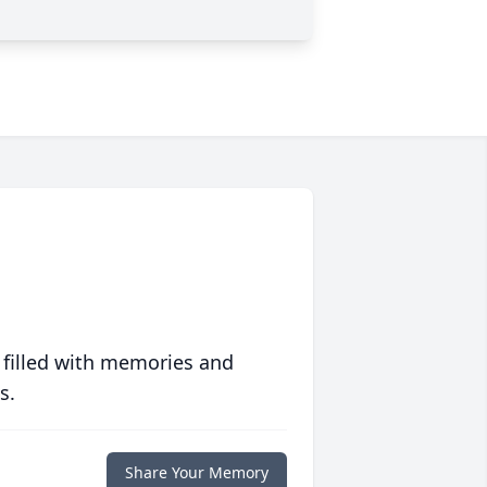
 filled with memories and
s.
Share Your Memory