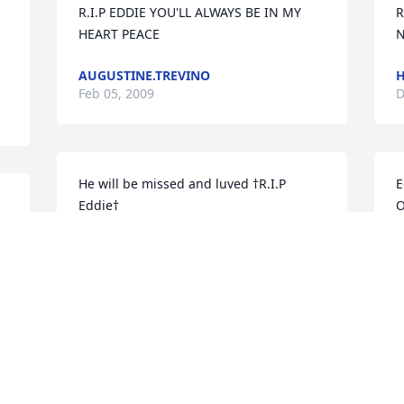
R.I.P EDDIE YOU'LL ALWAYS BE IN MY 
R
HEART PEACE
N
AUGUSTINE.TREVINO
H
Feb 05, 2009
D
He will be missed and luved †R.I.P 
E
Eddie†
O
MACKEWIN GONZALEZ
Dec 12, 2008
T
D
Eddie i love you man R.I.P Eddie you are 
in my memory
e