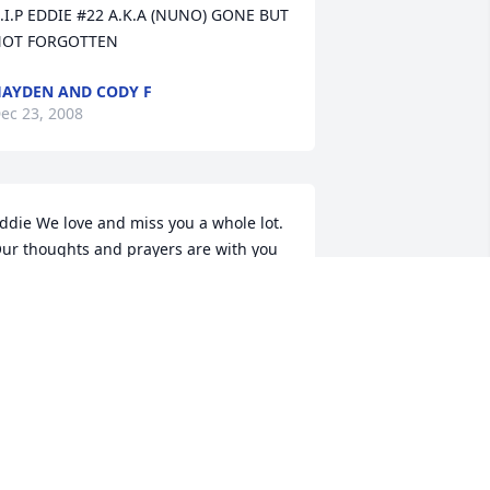
.I.P EDDIE #22 A.K.A (NUNO) GONE BUT 
OT FORGOTTEN
AYDEN AND CODY F
ec 23, 2008
ddie We love and miss you a whole lot. 

ur thoughts and prayers are with you

 †Rest In Peace†
ALEIGH GORMAN
ec 06, 2008
ddie it so hard seeing your locker and 