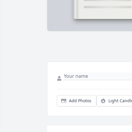
Add Photos
Light Candl