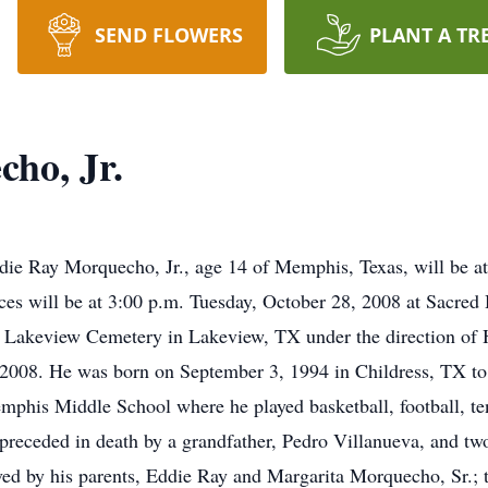
SEND FLOWERS
PLANT A TR
ho, Jr.
die Ray Morquecho, Jr., age 14 of Memphis, Texas, will be a
es will be at 3:00 p.m. Tuesday, October 28, 2008 at Sacred
e in Lakeview Cemetery in Lakeview, TX under the direction 
 2008. He was born on September 3, 1994 in Childress, TX to
mphis Middle School where he played basketball, football, te
receded in death by a grandfather, Pedro Villanueva, and tw
ed by his parents, Eddie Ray and Margarita Morquecho, Sr.; 