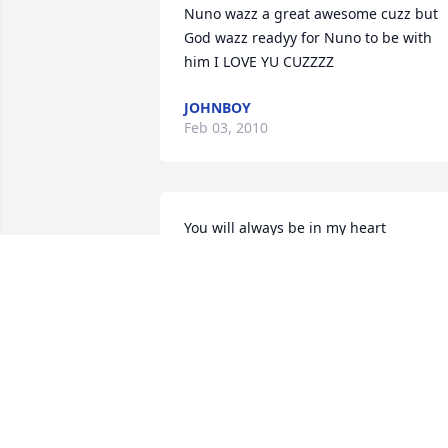
Nuno wazz a great awesome cuzz but 
God wazz readyy for Nuno to be with 
him I LOVE YU CUZZZZ 
JOHNBOY
Feb 03, 2010
You will always be in my heart
JOHNATHON TAYLOR
Dec 16, 2008
we will miss you and for always
KARI GARZA