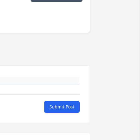
Submit Post