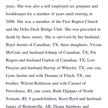
years. She was also a self employed tax preparer and
bookkeeper for a number of years until retiring in
2006. She was a member of the First Baptist Church
and the Delta Deck Bridge Club. She was preceded in
death by three sisters. She is survived by her husband,
Boyd Austin of Canadian, TX; three daughters, Vivian
McCraw and husband Johnny of Canadian, TX; Pat
Rogers and husband Garlon of Canadian, TX; Lois
Puryear and husband Harvey of Wheeler, TX; one son,
Lynn Austin and wife Deanna of Fritch, TX; one
brother, Wilson Rollinson and wife Carmel of
Providence, RI; one sister, Ruth Dipippo of North
Scituate, RI; 8 grandchildren, Kerri Byrd and husband
James of Bentonville, AR; Deana Stephens and