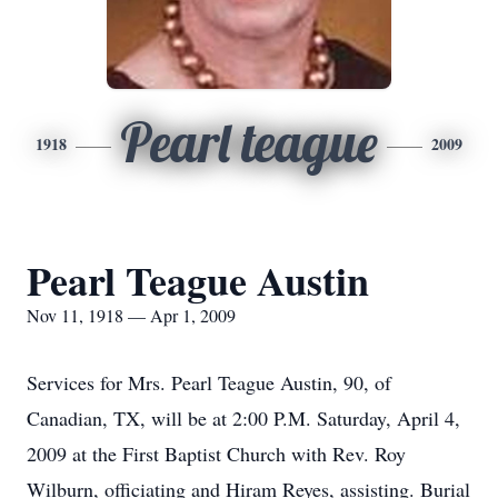
Pearl teague
1918
2009
Pearl Teague Austin
Nov 11, 1918 — Apr 1, 2009
Services for Mrs. Pearl Teague Austin, 90, of
Canadian, TX, will be at 2:00 P.M. Saturday, April 4,
2009 at the First Baptist Church with Rev. Roy
Wilburn, officiating and Hiram Reyes, assisting. Burial