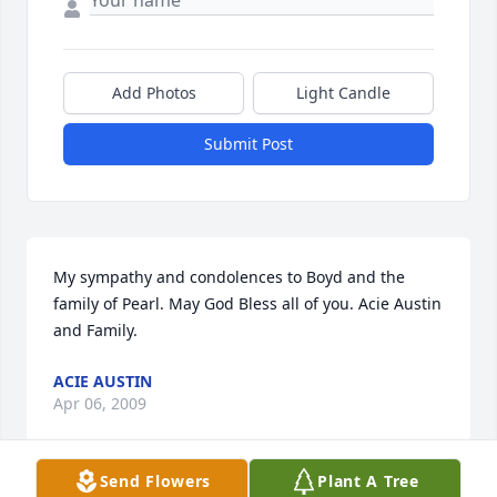
Add Photos
Light Candle
Submit Post
My sympathy and condolences to Boyd and the 
family of Pearl. May God Bless all of you. Acie Austin 
and Family.
ACIE AUSTIN
Apr 06, 2009
Send Flowers
Plant A Tree