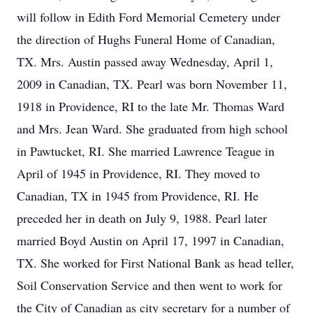
will follow in Edith Ford Memorial Cemetery under
the direction of Hughs Funeral Home of Canadian,
TX. Mrs. Austin passed away Wednesday, April 1,
2009 in Canadian, TX. Pearl was born November 11,
1918 in Providence, RI to the late Mr. Thomas Ward
and Mrs. Jean Ward. She graduated from high school
in Pawtucket, RI. She married Lawrence Teague in
April of 1945 in Providence, RI. They moved to
Canadian, TX in 1945 from Providence, RI. He
preceded her in death on July 9, 1988. Pearl later
married Boyd Austin on April 17, 1997 in Canadian,
TX. She worked for First National Bank as head teller,
Soil Conservation Service and then went to work for
the City of Canadian as city secretary for a number of