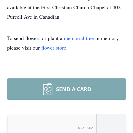
available at the First Christian Church Chapel at 402
Purcell Ave in Canadian.
To send flowers or plant a
memorial tree
in memory,
please visit our
flower store
.
SEND A CARD