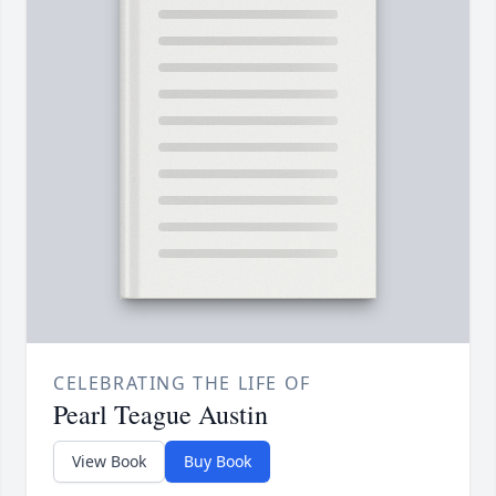
CELEBRATING THE LIFE OF
Pearl Teague Austin
View Book
Buy Book