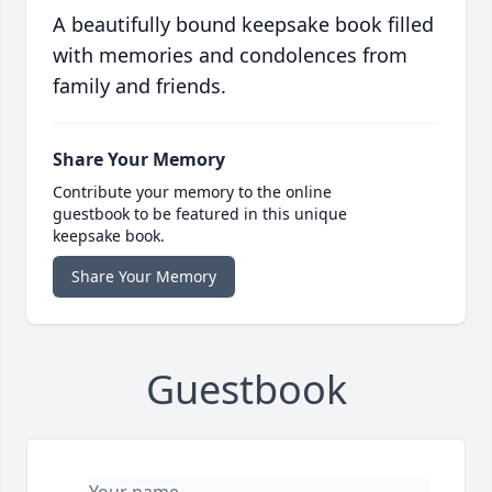
A beautifully bound keepsake book filled
with memories and condolences from
family and friends.
Share Your Memory
Contribute your memory to the online
guestbook to be featured in this unique
keepsake book.
Share Your Memory
Guestbook