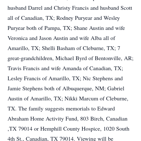
husband Darrel and Christy Francis and husband Scott
all of Canadian, TX; Rodney Puryear and Wesley
Puryear both of Pampa, TX; Shane Austin and wife
Veronica and Jason Austin and wife Alba all of
Amarillo, TX; Shelli Basham of Cleburne, TX; 7
great-grandchildren, Michael Byrd of Bentonville, AR;
Travis Francis and wife Amanda of Canadian, TX;
Lesley Francis of Amarillo, TX; Nic Stephens and
Jamie Stephens both of Albuquerque, NM; Gabriel
Austin of Amarillo, TX; Nikki Marcum of Cleburne,
TX. The family suggests memorials to Edward
Abraham Home Activity Fund, 803 Birch, Canadian
,TX 79014 or Hemphill County Hospice, 1020 South
4th St., Canadian, TX 79014. Viewing will be