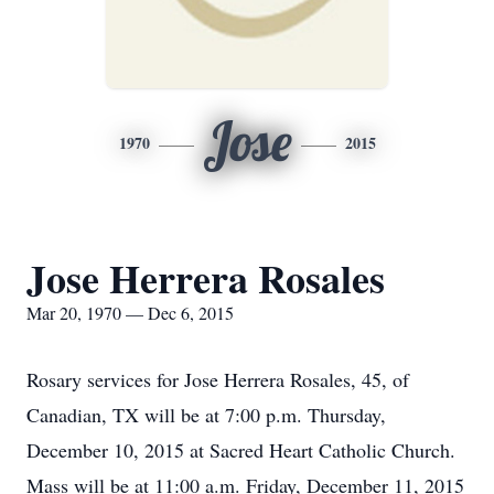
Jose
1970
2015
Jose Herrera Rosales
Mar 20, 1970 — Dec 6, 2015
Rosary services for Jose Herrera Rosales, 45, of
Canadian, TX will be at 7:00 p.m. Thursday,
December 10, 2015 at Sacred Heart Catholic Church.
Mass will be at 11:00 a.m. Friday, December 11, 2015