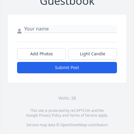
Guestbook
Add Photos
Light Candle
Submit Post
Visits: 28
This site is protected by reCAPTCHA and the
Google
Privacy Policy
and
Terms of Service
apply.
Service map data ©
OpenStreetMap
contributors