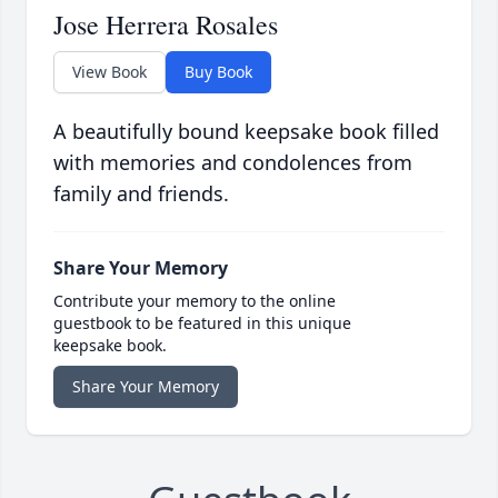
Jose Herrera Rosales
View Book
Buy Book
A beautifully bound keepsake book filled
with memories and condolences from
family and friends.
Share Your Memory
Contribute your memory to the online
guestbook to be featured in this unique
keepsake book.
Share Your Memory