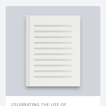
CELEBRATING THE LIFE OF