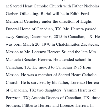
at Sacred Heart Catholic Church with Father Nicholas
Gerber, Officiating. Burial will be in Edith Ford
Memorial Cemetery under the direction of Hughs
Funeral Home of Canadian, TX. Mr. Herrera passed
away Sunday, December 6, 2015 in Canadian, TX. He
was born March 20, 1970 in Chalchihuites Zacatecas,
Mexico to Mr. Lorenzo Herrera Sr. and the late Mrs.
Manuela (Rosales Herrera. He attended school in
Canadian, TX. He moved to Canadian 1985 from
Mexico. He was a member of Sacred Heart Catholic
Church. He is survived by his father, Lorenzo Herrera
of Canadian, TX; two daughters, Yasmin Herrera of
Perryton, TX; Antonia Duenes of Canadian, TX; three
brothers, Filiberto Herrera and Lorenzo Herrera Jr.