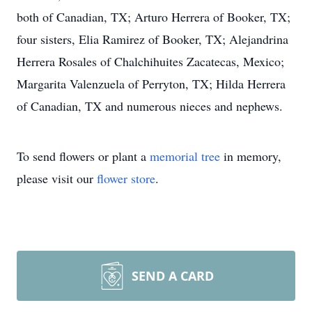
both of Canadian, TX; Arturo Herrera of Booker, TX;
four sisters, Elia Ramirez of Booker, TX; Alejandrina
Herrera Rosales of Chalchihuites Zacatecas, Mexico;
Margarita Valenzuela of Perryton, TX; Hilda Herrera
of Canadian, TX and numerous nieces and nephews.
To send flowers or plant a
memorial tree
in memory,
please visit our
flower store
.
SEND A CARD