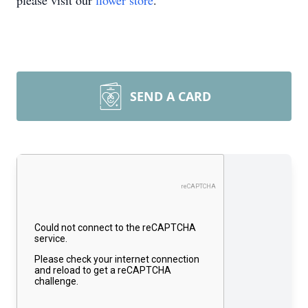
please visit our
flower store
.
SEND A CARD