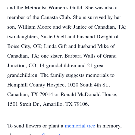
and the Methodist Women’s Guild. She was also a
member of the Canasta Club. She is survived by her
son, William Moore and wife Janice of Canadian, TX;
two daughters, Susie Odell and husband Dwight of
Boise City, OK; Linda Gift and husband Mike of
Canadian, TX; one sister, Barbara Walls of Grand
Junction, CO; 14 grandchildren and 21 great-
grandchildren. The family suggests memorials to
Hemphill County Hospice, 1020 South 4th St.,
Canadian, TX 79014 or Ronald McDonald House,
1501 Streit Dr., Amarillo, TX 79106.
To send flowers or plant a
memorial tree
in memory,