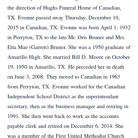
the direction of Hughs Funeral Home of Canadian,
TX. Evonne passed away Thursday, December 10,
2015 in Canadian, TX. Evonne was born April 1, 1932
in Perryton, TX to the late Mr. Oris Bruner and Mrs.
Etta Mae (Garrett) Bruner. She was a 1950 graduate of
Amarillo High. She married Bill D. Moore on October
19, 1950 in Amarillo, TX. He preceded her in death
on June 3, 2008. They moved to Canadian in 1963
from Perryton, TX. Evonne worked for the Canadian
Independent School District as the superintendant
secretary, then as the business manager and retiring in
1991. She then went back to work as the accounts
payable clerk and retired on December 6, 2014. She
was a member of the First United Methodist Church