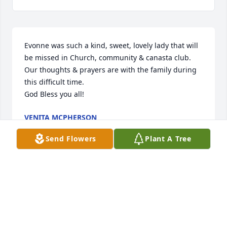
Evonne was such a kind, sweet, lovely lady that will 
be missed in Church, community & canasta club.

Our thoughts & prayers are with the family during 
this difficult time.

God Bless you all!
VENITA MCPHERSON
Dec 11, 2015
Send Flowers
Plant A Tree
Visits: 13
This site is protected by reCAPTCHA and the
Google
Privacy Policy
and
Terms of Service
apply.
Service map data ©
OpenStreetMap
contributors