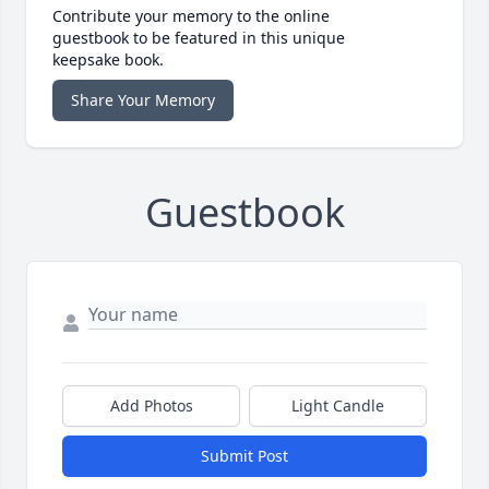
Contribute your memory to the online
guestbook to be featured in this unique
keepsake book.
Share Your Memory
Guestbook
Add Photos
Light Candle
Submit Post