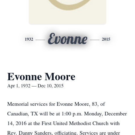
Evonne
1932
2015
Evonne Moore
Apr 1, 1932 — Dec 10, 2015
Memorial services for Evonne Moore, 83, of
Canadian, TX will be at 1:00 p.m. Monday, December
14, 2016 at the First United Methodist Church with
Rev. Danny Sanders, officiating. Services are under