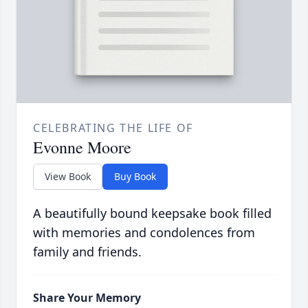
CELEBRATING THE LIFE OF
Evonne Moore
View Book
Buy Book
A beautifully bound keepsake book filled
with memories and condolences from
family and friends.
Share Your Memory