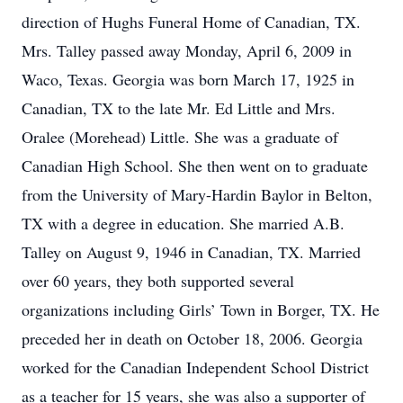
direction of Hughs Funeral Home of Canadian, TX.
Mrs. Talley passed away Monday, April 6, 2009 in
Waco, Texas. Georgia was born March 17, 1925 in
Canadian, TX to the late Mr. Ed Little and Mrs.
Oralee (Morehead) Little. She was a graduate of
Canadian High School. She then went on to graduate
from the University of Mary-Hardin Baylor in Belton,
TX with a degree in education. She married A.B.
Talley on August 9, 1946 in Canadian, TX. Married
over 60 years, they both supported several
organizations including Girls’ Town in Borger, TX. He
preceded her in death on October 18, 2006. Georgia
worked for the Canadian Independent School District
as a teacher for 15 years, she was also a supporter of