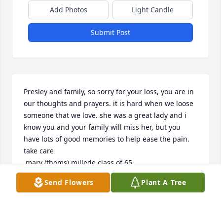
Add Photos
Light Candle
Submit Post
Presley and family, so sorry for your loss, you are in 
our thoughts and prayers. it is hard when we loose 
someone that we love. she was a great lady and i 
know you and your family will miss her, but you 
have lots of good memories to help ease the pain. 
take care

 mary (thoms) millede class of 65
Send Flowers
Plant A Tree
MARY THOMAS MILLEDGE
Apr 08, 2009