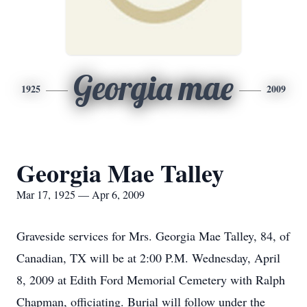
Georgia mae
1925
2009
Georgia Mae Talley
Mar 17, 1925 — Apr 6, 2009
Graveside services for Mrs. Georgia Mae Talley, 84, of
Canadian, TX will be at 2:00 P.M. Wednesday, April
8, 2009 at Edith Ford Memorial Cemetery with Ralph
Chapman, officiating. Burial will follow under the