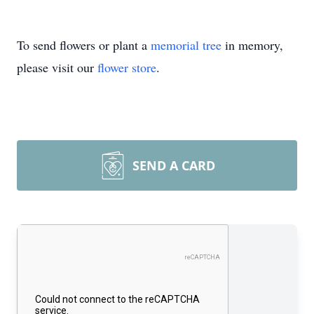
To send flowers or plant a
memorial tree
in memory,
please visit our
flower store
.
SEND A CARD