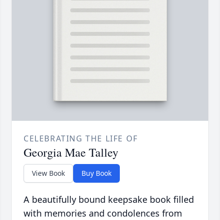
CELEBRATING THE LIFE OF
Georgia Mae Talley
View Book
Buy Book
A beautifully bound keepsake book filled
with memories and condolences from