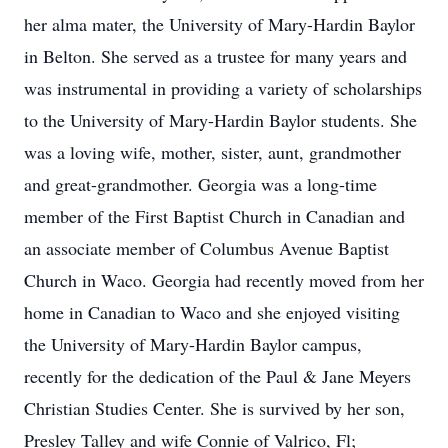
her alma mater, the University of Mary-Hardin Baylor
in Belton. She served as a trustee for many years and
was instrumental in providing a variety of scholarships
to the University of Mary-Hardin Baylor students. She
was a loving wife, mother, sister, aunt, grandmother
and great-grandmother. Georgia was a long-time
member of the First Baptist Church in Canadian and
an associate member of Columbus Avenue Baptist
Church in Waco. Georgia had recently moved from her
home in Canadian to Waco and she enjoyed visiting
the University of Mary-Hardin Baylor campus,
recently for the dedication of the Paul & Jane Meyers
Christian Studies Center. She is survived by her son,
Presley Talley and wife Connie of Valrico, Fl;