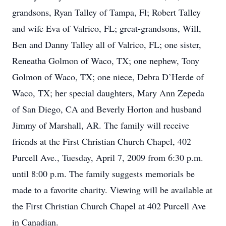
grandsons, Ryan Talley of Tampa, Fl; Robert Talley
and wife Eva of Valrico, FL; great-grandsons, Will,
Ben and Danny Talley all of Valrico, FL; one sister,
Reneatha Golmon of Waco, TX; one nephew, Tony
Golmon of Waco, TX; one niece, Debra D’Herde of
Waco, TX; her special daughters, Mary Ann Zepeda
of San Diego, CA and Beverly Horton and husband
Jimmy of Marshall, AR. The family will receive
friends at the First Christian Church Chapel, 402
Purcell Ave., Tuesday, April 7, 2009 from 6:30 p.m.
until 8:00 p.m. The family suggests memorials be
made to a favorite charity. Viewing will be available at
the First Christian Church Chapel at 402 Purcell Ave
in Canadian.