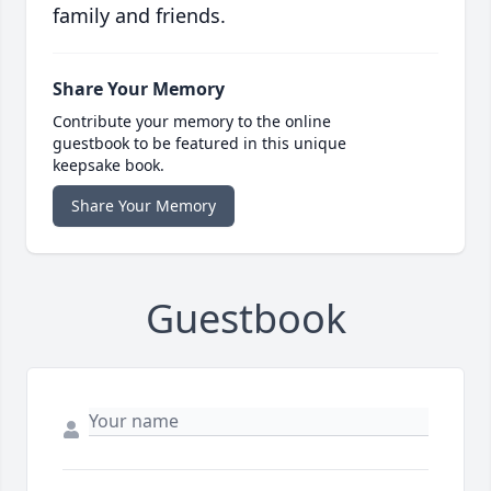
family and friends.
Share Your Memory
Contribute your memory to the online
guestbook to be featured in this unique
keepsake book.
Share Your Memory
Guestbook