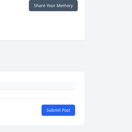
Share Your Memory
Submit Post