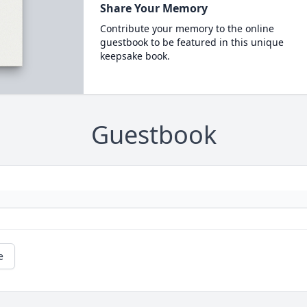
Share Your Memory
Contribute your memory to the online
guestbook to be featured in this unique
keepsake book.
Guestbook
e