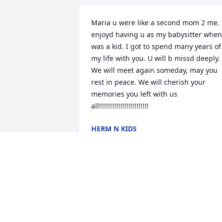
Maria u were like a second mom 2 me. I
enjoyd having u as my babysitter when 
was a kid. I got to spend many years of 
my life with you. U will b missd deeply. 
We will meet again someday, may you 
rest in peace. We will cherish your 
memories you left with us 
all!!!!!!!!!!!!!!!!!!!!!!!!!
HERM N KIDS
May 10, 2009
Gracie and Jay and family. I am so sorry
for your loss. I will keep your family in 
my prayers. May god be with you in this