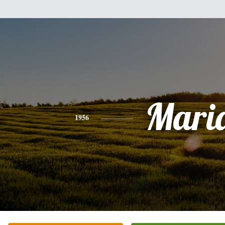
Mari
1956