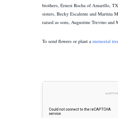
brothers, Ernest Rocha of Amarillo, T
sisters, Becky Escalente and Martina 
raised as sons, Augustine Trevino and
To send flowers or plant a
memorial tre