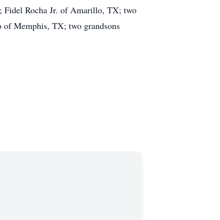
 Fidel Rocha Jr. of Amarillo, TX; two
do of Memphis, TX; two grandsons