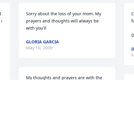
 
Sorry about the loss of your mom. My 
C
i 
prayers and thoughts will always be 
f
with you'll
D
GLORIA GARCIA
May 10, 2009
D
M
My thoughts and prayers are with the 
family.
R
T
DELIA
M
May 05, 2009
T
 
D
W
 
L