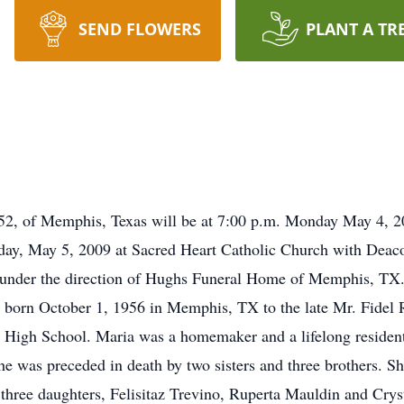
SEND FLOWERS
PLANT A TR
, 52, of Memphis, Texas will be at 7:00 p.m. Monday May 4,
day, May 5, 2009 at Sacred Heart Catholic Church with Deacon
under the direction of Hughs Funeral Home of Memphis, TX.
orn October 1, 1956 in Memphis, TX to the late Mr. Fidel R
 High School. Maria was a homemaker and a lifelong reside
e was preceded in death by two sisters and three brothers. S
hree daughters, Felisitaz Trevino, Ruperta Mauldin and Crys