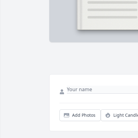
Add Photos
Light Candl