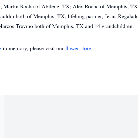
X; Martin Rocha of Abilene, TX; Alex Rocha of Memphis, TX;
Mauldin both of Memphis, TX; lifelong partner, Jesus Regala
 Marcos Trevino both of Memphis, TX and 14 grandchildren.
e
in memory, please visit our
flower store
.