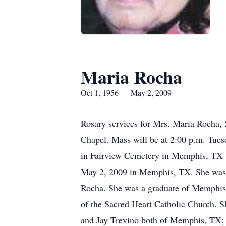
Maria Rocha
Oct 1, 1956 — May 2, 2009
Rosary services for Mrs. Maria Rocha
Chapel. Mass will be at 2:00 p.m. Tues
in Fairview Cemetery in Memphis, TX 
May 2, 2009 in Memphis, TX. She was b
Rocha. She was a graduate of Memphis
of the Sacred Heart Catholic Church. Sh
and Jay Trevino both of Memphis, TX; t