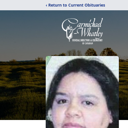
‹ Return to Current Obituaries