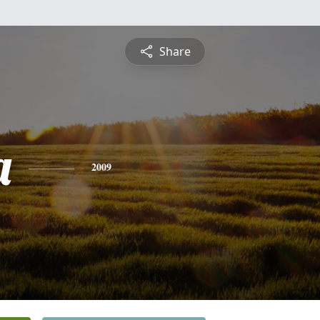
Share
a
2009