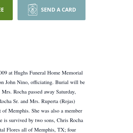
EE
SEND A CARD
 2009 at Hughs Funeral Home Memorial
 John Nino, officiating. Burial will be
 Mrs. Rocha passed away Saturday,
ocha Sr. and Mrs. Ruperta (Rojas)
nt of Memphis. She was also a member
he is survived by two sons, Chris Rocha
tal Flores all of Memphis, TX; four