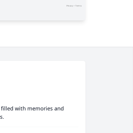
 filled with memories and
s.