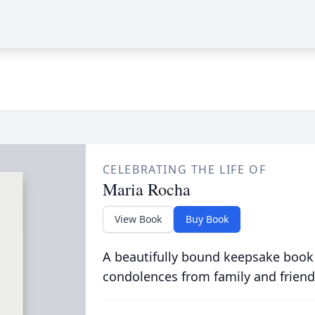
CELEBRATING THE LIFE OF
Maria Rocha
View Book
Buy Book
A beautifully bound keepsake book
condolences from family and friend