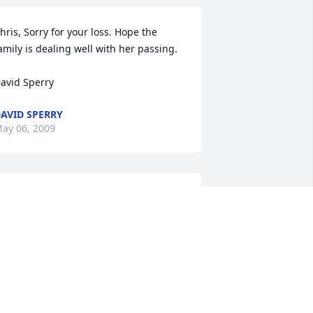
hris, Sorry for your loss. Hope the 
amily is dealing well with her passing.

avid Sperry
AVID SPERRY
ay 06, 2009
.I.P MOM U WERE THERE FOR ME 
HROUGH THE SEVENTH GRADE AND I 
ISS U ALOT. I KNOW WE WILL ALL BE 
OGETHER ONEDAY AND WHEN THAT 
AY COME I WILL BW SO HAPPY TO BE 
IT MY MOM AGAIN. BUT FOR NOW I 
OVE U AND I WILL ALWAYS. MOM 