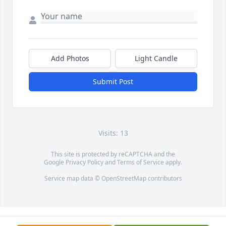
Add Photos
Light Candle
Submit Post
Visits: 13
This site is protected by reCAPTCHA and the
Google
Privacy Policy
and
Terms of Service
apply.
Service map data ©
OpenStreetMap
contributors