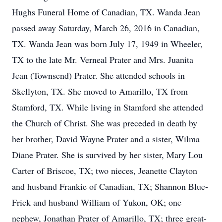
Hughs Funeral Home of Canadian, TX. Wanda Jean
passed away Saturday, March 26, 2016 in Canadian,
TX. Wanda Jean was born July 17, 1949 in Wheeler,
TX to the late Mr. Verneal Prater and Mrs. Juanita
Jean (Townsend) Prater. She attended schools in
Skellyton, TX. She moved to Amarillo, TX from
Stamford, TX. While living in Stamford she attended
the Church of Christ. She was preceded in death by
her brother, David Wayne Prater and a sister, Wilma
Diane Prater. She is survived by her sister, Mary Lou
Carter of Briscoe, TX; two nieces, Jeanette Clayton
and husband Frankie of Canadian, TX; Shannon Blue-
Frick and husband William of Yukon, OK; one
nephew, Jonathan Prater of Amarillo, TX; three great-