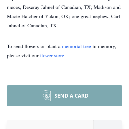
nieces, Deseray Jahnel of Canadian, TX; Madison and
Macie Hatcher of Yukon, OK; one great-nephew, Carl
Jahnel of Canadian, TX.
To send flowers or plant a
memorial tree
in memory,
please visit our
flower store
.
SEND A CARD