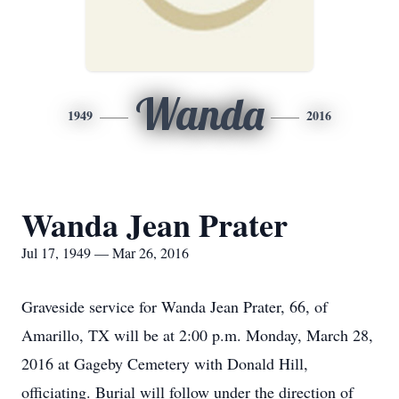
Wanda
1949
2016
Wanda Jean Prater
Jul 17, 1949 — Mar 26, 2016
Graveside service for Wanda Jean Prater, 66, of
Amarillo, TX will be at 2:00 p.m. Monday, March 28,
2016 at Gageby Cemetery with Donald Hill,
officiating. Burial will follow under the direction of