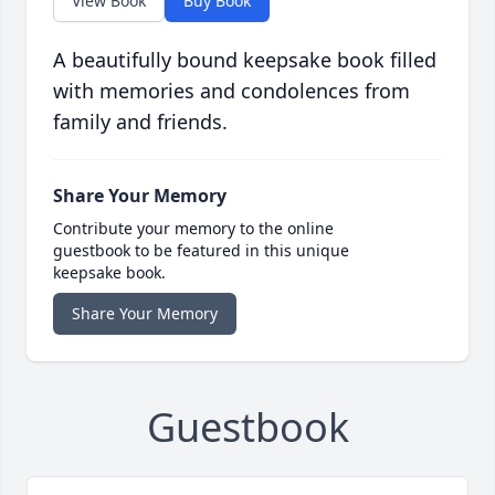
View Book
Buy Book
A beautifully bound keepsake book filled
with memories and condolences from
family and friends.
Share Your Memory
Contribute your memory to the online
guestbook to be featured in this unique
keepsake book.
Share Your Memory
Guestbook