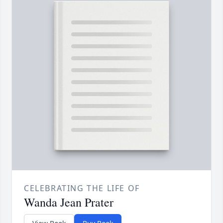
CELEBRATING THE LIFE OF
Wanda Jean Prater