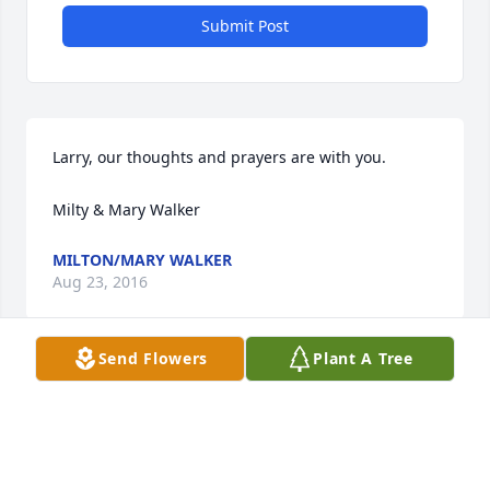
Submit Post
Larry, our thoughts and prayers are with you.

Milty & Mary Walker
MILTON/MARY WALKER
Aug 23, 2016
Send Flowers
Plant A Tree
Romona, My heart goes out to you and the girls. I 
am sorry for your loss. Your daughters and families 
are there to support you at this time. That is good ! 
Ernie