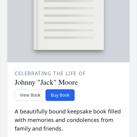
CELEBRATING THE LIFE OF
Johnny "Jack" Moore
View Book
Buy Book
A beautifully bound keepsake book filled
with memories and condolences from
family and friends.