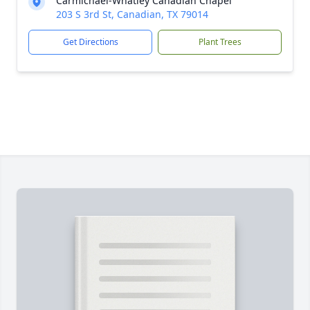
Carmichael-Whatley Canadian Chapel
203 S 3rd St, Canadian, TX 79014
Get Directions
Plant Trees