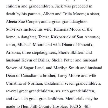
children and grandchildren. Jack was preceded in
death by his parents, Albert and Trula Moore; a sister,
Aleeta Sue Cooper; and a great granddaughter.
Survivors include his wife, Ramona Moore of the
home; a daughter, Teresa Kirkpatrick of San Antonio;
a son, Michael Moore and wife Diana of Phoenix,
Arizona; three stepdaughters, Sherie Skillern and
husband Kevin of Dallas, Shelia Potter and husband
Steven of Sugar Land, and Marilyn Smith and husband
Dean of Canadian; a brother, Larry Moore and wife
Christina of Norman, Oklahoma; seven grandchildren,
several great grandchildren, six step grandchildren,
and two step great grandchildren. Memorials may be
made to Hemphill County Hospice, 1020 S. 4th,