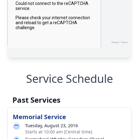
Service Schedule
Past Services
Memorial Service
Tuesday, August 23, 2016
Starts at 10:00 am (Central time)