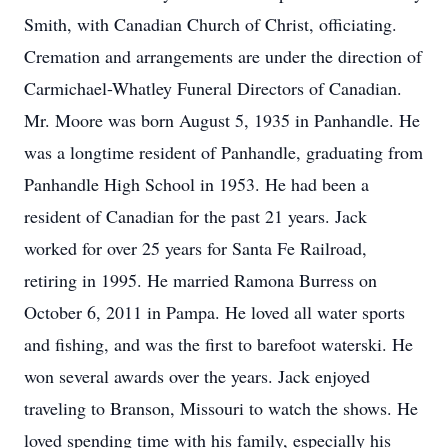
Smith, with Canadian Church of Christ, officiating.
Cremation and arrangements are under the direction of
Carmichael-Whatley Funeral Directors of Canadian.
Mr. Moore was born August 5, 1935 in Panhandle. He
was a longtime resident of Panhandle, graduating from
Panhandle High School in 1953. He had been a
resident of Canadian for the past 21 years. Jack
worked for over 25 years for Santa Fe Railroad,
retiring in 1995. He married Ramona Burress on
October 6, 2011 in Pampa. He loved all water sports
and fishing, and was the first to barefoot waterski. He
won several awards over the years. Jack enjoyed
traveling to Branson, Missouri to watch the shows. He
loved spending time with his family, especially his