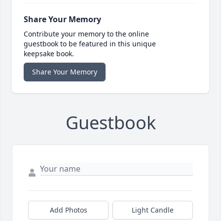
Share Your Memory
Contribute your memory to the online
guestbook to be featured in this unique
keepsake book.
Share Your Memory
Guestbook
Add Photos
Light Candle