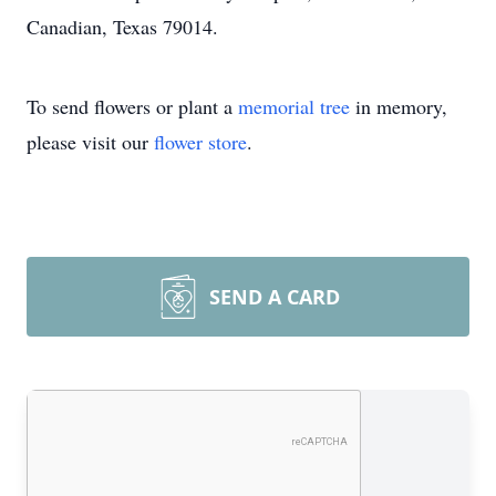
Canadian, Texas 79014.
To send flowers or plant a
memorial tree
in memory,
please visit our
flower store
.
SEND A CARD