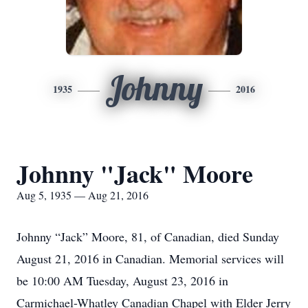
Johnny
1935
2016
Johnny "Jack" Moore
Aug 5, 1935 — Aug 21, 2016
Johnny “Jack” Moore, 81, of Canadian, died Sunday
August 21, 2016 in Canadian. Memorial services will
be 10:00 AM Tuesday, August 23, 2016 in
Carmichael-Whatley Canadian Chapel with Elder Jerry