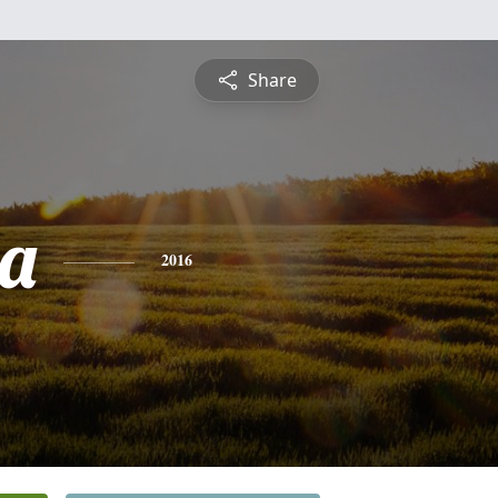
Share
a
2016