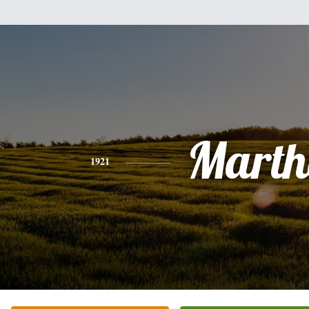
Marth
1921