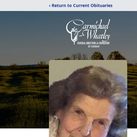
‹ Return to Current Obituaries