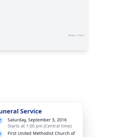
uneral Service
Saturday, September 3, 2016
Starts at 1:00 pm (Central time)
First United Methodist Church of