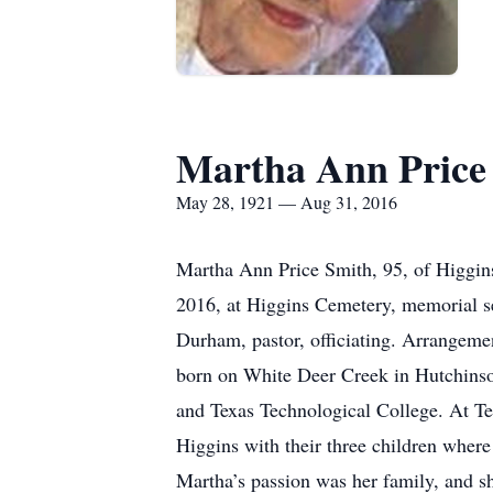
Martha Ann Price
May 28, 1921 — Aug 31, 2016
Martha Ann Price Smith, 95, of Higgin
2016, at Higgins Cemetery, memorial se
Durham, pastor, officiating. Arrangeme
born on White Deer Creek in Hutchins
and Texas Technological College. At Tec
Higgins with their three children wher
Martha’s passion was her family, and sh