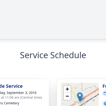
Service Schedule
de Service
F
+
day, September 3, 2016
−
s at 11:00 am (Central time)
ns Cemetery