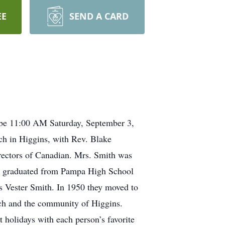
EE
SEND A CARD
l be 11:00 AM Saturday, September 3,
ch in Higgins, with Rev. Blake
irectors of Canadian. Mrs. Smith was
e graduated from Pampa High School
rs Vester Smith. In 1950 they moved to
rch and the community of Higgins.
t holidays with each person’s favorite