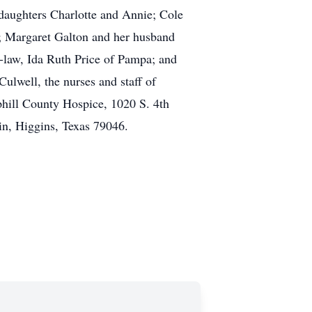
daughters Charlotte and Annie; Cole
; Margaret Galton and her husband
n-law, Ida Ruth Price of Pampa; and
ulwell, the nurses and staff of
hill County Hospice, 1020 S. 4th
n, Higgins, Texas 79046.