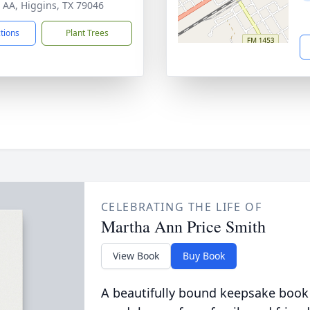
 AA, Higgins, TX 79046
ctions
Plant Trees
CELEBRATING THE LIFE OF
Martha Ann Price Smith
View Book
Buy Book
A beautifully bound keepsake book