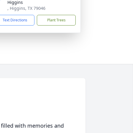
Higgins
, Higgins, TX 79046
Text Directions
Plant Trees
 filled with memories and