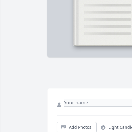
Add Photos
Light Candl