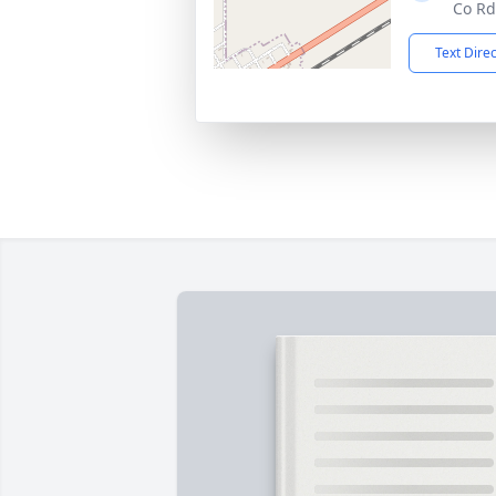
Co Rd
Text Dire