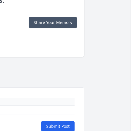
s.
Share Your Memory
Submit Post