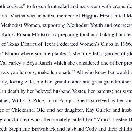
ith cookies” to frozen fruit salad and ice cream with creme 
ction. Martha was an active member of Higgins First United 
d Methodist Women, supporting Methodist Youth and overseein
in Kairos Prison Ministry by preparing food and baking hundr
of Texas District of Texas Federated Women’s Clubs in 1966. S
o “Bloom where you are planted”; she truly left a garden of gl
 Cal Farley’s Boys Ranch which she considered one of her pr
gives you lemons, make lemonade.” All who knew her would a
dy, loving wife, mother, grandmother and great grandmother a
in death by her beloved husband Vester, her parents; her sist
her, Willis D. Price, Jr. of Pampa. She is survived by her so
ce of Chickasha, OK; and her daughter, Kay Guleke and husba
 grandchildren who affectionately called her “Mom”: Leslee H
eed; Stephanie Brownback and husband Cody and their childr