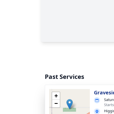
Past Services
Gravesi
+
Satur
−
Start
Higgi