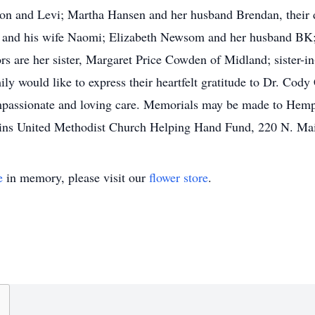
ton and Levi; Martha Hansen and her husband Brendan, their 
h and his wife Naomi; Elizabeth Newsom and her husband BK
s are her sister, Margaret Price Cowden of Midland; sister-i
 would like to express their heartfelt gratitude to Dr. Cody C
mpassionate and loving care. Memorials may be made to Hemp
gins United Methodist Church Helping Hand Fund, 220 N. Mai
e
in memory, please visit our
flower store
.