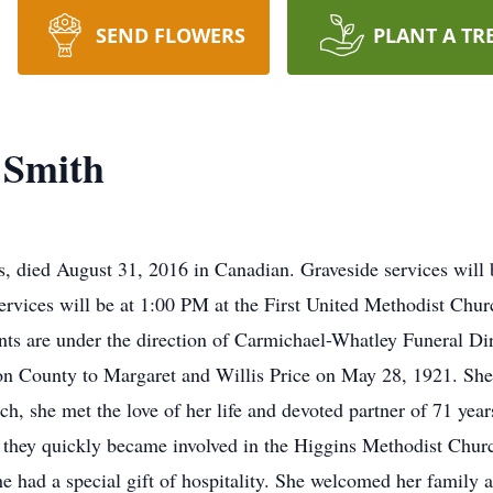
SEND FLOWERS
PLANT A TR
 Smith
s, died August 31, 2016 in Canadian. Graveside services wil
rvices will be at 1:00 PM at the First United Methodist Chur
nts are under the direction of Carmichael-Whatley Funeral D
on County to Margaret and Willis Price on May 28, 1921. Sh
h, she met the love of her life and devoted partner of 71 yea
e they quickly became involved in the Higgins Methodist Chu
e had a special gift of hospitality. She welcomed her family a