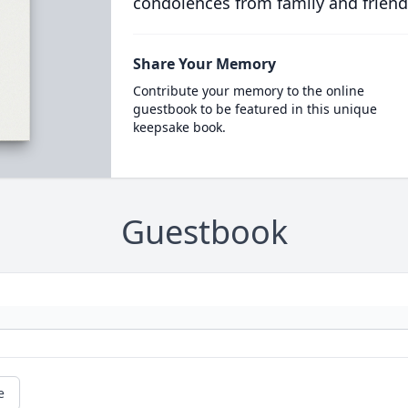
condolences from family and friend
Share Your Memory
Contribute your memory to the online
guestbook to be featured in this unique
keepsake book.
Guestbook
e