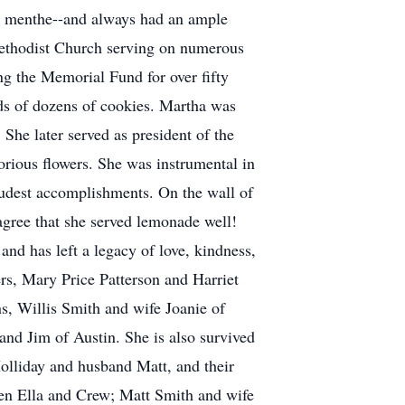
de menthe--and always had an ample
Methodist Church serving on numerous
g the Memorial Fund for over fifty
eds of dozens of cookies. Martha was
he later served as president of the
orious flowers. She was instrumental in
oudest accomplishments. On the wall of
gree that she served lemonade well!
nd has left a legacy of love, kindness,
ers, Mary Price Patterson and Harriet
ns, Willis Smith and wife Joanie of
nd Jim of Austin. She is also survived
olliday and husband Matt, and their
en Ella and Crew; Matt Smith and wife