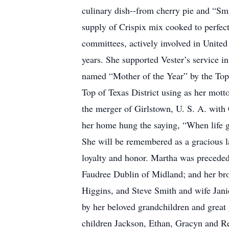
culinary dish--from cherry pie and “Sm
supply of Crispix mix cooked to perfe
committees, actively involved in Unite
years. She supported Vester’s service 
named “Mother of the Year” by the Top 
Top of Texas District using as her mott
the merger of Girlstown, U. S. A. with
her home hung the saying, “When life 
She will be remembered as a gracious la
loyalty and honor. Martha was preceded 
Faudree Dublin of Midland; and her brot
Higgins, and Steve Smith and wife Jani
by her beloved grandchildren and great
children Jackson, Ethan, Gracyn and R