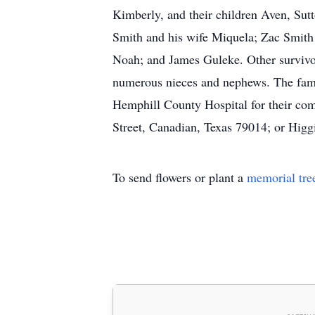
Kimberly, and their children Aven, Sut
Smith and his wife Miquela; Zac Smit
Noah; and James Guleke. Other survivor
numerous nieces and nephews. The family
Hemphill County Hospital for their co
Street, Canadian, Texas 79014; or Hig
To send flowers or plant a
memorial tre