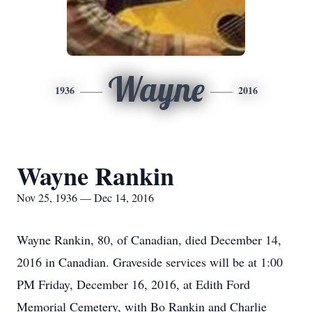
Wayne
1936
2016
Wayne Rankin
Nov 25, 1936 — Dec 14, 2016
Wayne Rankin, 80, of Canadian, died December 14,
2016 in Canadian. Graveside services will be at 1:00
PM Friday, December 16, 2016, at Edith Ford
Memorial Cemetery, with Bo Rankin and Charlie