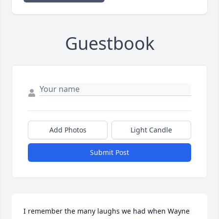
Guestbook
Add Photos
Light Candle
Submit Post
I remember the many laughs we had when Wayne 