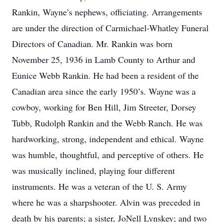
Rankin, Wayne’s nephews, officiating. Arrangements
are under the direction of Carmichael-Whatley Funeral
Directors of Canadian. Mr. Rankin was born
November 25, 1936 in Lamb County to Arthur and
Eunice Webb Rankin. He had been a resident of the
Canadian area since the early 1950’s. Wayne was a
cowboy, working for Ben Hill, Jim Streeter, Dorsey
Tubb, Rudolph Rankin and the Webb Ranch. He was
hardworking, strong, independent and ethical. Wayne
was humble, thoughtful, and perceptive of others. He
was musically inclined, playing four different
instruments. He was a veteran of the U. S. Army
where he was a sharpshooter. Alvin was preceded in
death by his parents; a sister, JoNell Lynskey; and two