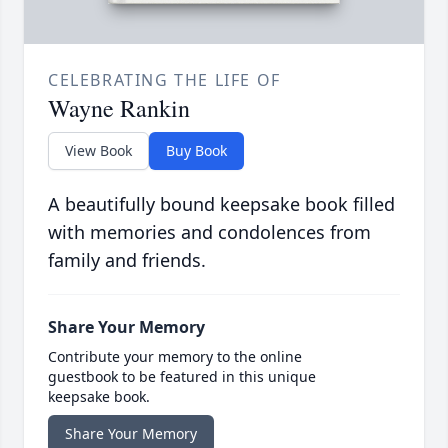
CELEBRATING THE LIFE OF
Wayne Rankin
View Book
Buy Book
A beautifully bound keepsake book filled
with memories and condolences from
family and friends.
Share Your Memory
Contribute your memory to the online
guestbook to be featured in this unique
keepsake book.
Share Your Memory