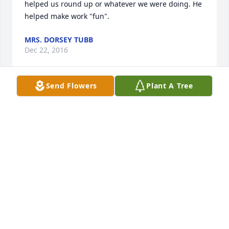
helped us round up or whatever we were doing. He 
helped make work "fun".
MRS. DORSEY TUBB
Dec 22, 2016
Send Flowers
Plant A Tree
Sending Thoughts and Prayers to All!!
STACY RATLIFF
Dec 15, 2016
Visits: 27
This site is protected by reCAPTCHA and the
Google
Privacy Policy
and
Terms of Service
apply.
Service map data ©
OpenStreetMap
contributors