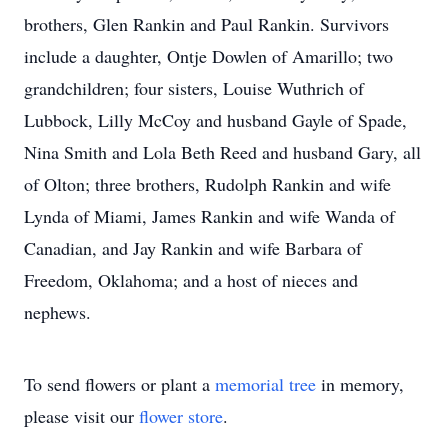
brothers, Glen Rankin and Paul Rankin. Survivors
include a daughter, Ontje Dowlen of Amarillo; two
grandchildren; four sisters, Louise Wuthrich of
Lubbock, Lilly McCoy and husband Gayle of Spade,
Nina Smith and Lola Beth Reed and husband Gary, all
of Olton; three brothers, Rudolph Rankin and wife
Lynda of Miami, James Rankin and wife Wanda of
Canadian, and Jay Rankin and wife Barbara of
Freedom, Oklahoma; and a host of nieces and
nephews.
To send flowers or plant a
memorial tree
in memory,
please visit our
flower store
.