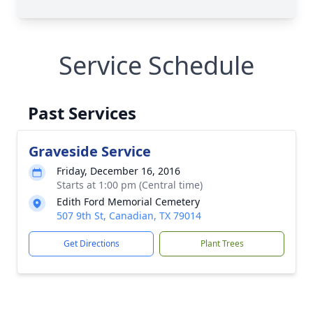
Service Schedule
Past Services
Graveside Service
Friday, December 16, 2016
Starts at 1:00 pm (Central time)
Edith Ford Memorial Cemetery
507 9th St, Canadian, TX 79014
Get Directions
Plant Trees