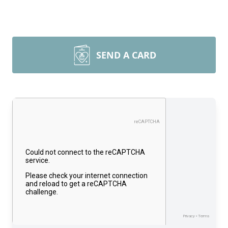
SEND A CARD