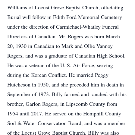
Williams of Locust Grove Baptist Church, officiating.
Burial will follow in Edith Ford Memorial Cemetery
under the direction of Carmichael-Whatley Funeral
Directors of Canadian. Mr. Rogers was born March
20, 1930 in Canadian to Mark and Ollie Vannoy
Rogers, and was a graduate of Canadian High School.
He was a veteran of the U. S. Air Force, serving
during the Korean Conflict. He married Peggy
Hutcheson in 1950, and she preceded him in death in
September of 1973. Billy farmed and ranched with his
brother, Garlon Rogers, in Lipscomb County from
1954 until 2017. He served on the Hemphill County
Soil & Water Conservation Board, and was a member
of the Locust Grove Baptist Church. Billy was also