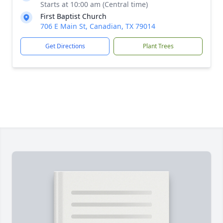
Starts at 10:00 am (Central time)
First Baptist Church
706 E Main St, Canadian, TX 79014
Get Directions
Plant Trees