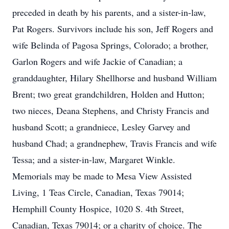
preceded in death by his parents, and a sister-in-law,
Pat Rogers. Survivors include his son, Jeff Rogers and
wife Belinda of Pagosa Springs, Colorado; a brother,
Garlon Rogers and wife Jackie of Canadian; a
granddaughter, Hilary Shellhorse and husband William
Brent; two great grandchildren, Holden and Hutton;
two nieces, Deana Stephens, and Christy Francis and
husband Scott; a grandniece, Lesley Garvey and
husband Chad; a grandnephew, Travis Francis and wife
Tessa; and a sister-in-law, Margaret Winkle.
Memorials may be made to Mesa View Assisted
Living, 1 Teas Circle, Canadian, Texas 79014;
Hemphill County Hospice, 1020 S. 4th Street,
Canadian, Texas 79014; or a charity of choice. The