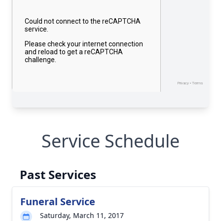
Service Schedule
Past Services
Funeral Service
Saturday, March 11, 2017