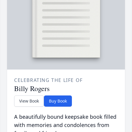
CELEBRATING THE LIFE OF
Billy Rogers
View Book
Buy Book
A beautifully bound keepsake book filled
with memories and condolences from