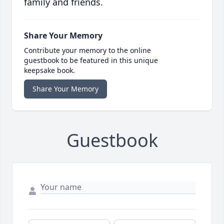
family and friends.
Share Your Memory
Contribute your memory to the online
guestbook to be featured in this unique
keepsake book.
Share Your Memory
Guestbook