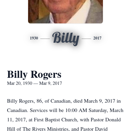
Billy
1930
2017
Billy Rogers
Mar 20, 1930 — Mar 9, 2017
Billy Rogers, 86, of Canadian, died March 9, 2017 in
Canadian. Services will be 10:00 AM Saturday, March
11, 2017, at First Baptist Church, with Pastor Donald
Hill of The Rivers Ministries, and Pastor David