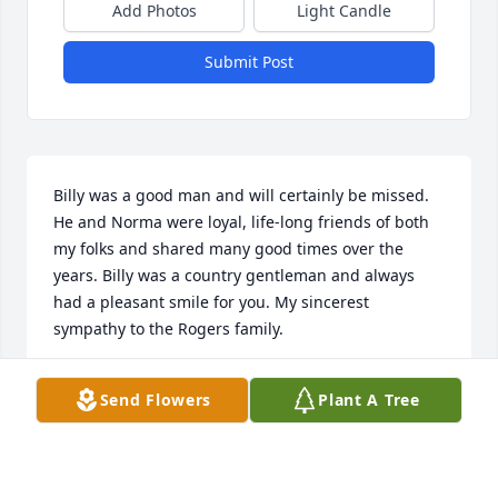
Add Photos
Light Candle
Submit Post
Billy was a good man and will certainly be missed. 
He and Norma were loyal, life-long friends of both 
my folks and shared many good times over the 
years. Billy was a country gentleman and always 
had a pleasant smile for you. My sincerest 
sympathy to the Rogers family.
KEITH POPHAM
Send Flowers
Plant A Tree
Mar 15, 2017