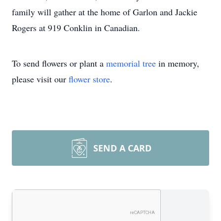
family will gather at the home of Garlon and Jackie
Rogers at 919 Conklin in Canadian.
To send flowers or plant a
memorial tree
in memory,
please visit our
flower store
.
SEND A CARD