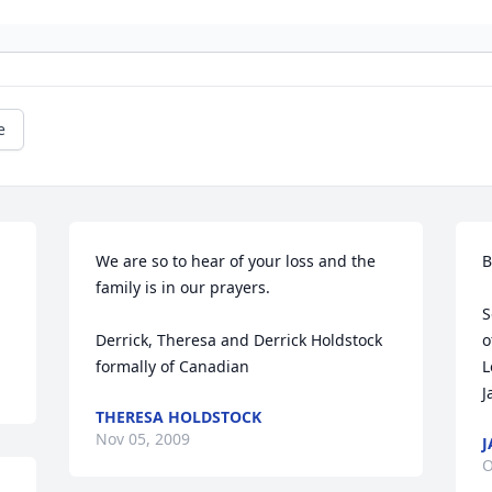
e
We are so to hear of your loss and the 
B
family is in our prayers. 

S
Derrick, Theresa and Derrick Holdstock 
o
formally of Canadian
L
J
THERESA HOLDSTOCK
Nov 05, 2009
J
O