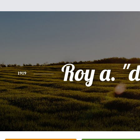
Roy a. "d
1919