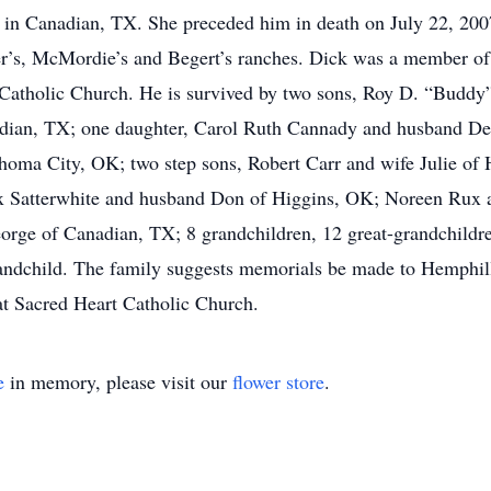
 in Canadian, TX. She preceded him in death on July 22, 200
er’s, McMordie’s and Begert’s ranches. Dick was a member 
 Catholic Church. He is survived by two sons, Roy D. “Budd
adian, TX; one daughter, Carol Ruth Cannady and husband Den
oma City, OK; two step sons, Robert Carr and wife Julie of 
ex Satterwhite and husband Don of Higgins, OK; Noreen Rux 
e of Canadian, TX; 8 grandchildren, 12 great-grandchildren,
randchild. The family suggests memorials be made to Hemphil
t Sacred Heart Catholic Church.
e
in memory, please visit our
flower store
.