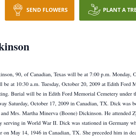
SEND FLOWERS
PLANT A TR
kinson
inson, 90, of Canadian, Texas will be at 7:00 p.m. Monday, 
ll be at 10:30 a.m. Tuesday, October 20, 2009 at Edith Ford
sting. Burial will be in Edith Ford Memorial Cemetery under 
way Saturday, October 17, 2009 in Canadian, TX. Dick was 
n and Mrs. Martha Minerva (Boone) Dickinson. He attended Z
y serving in World War II. Dick was stationed in Germany wher
er on May 14, 1946 in Canadian, TX. She preceded him in de