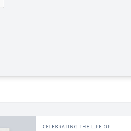
CELEBRATING THE LIFE OF