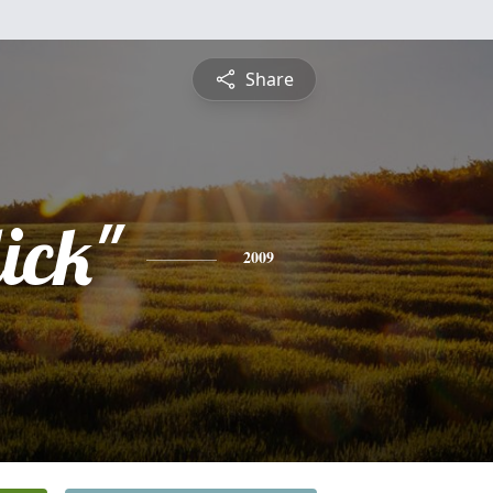
Share
ick"
2009