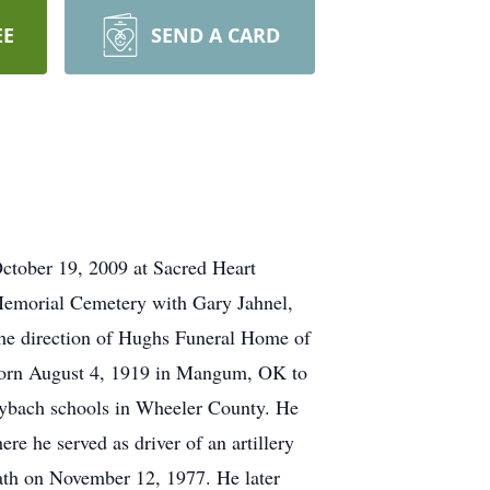
EE
SEND A CARD
October 19, 2009 at Sacred Heart
 Memorial Cemetery with Gary Jahnel,
the direction of Hughs Funeral Home of
born August 4, 1919 in Mangum, OK to
ybach schools in Wheeler County. He
e he served as driver of an artillery
ath on November 12, 1977. He later