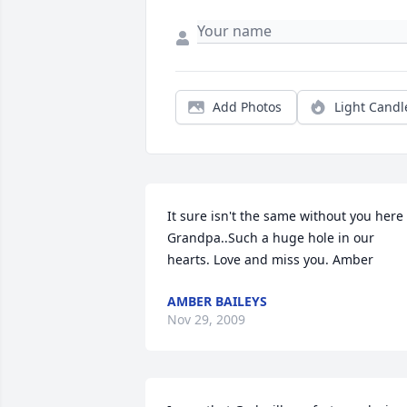
Add Photos
Light Candl
It sure isn't the same without you here 
Grandpa..Such a huge hole in our 
hearts. Love and miss you. Amber
AMBER BAILEYS
Nov 29, 2009