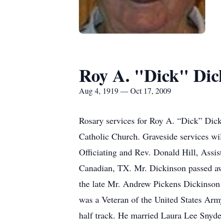
Roy A. "Dick" Dic
Aug 4, 1919 — Oct 17, 2009
Rosary services for Roy A. “Dick” Dick
Catholic Church. Graveside services wi
Officiating and Rev. Donald Hill, Assi
Canadian, TX. Mr. Dickinson passed a
the late Mr. Andrew Pickens Dickinso
was a Veteran of the United States Arm
half track. He married Laura Lee Snyd