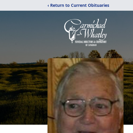
‹ Return to Current Obituaries