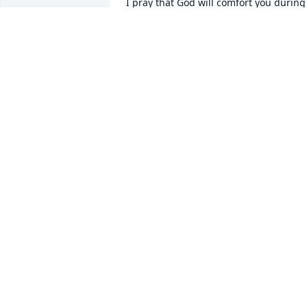
I pray that God will comfort you during 
this diificult time.
FRANCES GARCIA
Oct 20, 2009
Buddy, Bob, Carol Ruth and families so 
sorry to hear about your Dad I remeber
him well, You are all in my thoughts an
prayers may God comfort you at this 
time of sorrow.
BONNIE GAYLE
Oct 19, 2009