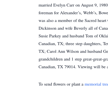
married Evelyn Carr on August 9, 1980
foreman for Alexander’s, Webb’s, Bow
was also a member of the Sacred heart
Dickinson and wife Beverly all of Can
Susie Parkey and husband Tom of Oklah
Canadian, TX; three step daughters, T
TX; Carol Ann Wilson and husband Georg
grandchildren and 1 step great-great-g
Canadian, TX 79014. Viewing will be a
To send flowers or plant a
memorial tre