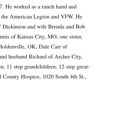
7. He worked as a ranch hand and
of the American Legion and VFW. He
y” Dickinson and wife Brenda and Bob
nis of Kansas City, MO; one sister,
Holdenville, OK; Dale Carr of
and husband Richard of Archer City,
 11 step grandchildren, 12 step great-
l County Hospice, 1020 South 4th St.,