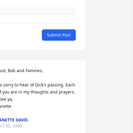
Submit Post
ud, Bob and Families,

o sorry to hear of Dick's passing. Each 
f you are in my thoughts and prayers.

ove ya,

anette
ANETTE DAVIS
ct 30, 2009