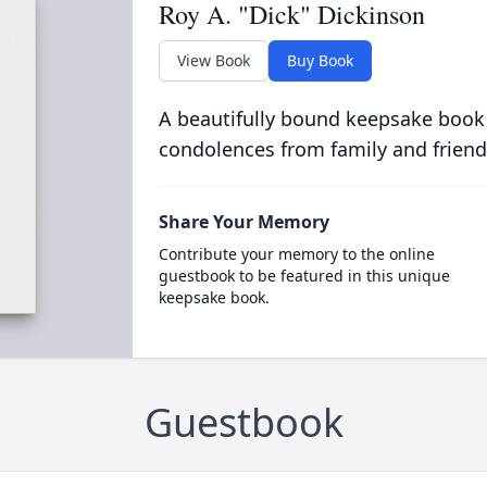
Roy A. "Dick" Dickinson
View Book
Buy Book
A beautifully bound keepsake book
condolences from family and friend
Share Your Memory
Contribute your memory to the online
guestbook to be featured in this unique
keepsake book.
Guestbook