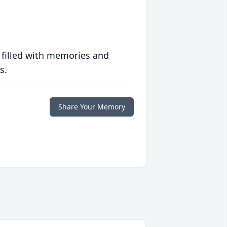
 filled with memories and
s.
Share Your Memory