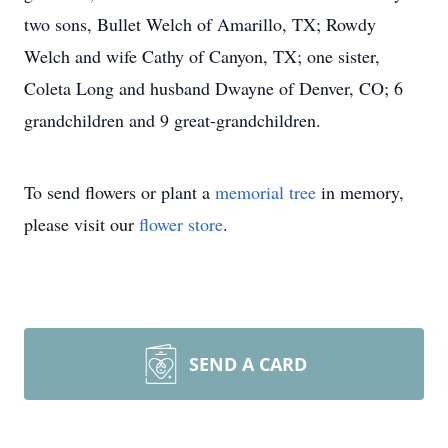
two sons, Bullet Welch of Amarillo, TX; Rowdy
Welch and wife Cathy of Canyon, TX; one sister,
Coleta Long and husband Dwayne of Denver, CO; 6
grandchildren and 9 great-grandchildren.
To send flowers or plant a
memorial tree
in memory,
please visit our
flower store
.
SEND A CARD