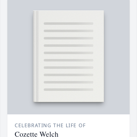
CELEBRATING THE LIFE OF
Cozette Welch