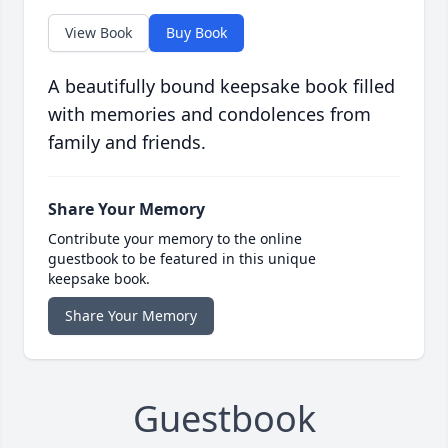
View Book
Buy Book
A beautifully bound keepsake book filled
with memories and condolences from
family and friends.
Share Your Memory
Contribute your memory to the online
guestbook to be featured in this unique
keepsake book.
Share Your Memory
Guestbook