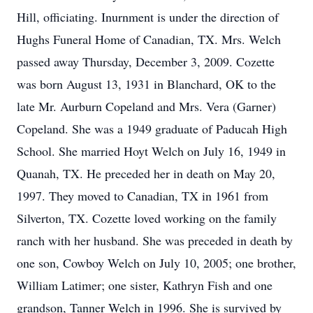
Hill, officiating. Inurnment is under the direction of
Hughs Funeral Home of Canadian, TX. Mrs. Welch
passed away Thursday, December 3, 2009. Cozette
was born August 13, 1931 in Blanchard, OK to the
late Mr. Aurburn Copeland and Mrs. Vera (Garner)
Copeland. She was a 1949 graduate of Paducah High
School. She married Hoyt Welch on July 16, 1949 in
Quanah, TX. He preceded her in death on May 20,
1997. They moved to Canadian, TX in 1961 from
Silverton, TX. Cozette loved working on the family
ranch with her husband. She was preceded in death by
one son, Cowboy Welch on July 10, 2005; one brother,
William Latimer; one sister, Kathryn Fish and one
grandson, Tanner Welch in 1996. She is survived by