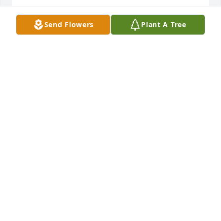
SANDY LYONS
Send Flowers
Plant A Tree
Dec 18, 2009
Bullet and Rowdy,

Sorry to hear of the loss of your Mother. Each of you 
are in my thoughts and prayers.
JANETTE CLEMENT DAVIS
Dec 08, 2009
Bullet,

 So sorry to hear about your Mom and my thoughts 
and prayers are with you and your family. I have 
many fond memories of your Mother and also your 