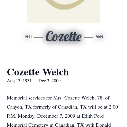
Cozette
1931
2009
Cozette Welch
Aug 13, 1931 — Dec 3, 2009
Memorial services for Mrs. Cozette Welch, 78, of
Canyon, TX formerly of Canadian, TX will be at 2:00
P.M. Monday, December 7, 2009 at Edith Ford
Memorial Cemetery in Canadian, TX with Donald