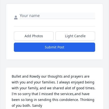
Add Photos
Light Candle
Submit Post
Bullet and Rowdy our thoughts and prayers are 
with you and your families. I always enjoyed being 
with your family, and we shared alot of good times. 
I'm so sorry that I missed the services,and have 
been so long in sending this condolence. Thinking 
of you both. Sandy