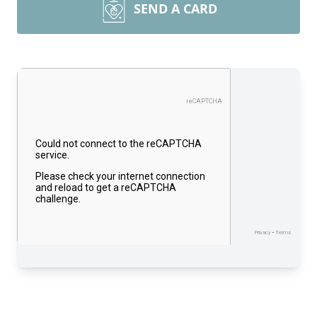
SEND A CARD