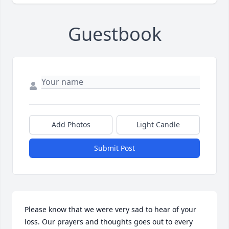
Guestbook
Add Photos
Light Candle
Submit Post
Please know that we were very sad to hear of your 
loss. Our prayers and thoughts goes out to every 