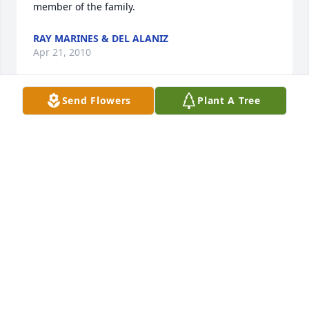
member of the family.
RAY MARINES & DEL ALANIZ
Apr 21, 2010
Send Flowers
Plant A Tree
My sweet cousin,Rhonda.What loving memories I 
have of our childhood! First barbies..wow!I will 
always hold these memories to my heart. What a 
beautiful flower God has brought to his 
home.Buck,Chris,Cory,Jackie,Junior,Aunt Bettye and 
Uncle Lee...God Bless you.I wish I was in 
Memphis.Hold each other and be strong and know,I 
love you.
CATHY HAWTHORNE
Apr 21, 2010