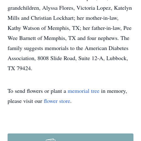
grandchildren, Alyssa Flores, Victoria Lopez, Katelyn
Mills and Christian Lockhart; her mother-in-law,
Kathy Watson of Memphis, TX; her father-in-law, Pee
Wee Barnett of Memphis, TX and four nephews. The
family suggests memorials to the American Diabetes
Association, 8008 Slide Road, Suite 12-A, Lubbock,
TX 79424.
To send flowers or plant a
memorial tree
in memory,
please visit our
flower store
.