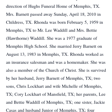
direction of Hughs Funeral Home of Memphis, TX.
Mrs. Barnett passed away Sunday, April 18, 2010 in
Childress, TX. Rhonda was born February 5, 1959 in
Memphis, TX to Mr. Lee Waddill and Mrs. Bettie
(Hawthorne) Waddill. She was a 1977 graduate of
Memphis High School. She married Jerry Barnett on
August 13, 1983 in Memphis, TX. Rhonda worked as
an insurance salesman and was a homemaker. She was
also a member of the Church of Christ. She is survived
by her husband, Jerry Barnett of Memphis, TX; two
sons, Chris Lockhart and wife Michelle of Memphis,
TX; Cory Lockhart of Mansfield, TX; her parents, Lee
and Bettie Waddill of Memphis, TX; one sister, Jackie
Casas and husband Junior of Memphis, TX; four