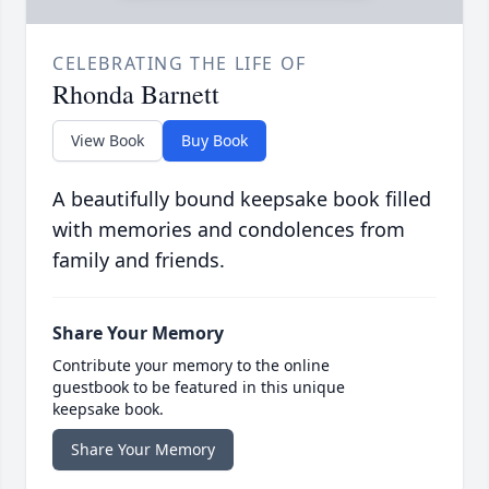
CELEBRATING THE LIFE OF
Rhonda Barnett
View Book
Buy Book
A beautifully bound keepsake book filled
with memories and condolences from
family and friends.
Share Your Memory
Contribute your memory to the online
guestbook to be featured in this unique
keepsake book.
Share Your Memory