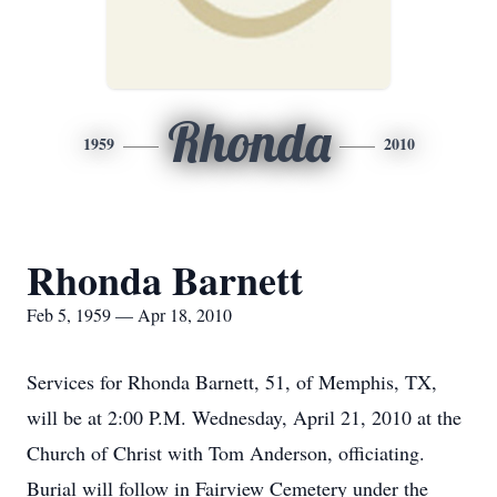
Rhonda
1959
2010
Rhonda Barnett
Feb 5, 1959 — Apr 18, 2010
Services for Rhonda Barnett, 51, of Memphis, TX,
will be at 2:00 P.M. Wednesday, April 21, 2010 at the
Church of Christ with Tom Anderson, officiating.
Burial will follow in Fairview Cemetery under the