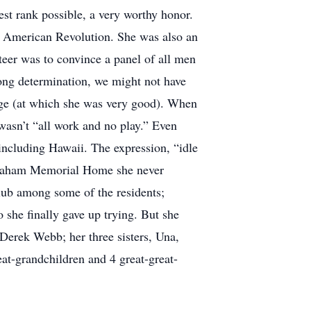
est rank possible, a very worthy honor.
e American Revolution. She was also an
eer was to convince a panel of all men
ng determination, we might not have
idge (at which she was very good). When
wasn’t “all work and no play.” Even
 including Hawaii. The expression, “idle
Abraham Memorial Home she never
club among some of the residents;
 she finally gave up trying. But she
 Derek Webb; her three sisters, Una,
at-grandchildren and 4 great-great-