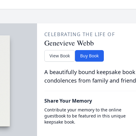
CELEBRATING THE LIFE OF
Genevieve Webb
View Book
Buy Book
A beautifully bound keepsake book
condolences from family and friend
Share Your Memory
Contribute your memory to the online
guestbook to be featured in this unique
keepsake book.