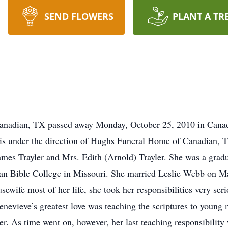
SEND FLOWERS
PLANT A TR
anadian, TX passed away Monday, October 25, 2010 in Canad
 is under the direction of Hughs Funeral Home of Canadian, 
ames Trayler and Mrs. Edith (Arnold) Trayler. She was a gra
ian Bible College in Missouri. She married Leslie Webb on M
wife most of her life, she took her responsibilities very seri
nevieve’s greatest love was teaching the scriptures to young m
. As time went on, however, her last teaching responsibility 