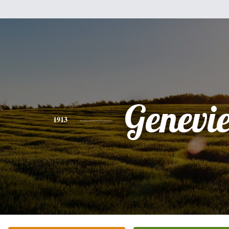
Genevi
1913