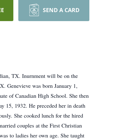
EE
SEND A CARD
ian, TX. Inurnment will be on the
TX. Genevieve was born January 1,
duate of Canadian High School. She then
ay 15, 1932. He preceded her in death
ously. She cooked lunch for the hired
arried couples at the First Christian
was to ladies her own age. She taught