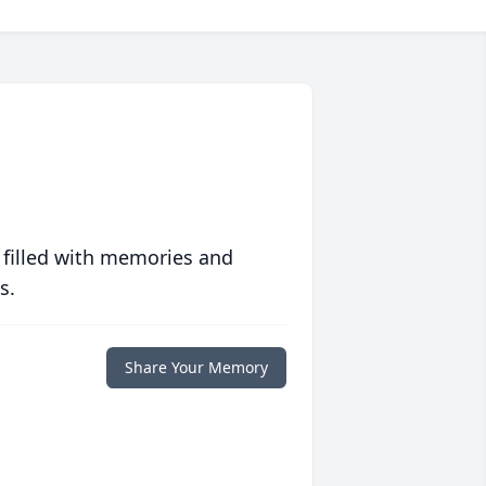
 filled with memories and
s.
Share Your Memory