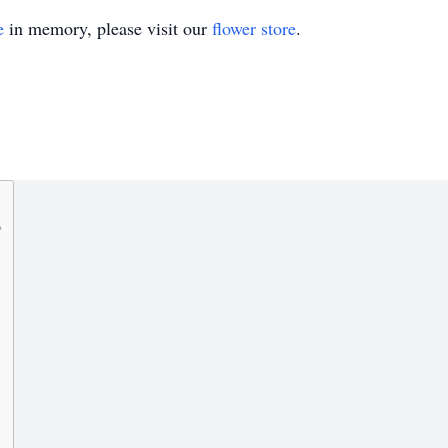
e
in memory, please visit our
flower store
.