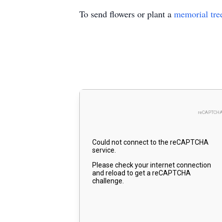
To send flowers or plant a
memorial tre