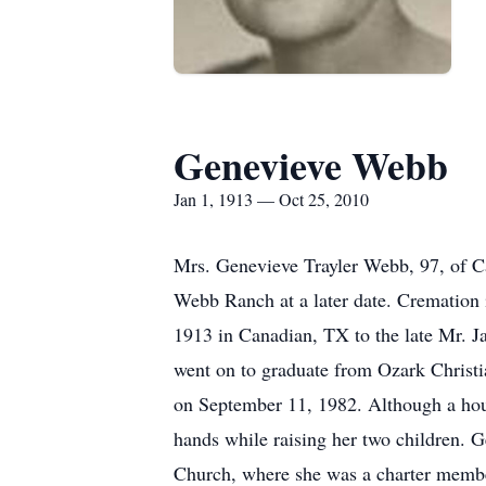
Genevieve Webb
Jan 1, 1913 — Oct 25, 2010
Mrs. Genevieve Trayler Webb, 97, of C
Webb Ranch at a later date. Cremation
1913 in Canadian, TX to the late Mr. J
went on to graduate from Ozark Christ
on September 11, 1982. Although a house
hands while raising her two children. Ge
Church, where she was a charter member