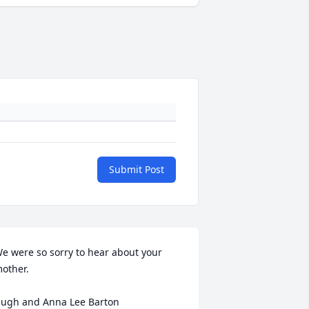
Submit Post
e were so sorry to hear about your 
other.

ugh and Anna Lee Barton