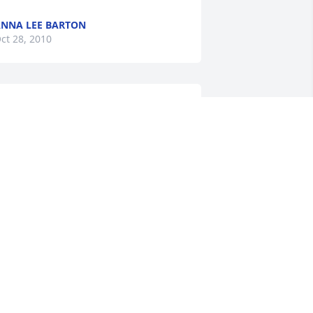
NNA LEE BARTON
ct 28, 2010
on - our thoughts and prayers are with 
ou.
IM & CHRIS ROBINSON
ct 27, 2010
o the Family, especially Ronny. Your 
other has been so much of a friend 
nd I enjoyed knowing her as

 worked for Arthur "Bud" Webb in the 
ate 1990's. She was a Great friend to all.
