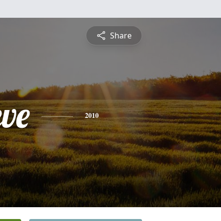
Share
eve
2010