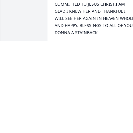
COMMITTED TO JESUS CHRIST.I AM 
GLAD I KNEW HER AND THANKFUL I 
WILL SEE HER AGAIN IN HEAVEN WHOLE
AND HAPPY. BLESSINGS TO ALL OF YOU,
DONNA A STAINBACK
DONNA ABRAHAM STAINBACK
Nov 03, 2010
So sorry to hear about Genevieve. She 
was a special person and I always 
enjoyed visiting with her and doing her
manicures at the nursing home.
LINDA FOLLEY
Oct 28, 2010