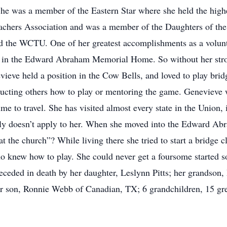
. She was a member of the Eastern Star where she held the high
eachers Association and was a member of the Daughters of th
d the WCTU. One of her greatest accomplishments as a volunt
p in the Edward Abraham Memorial Home. So without her stro
vieve held a position in the Cow Bells, and loved to play br
tructing others how to play or mentoring the game. Genevieve 
ime to travel. She has visited almost every state in the Union,
inly doesn’t apply to her. When she moved into the Edward 
t the church”? While living there she tried to start a bridge 
 knew how to play. She could never get a foursome started so
ceded in death by her daughter, Leslynn Pitts; her grandson,
r son, Ronnie Webb of Canadian, TX; 6 grandchildren, 15 gre