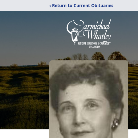
‹ Return to Current Obituaries