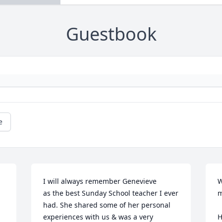
Guestbook
e
I will always remember Genevieve

W
as the best Sunday School teacher I ever 
m
had. She shared some of her personal 
experiences with us & was a very 
H