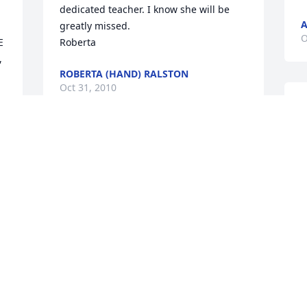
dedicated teacher. I know she will be 
A
greatly missed.

O
 
Roberta
 
ROBERTA (HAND) RALSTON
Oct 31, 2010
R
y
J
Ronnie,

O
Our thoughts and prayers are with you 
as you bid farewell to your mother. What 
a blessing you were in her life and the 
 
lives of others at the home. She had a 
T
long and useful life. God bless you. Pat 
M
& Larry Gill
a
LARRY GILL
I
Oct 28, 2010
l