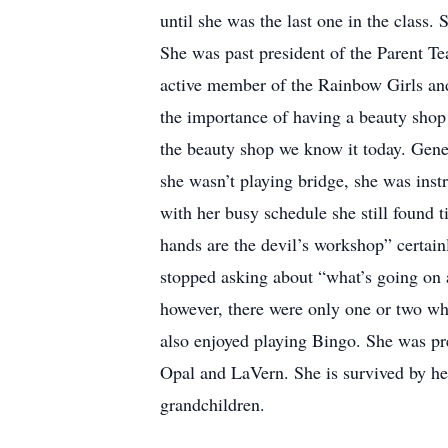
until she was the last one in the class
She was past president of the Parent T
active member of the Rainbow Girls an
the importance of having a beauty sho
the beauty shop we know it today. Gene
she wasn’t playing bridge, she was ins
with her busy schedule she still found t
hands are the devil’s workshop” certa
stopped asking about “what’s going on a
however, there were only one or two who
also enjoyed playing Bingo. She was pre
Opal and LaVern. She is survived by he
grandchildren.