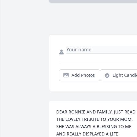
Add Photos
Light Candl
DEAR RONNIE AND FAMILY, JUST READ 
THE LOVELY TRIBUTE TO YOUR MOM. 
SHE WAS ALWAYS A BLESSING TO ME 
AND REALLY DISPLAYED A LIFE 