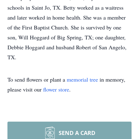
schools in Saint Jo, TX. Betty worked as a waitress
and later worked in home health. She was a member
of the First Baptist Church. She is survived by one
son, Will Hoggard of Big Spring, TX; one daughter,
Debbie Hoggard and husband Robert of San Angelo,
TX.
To send flowers or plant a
memorial tree
in memory,
please visit our
flower store
.
SEND A CARD