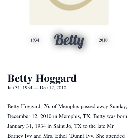
Betty
1934
2010
Betty Hoggard
Jan 31, 1934 — Dec 12, 2010
Betty Hoggard, 76, of Memphis passed away Sunday,
December 12, 2010 in Memphis, TX. Betty was born
January 31, 1934 in Saint Jo, TX to the late Mr.
Barney Ivy and Mrs. Ethel (Dunn) Ivy. She attended