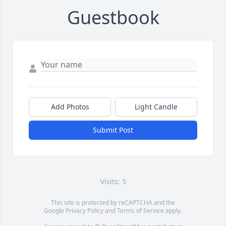
Guestbook
Add Photos
Light Candle
Submit Post
Visits: 5
This site is protected by reCAPTCHA and the
Google
Privacy Policy
and
Terms of Service
apply.