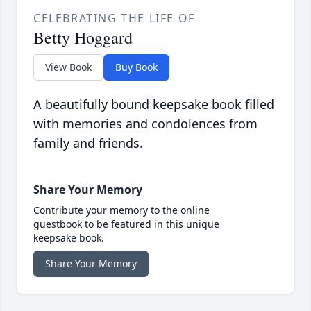
CELEBRATING THE LIFE OF
Betty Hoggard
View Book
Buy Book
A beautifully bound keepsake book filled
with memories and condolences from
family and friends.
Share Your Memory
Contribute your memory to the online
guestbook to be featured in this unique
keepsake book.
Share Your Memory