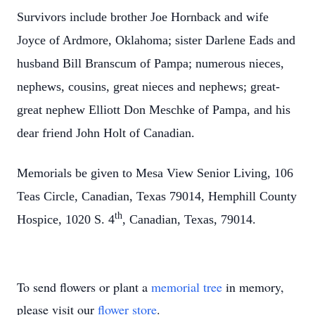
Survivors include brother Joe Hornback and wife
Joyce of Ardmore, Oklahoma; sister Darlene Eads and
husband Bill Branscum of Pampa; numerous nieces,
nephews, cousins, great nieces and nephews; great-
great nephew Elliott Don Meschke of Pampa, and his
dear friend John Holt of Canadian.
Memorials be given to Mesa View Senior Living, 106
Teas Circle, Canadian, Texas 79014, Hemphill County
th
Hospice, 1020 S. 4
, Canadian, Texas, 79014.
To send flowers or plant a
memorial tree
in memory,
please visit our
flower store
.