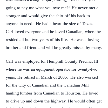
going to pay me what you owe me?” He never met a
stranger and would give the shirt off his back to
anyone in need. He had a heart the size of Texas.
Carl loved everyone and he loved Canadian, where he
resided all but two years of his life. He was a loving
brother and friend and will be greatly missed by many.
Carl was employed for Hemphill County Precinct III
where he was an equipment operator for twenty-two
years. He retired in March of 2005. He also worked
for the City of Canadian and the Canadian Mill
hauling lumber from Canadian to Houston. He loved
to drive up and down the highway. He would often get