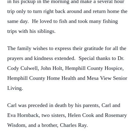
in his pickup in the morning and make a several hour
trip only to turn right back around and return home the
same day. He loved to fish and took many fishing
trips with his siblings.
The family wishes to express their gratitude for all the
prayers and kindness extended. Special thanks to Dr.
Cody Culwell, John Holt, Hemphill County Hospice,
Hemphill County Home Health and Mesa View Senior
Living.
Carl was preceded in death by his parents, Carl and
Eva Hornback, two sisters, Helen Cook and Rosemary
Wisdom, and a brother, Charles Ray.