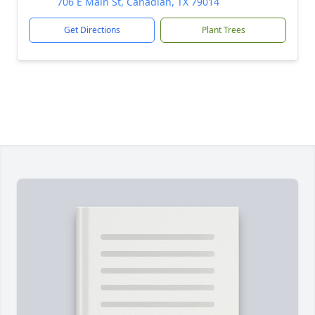
706 E Main St, Canadian, TX 79014
Get Directions
Plant Trees