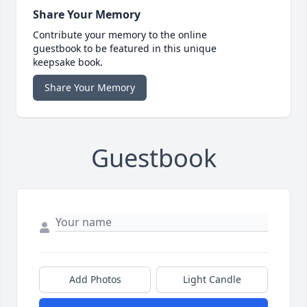
Share Your Memory
Contribute your memory to the online
guestbook to be featured in this unique
keepsake book.
Share Your Memory
Guestbook
Add Photos
Light Candle