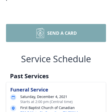
SEND A CARD
Service Schedule
Past Services
Funeral Service
Saturday, December 4, 2021
Starts at 2:00 pm (Central time)
First Baptist Church of Canadian