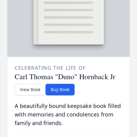
CELEBRATING THE LIFE OF
Carl Thomas "Duno" Hornback Jr
View Book
Buy Book
A beautifully bound keepsake book filled
with memories and condolences from
family and friends.