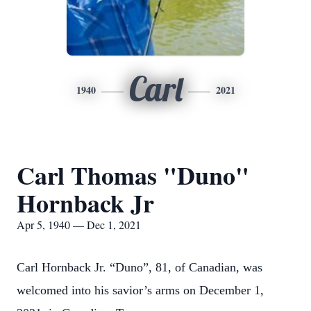
Carl
1940
2021
Carl Thomas "Duno"
Hornback Jr
Apr 5, 1940 — Dec 1, 2021
Carl Hornback Jr. “Duno”, 81, of Canadian, was
welcomed into his savior’s arms on December 1,