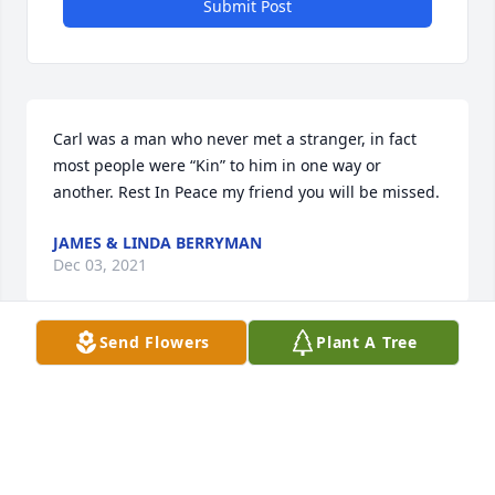
Submit Post
Carl was a man who never met a stranger, in fact 
most people were “Kin” to him in one way or 
another. Rest In Peace my friend you will be missed.
JAMES & LINDA BERRYMAN
Dec 03, 2021
Send Flowers
Plant A Tree
Im fondly remembering the good times we had in 
Oklahoma cutting wheat. We will miss you
DOLORES BERRYMAN
Dec 03, 2021