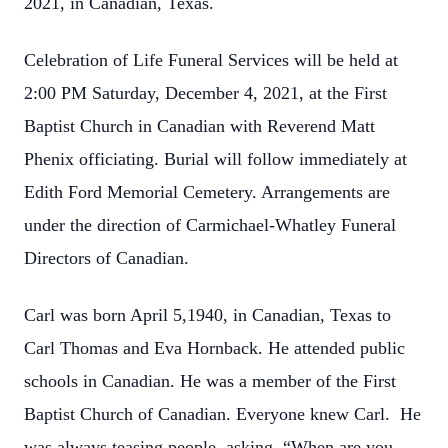
2021, in Canadian, Texas.
Celebration of Life Funeral Services will be held at
2:00 PM Saturday, December 4, 2021, at the First
Baptist Church in Canadian with Reverend Matt
Phenix officiating. Burial will follow immediately at
Edith Ford Memorial Cemetery. Arrangements are
under the direction of Carmichael-Whatley Funeral
Directors of Canadian.
Carl was born April 5,1940, in Canadian, Texas to
Carl Thomas and Eva Hornback. He attended public
schools in Canadian. He was a member of the First
Baptist Church of Canadian. Everyone knew Carl. He
was always teasing people, asking, “When are you