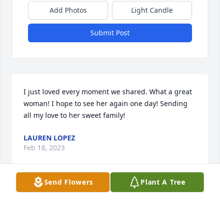
Add Photos
Light Candle
Submit Post
I just loved every moment we shared. What a great 
woman! I hope to see her again one day! Sending 
all my love to her sweet family!
LAUREN LOPEZ
Feb 18, 2023
Send Flowers
Plant A Tree
My deepest condolences on your loss. Your family 
will be in my thoughts and prayers during this very 