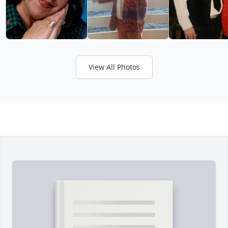
View All Photos