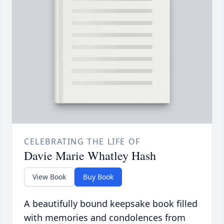
CELEBRATING THE LIFE OF
Davie Marie Whatley Hash
View Book
Buy Book
A beautifully bound keepsake book filled
with memories and condolences from