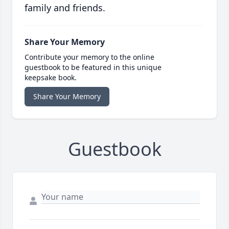
family and friends.
Share Your Memory
Contribute your memory to the online
guestbook to be featured in this unique
keepsake book.
Share Your Memory
Guestbook