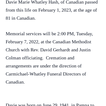
Davie Marie Whatley Hash, of Canadian passed
from this life on February 1, 2023, at the age of
81 in Canadian.
Memorial services will be 2:00 PM, Tuesday,
February 7, 2022, at the Canadian Methodist
Church with Rev. David Gerhardt and Justin
Colman officiating. Cremation and
arrangements are under the direction of
Carmichael-Whatley Funeral Directors of
Canadian.
Davie was born on June 29,
1941, in Pampa to