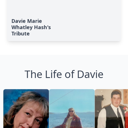
Davie Marie
Whatley Hash's
Tribute
The Life of Davie