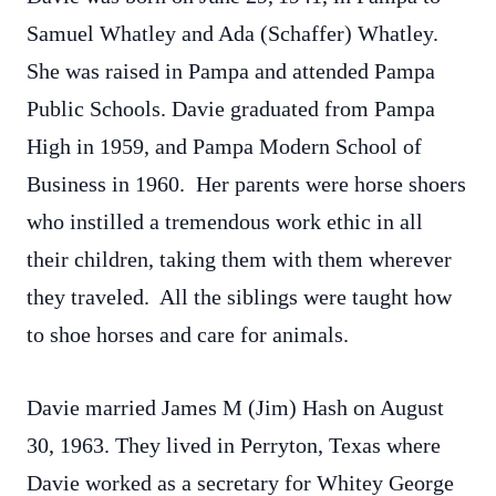
Samuel Whatley and Ada (Schaffer) Whatley.
She was raised in Pampa and attended Pampa
Public Schools. Davie graduated from Pampa
High in 1959, and Pampa Modern School of
Business in 1960. Her parents were horse shoers
who instilled a tremendous work ethic in all
their children, taking them with them wherever
they traveled. All the siblings were taught how
to shoe horses and care for animals.
Davie married James M (Jim) Hash on August
30, 1963. They lived in Perryton, Texas where
Davie worked as a secretary for Whitey George