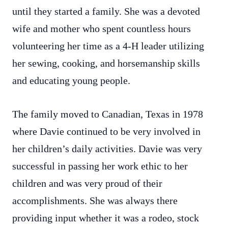
until they started a family. She was a devoted
wife and mother who spent countless hours
volunteering her time as a 4-H leader utilizing
her sewing, cooking, and horsemanship skills
and educating young people.
The family moved to Canadian, Texas in 1978
where Davie continued to be very involved in
her children’s daily activities. Davie was very
successful in passing her work ethic to her
children and was very proud of their
accomplishments. She was always there
providing input whether it was a rodeo, stock