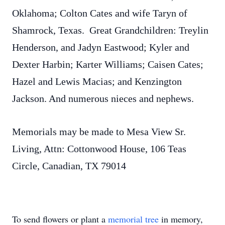
Oklahoma; Colton Cates and wife Taryn of
Shamrock, Texas. Great Grandchildren: Treylin
Henderson, and Jadyn Eastwood; Kyler and
Dexter Harbin; Karter Williams; Caisen Cates;
Hazel and Lewis Macias; and Kenzington
Jackson. And numerous nieces and nephews.
Memorials may be made to Mesa View Sr.
Living, Attn: Cottonwood House, 106 Teas
Circle, Canadian, TX 79014
To send flowers or plant a
memorial tree
in memory,