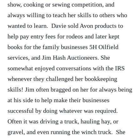
show, cooking or sewing competition, and
always willing to teach her skills to others who
wanted to learn. Davie sold Avon products to
help pay entry fees for rodeos and later kept
books for the family businesses 5H Oilfield
services, and Jim Hash Auctioneers. She
somewhat enjoyed conversations with the IRS
whenever they challenged her bookkeeping
skills! Jim often bragged on her for always being
at his side to help make their businesses
successful by doing whatever was required.
Often it was driving a truck, hauling hay, or
gravel, and even running the winch truck. She