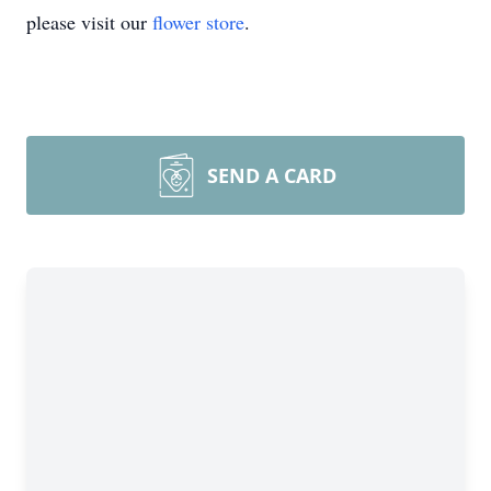
please visit our
flower store
.
SEND A CARD