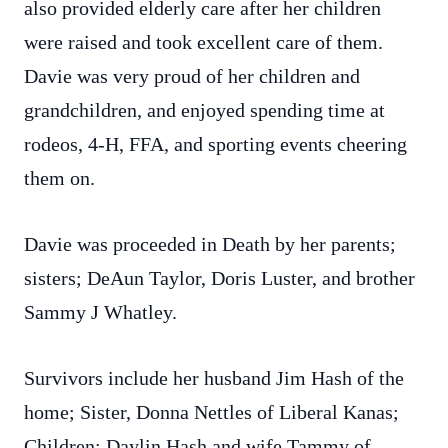
also provided elderly care after her children
were raised and took excellent care of them.
Davie was very proud of her children and
grandchildren, and enjoyed spending time at
rodeos, 4-H, FFA, and sporting events cheering
them on.
Davie was proceeded in Death by her parents;
sisters; DeAun Taylor, Doris Luster, and brother
Sammy J Whatley.
Survivors include her husband Jim Hash of the
home; Sister, Donna Nettles of Liberal Kanas;
Children: Daylin Hash and wife Tammy of