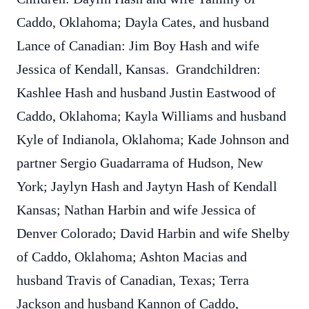
Caddo, Oklahoma; Dayla Cates, and husband
Lance of Canadian: Jim Boy Hash and wife
Jessica of Kendall, Kansas. Grandchildren:
Kashlee Hash and husband Justin Eastwood of
Caddo, Oklahoma; Kayla Williams and husband
Kyle of Indianola, Oklahoma; Kade Johnson and
partner Sergio Guadarrama of Hudson, New
York; Jaylyn Hash and Jaytyn Hash of Kendall
Kansas; Nathan Harbin and wife Jessica of
Denver Colorado; David Harbin and wife Shelby
of Caddo, Oklahoma; Ashton Macias and
husband Travis of Canadian, Texas; Terra
Jackson and husband Kannon of Caddo,