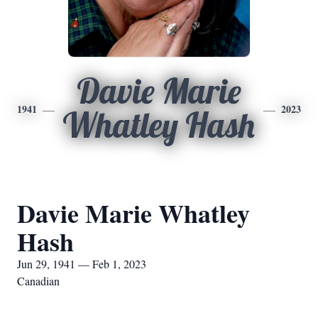
Davie Marie
1941
2023
Whatley Hash
Davie Marie Whatley
Hash
Jun 29, 1941 — Feb 1, 2023
Canadian