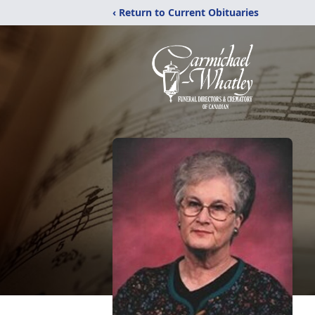
‹ Return to Current Obituaries