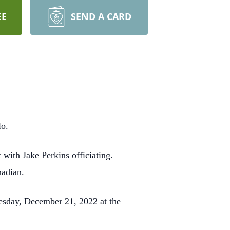
EE
SEND A CARD
lo.
ith Jake Perkins officiating.
nadian.
esday, December 21, 2022 at the