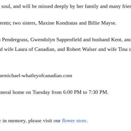
g soul, and will be missed deeply by her family and many fri
ents; two sisters, Maxine Kondratas and Billie Mayse.
ina Pendergrass, Gwendolyn Sappenfield and husband Kent, a
nd wife Laura of Canadian, and Robert Walser and wife Tina 
.carmichael-whatleyofcanadian.com
 funeral home on Tuesday from 6:00 PM to 7:30 PM.
e
in memory, please visit our
flower store
.