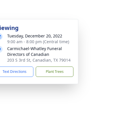
iewing
Tuesday, December 20, 2022
9:00 am - 8:00 pm (Central time)
Carmichael-Whatley Funeral
Directors of Canadian
203 S 3rd St, Canadian, TX 79014
Text Directions
Plant Trees