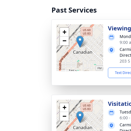
Past Services
Viewin
+
Monda
−
9:00 
Carmi
Direc
203 S
Text Dire
Visitati
+
Tuesd
−
6:00 
Carmi
Direc