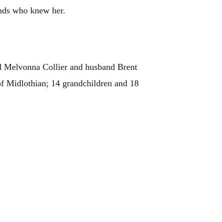
ends who knew her.
nd Melvonna Collier and husband Brent
of Midlothian; 14 grandchildren and 18