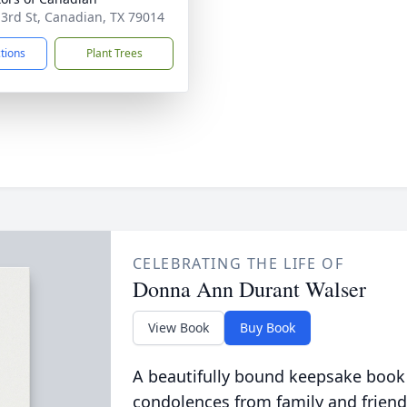
 3rd St, Canadian, TX 79014
ctions
Plant Trees
CELEBRATING THE LIFE OF
Donna Ann Durant Walser
View Book
Buy Book
A beautifully bound keepsake book
condolences from family and friend