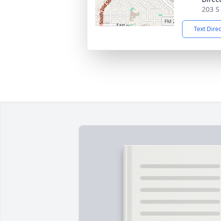
203 S
Text Dire