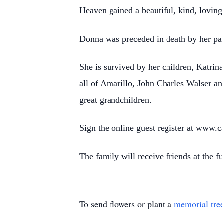
Heaven gained a beautiful, kind, lovin
Donna was preceded in death by her par
She is survived by her children, Katr
all of Amarillo, John Charles Walser a
great grandchildren.
Sign the online guest register at www
The family will receive friends at the
To send flowers or plant a
memorial tre