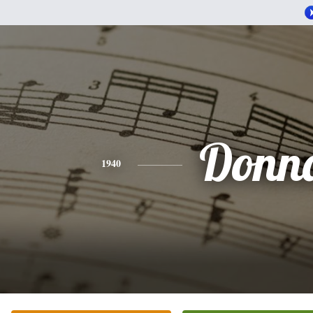
Donn
1940