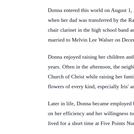
Donna entered this world on August 1,
when her dad was transferred by the Ra
chair clarinet in the high school band 
married to Melvin Lee Walser on Decem
Donna enjoyed raising her children and
years. Often in the afternoon, the nei
Church of Christ while raising her fami
flowers of every kind, especially Iris' a
Later in life, Donna became employed 
on her efficiency and her willingness t
lived for a short time at Five Points Nu