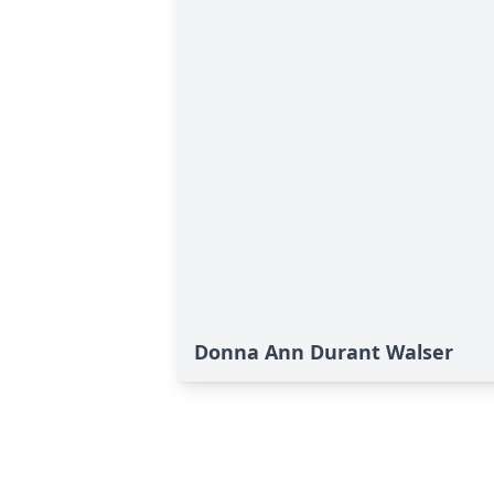
Donna Ann Durant Walser