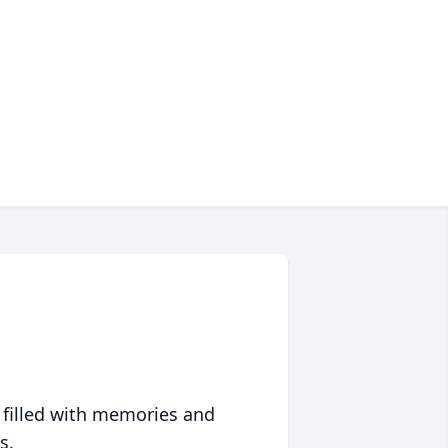
 filled with memories and
s.