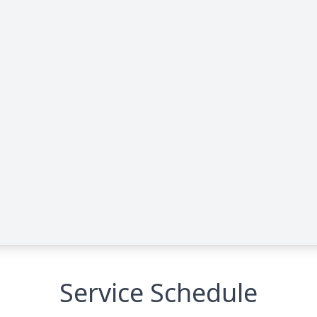
Service Schedule