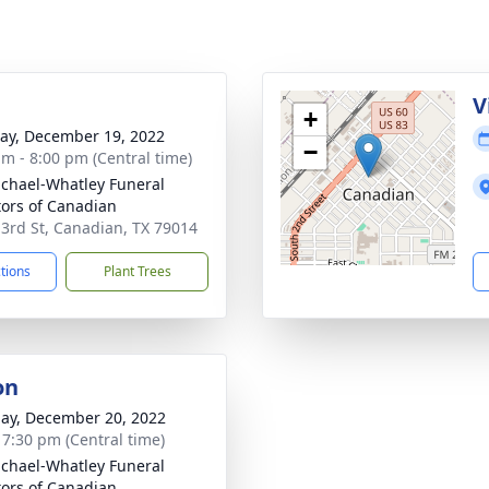
g
V
+
y, December 19, 2022
−
am - 8:00 pm (Central time)
chael-Whatley Funeral
tors of Canadian
 3rd St, Canadian, TX 79014
ctions
Plant Trees
on
ay, December 20, 2022
- 7:30 pm (Central time)
chael-Whatley Funeral
tors of Canadian