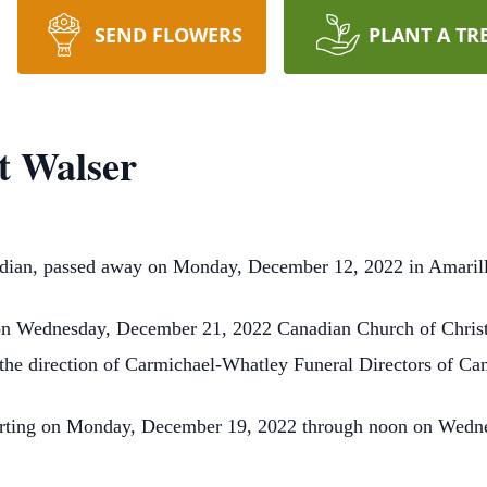
SEND FLOWERS
PLANT A TR
 Walser
dian, passed away on Monday, December 12, 2022 in Amaril
on Wednesday, December 21, 2022 Canadian Church of Christ w
the direction of Carmichael-Whatley Funeral Directors of Ca
tarting on Monday, December 19, 2022 through noon on Wedn