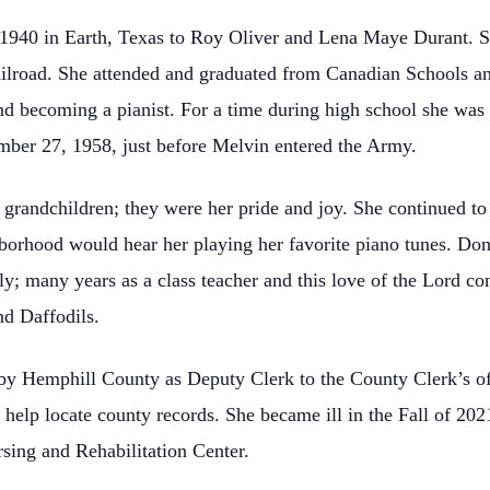
 1940 in Earth, Texas to Roy Oliver and Lena Maye Durant. 
ilroad. She attended and graduated from Canadian Schools and
and becoming a pianist. For a time during high school she was
ber 27, 1958, just before Melvin entered the Army.
 grandchildren; they were her pride and joy. She continued to
ghborhood would hear her playing her favorite piano tunes. Do
ly; many years as a class teacher and this love of the Lord co
nd Daffodils.
by Hemphill County as Deputy Clerk to the County Clerk’s o
o help locate county records. She became ill in the Fall of 2
rsing and Rehabilitation Center.