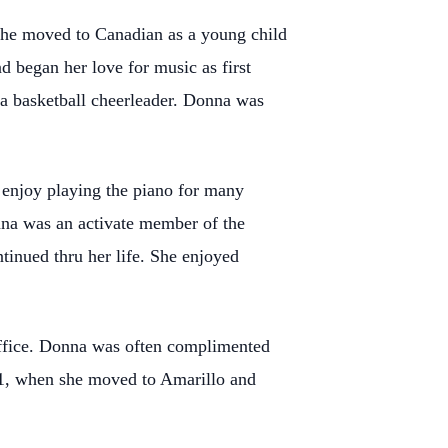
She moved to Canadian as a young child
 began her love for music as first
 a basketball cheerleader. Donna was
 enjoy playing the piano for many
nna was an activate member of the
ntinued thru her life. She enjoyed
ffice. Donna was often complimented
021, when she moved to Amarillo and