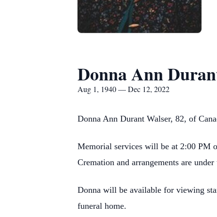
Donna Ann Durant
Aug 1, 1940 — Dec 12, 2022
Donna Ann Durant Walser, 82, of Cana
Memorial services will be at 2:00 PM 
Cremation and arrangements are under 
Donna will be available for viewing s
funeral home.