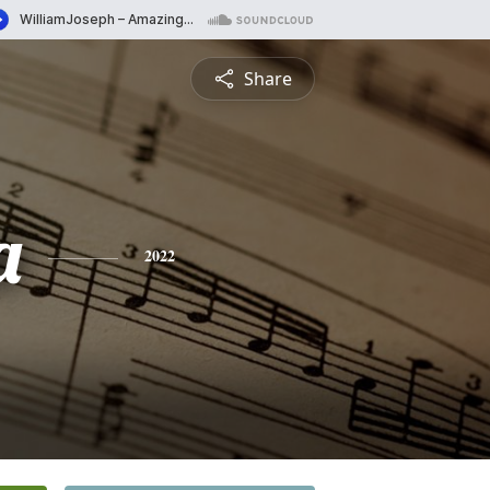
Share
a
2022