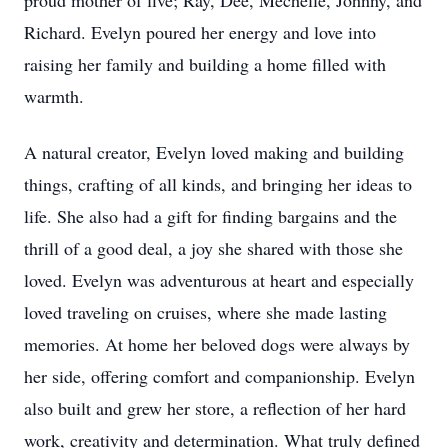
proud mother of five; Ray, Dee, Mechelle, Johnny, and
Richard. Evelyn poured her energy and love into
raising her family and building a home filled with
warmth.
A natural creator, Evelyn loved making and building
things, crafting of all kinds, and bringing her ideas to
life. She also had a gift for finding bargains and the
thrill of a good deal, a joy she shared with those she
loved. Evelyn was adventurous at heart and especially
loved traveling on cruises, where she made lasting
memories. At home her beloved dogs were always by
her side, offering comfort and companionship. Evelyn
also built and grew her store, a reflection of her hard
work, creativity and determination. What truly defined