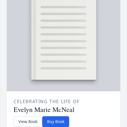
CELEBRATING THE LIFE OF
Evelyn Marie McNeal
View Book
Buy Book