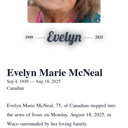
Evelyn
1949
2025
Evelyn Marie McNeal
Sep 4, 1949 — Aug 18, 2025
Canadian
Evelyn Marie McNeal, 75, of Canadian stepped into
the arms of Jesus on Monday, August 18, 2025, in
Waco surrounded by her loving family.