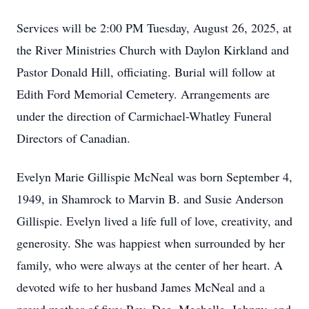
Services will be 2:00 PM Tuesday, August 26, 2025, at
the River Ministries Church with Daylon Kirkland and
Pastor Donald Hill, officiating. Burial will follow at
Edith Ford Memorial Cemetery. Arrangements are
under the direction of Carmichael-Whatley Funeral
Directors of Canadian.
Evelyn Marie Gillispie McNeal was born September 4,
1949, in Shamrock to Marvin B. and Susie Anderson
Gillispie. Evelyn lived a life full of love, creativity, and
generosity. She was happiest when surrounded by her
family, who were always at the center of her heart. A
devoted wife to her husband James McNeal and a