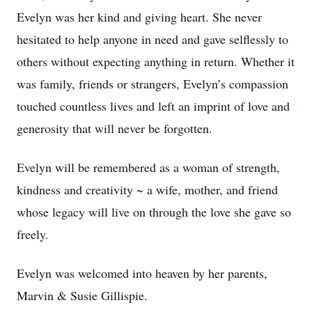
Evelyn was her kind and giving heart. She never
hesitated to help anyone in need and gave selflessly to
others without expecting anything in return. Whether it
was family, friends or strangers, Evelyn’s compassion
touched countless lives and left an imprint of love and
generosity that will never be forgotten.
Evelyn will be remembered as a woman of strength,
kindness and creativity ~ a wife, mother, and friend
whose legacy will live on through the love she gave so
freely.
Evelyn was welcomed into heaven by her parents,
Marvin & Susie Gillispie.