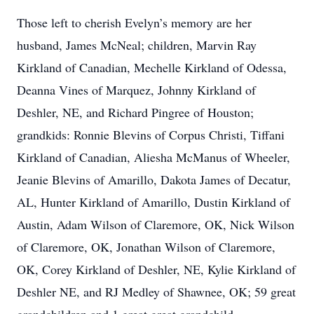
Those left to cherish Evelyn’s memory are her
husband, James McNeal; children, Marvin Ray
Kirkland of Canadian, Mechelle Kirkland of Odessa,
Deanna Vines of Marquez, Johnny Kirkland of
Deshler, NE, and Richard Pingree of Houston;
grandkids: Ronnie Blevins of Corpus Christi, Tiffani
Kirkland of Canadian, Aliesha McManus of Wheeler,
Jeanie Blevins of Amarillo, Dakota James of Decatur,
AL, Hunter Kirkland of Amarillo, Dustin Kirkland of
Austin, Adam Wilson of Claremore, OK, Nick Wilson
of Claremore, OK, Jonathan Wilson of Claremore,
OK, Corey Kirkland of Deshler, NE, Kylie Kirkland of
Deshler NE, and RJ Medley of Shawnee, OK; 59 great