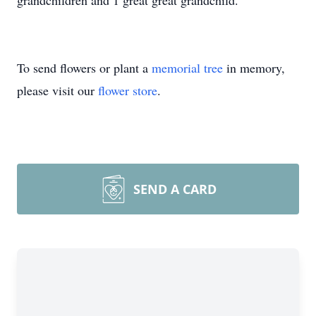
grandchildren and 1 great great grandchild.
To send flowers or plant a
memorial tree
in memory,
please visit our
flower store
.
SEND A CARD