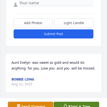
Add Photos
Light Candle
Submit Post
Aunt Evelyn  was sweet as gold and would do 
anything  for you. Love you  and you  will be missed.
BOBBIE LONG
Aug 22, 2025
Send Flowers
Plant A Tree