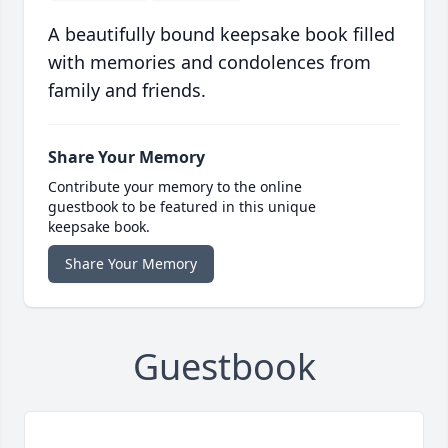
A beautifully bound keepsake book filled
with memories and condolences from
family and friends.
Share Your Memory
Contribute your memory to the online
guestbook to be featured in this unique
keepsake book.
Share Your Memory
Guestbook