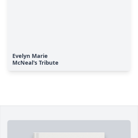
Evelyn Marie
McNeal's Tribute