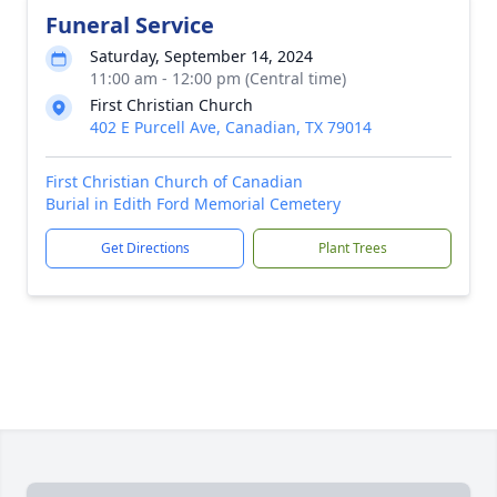
Funeral Service
Saturday, September 14, 2024
11:00 am - 12:00 pm (Central time)
First Christian Church
402 E Purcell Ave, Canadian, TX 79014
First Christian Church of Canadian
Burial in Edith Ford Memorial Cemetery
Get Directions
Plant Trees