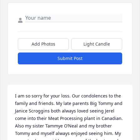
Add Photos
Light Candle
Submit Post
I am so sorry for your loss. Our condolences to the 
family and friends. My late parents Big Tommy and 
Janice Scroggins both always loved seeing Jerel 
come into their Meat Processing plant in Canadian. 
Also my sister Tammye O’Neal and my brother 
Tommy and myself always enjoyed seeing him. My 