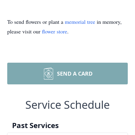
To send flowers or plant a
memorial tree
in memory,
please visit our
flower store
.
SEND A CARD
Service Schedule
Past Services