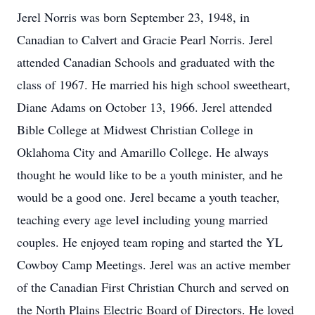
Jerel Norris was born September 23, 1948, in
Canadian to Calvert and Gracie Pearl Norris. Jerel
attended Canadian Schools and graduated with the
class of 1967. He married his high school sweetheart,
Diane Adams on October 13, 1966. Jerel attended
Bible College at Midwest Christian College in
Oklahoma City and Amarillo College. He always
thought he would like to be a youth minister, and he
would be a good one. Jerel became a youth teacher,
teaching every age level including young married
couples. He enjoyed team roping and started the YL
Cowboy Camp Meetings. Jerel was an active member
of the Canadian First Christian Church and served on
the North Plains Electric Board of Directors. He loved