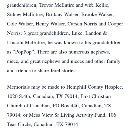
grandchildren, Trevor McEntire and wife Kellie,
Sidney McEntire, Brittany Walser, Brooke Walser,
Cole Walser, Henry Walser, Carsen Norris and Cooper
Norris; 3 great grandchildren, Luke, Landon &
Lincoln McEntire, he was known to his grandchildren
as “PopPop”. There are also numerous nephews,
niece, and great nephews and nieces and other family
and friends to share Jerel stories.
Memorials may be made to Hemphill County Hospice,
1020 S.4th, Canadian, TX 79014; First Christian
Church of Canadian, PO Box 446, Canadian, TX
79014; or Mesa View Sr Living Activity Fund, 106
Teas Circle, Canadian, TX 79014