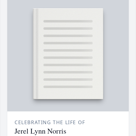
CELEBRATING THE LIFE OF
Jerel Lynn Norris