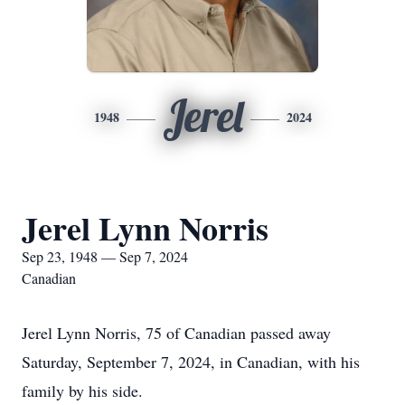
Jerel
1948
2024
Jerel Lynn Norris
Sep 23, 1948 — Sep 7, 2024
Canadian
Jerel Lynn Norris, 75 of Canadian passed away
Saturday, September 7, 2024, in Canadian, with his
family by his side.