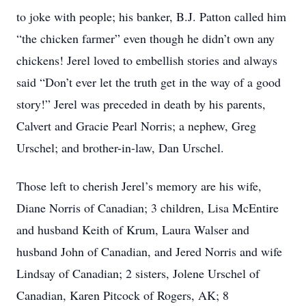
to joke with people; his banker, B.J. Patton called him
“the chicken farmer” even though he didn’t own any
chickens! Jerel loved to embellish stories and always
said “Don’t ever let the truth get in the way of a good
story!” Jerel was preceded in death by his parents,
Calvert and Gracie Pearl Norris; a nephew, Greg
Urschel; and brother-in-law, Dan Urschel.
Those left to cherish Jerel’s memory are his wife,
Diane Norris of Canadian; 3 children, Lisa McEntire
and husband Keith of Krum, Laura Walser and
husband John of Canadian, and Jered Norris and wife
Lindsay of Canadian; 2 sisters, Jolene Urschel of
Canadian, Karen Pitcock of Rogers, AK; 8