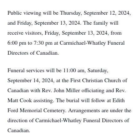
Public viewing will be Thursday, September 12, 2024,
and Friday, September 13, 2024. The family will
receive visitors, Friday, September 13, 2024, from
6:00 pm to 7:30 pm at Carmichael-Whatley Funeral
Directors of Canadian.
Funeral services will be 11:00 am, Saturday,
September 14, 2024, at the First Christian Church of
Canadian with Rev. John Miller officiating and Rev.
Matt Cook assisting. The burial will follow at Edith
Ford Memorial Cemetery. Arrangements are under the
direction of Carmichael-Whatley Funeral Directors of
Canadian.