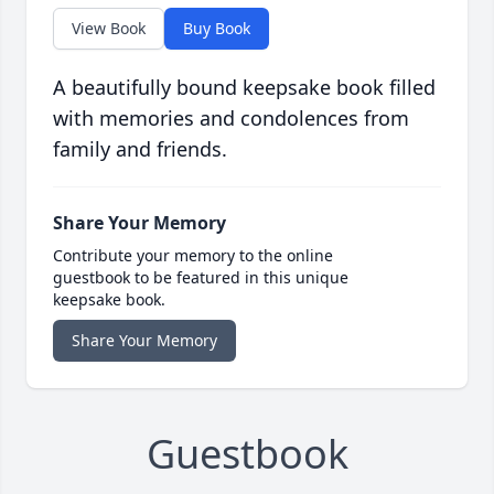
View Book
Buy Book
A beautifully bound keepsake book filled
with memories and condolences from
family and friends.
Share Your Memory
Contribute your memory to the online
guestbook to be featured in this unique
keepsake book.
Share Your Memory
Guestbook