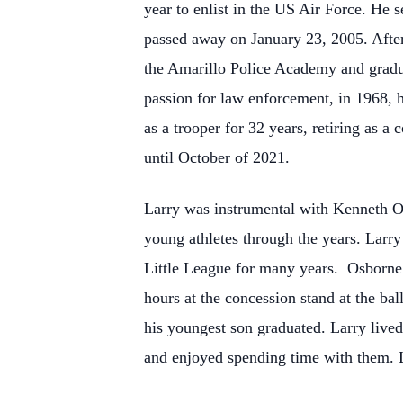
year to enlist in the US Air Force. He
passed away on January 23, 2005. After 
the Amarillo Police Academy and gradua
passion for law enforcement, in 1968, 
as a trooper for 32 years, retiring as a
until October of 2021.
Larry was instrumental with Kenneth Os
young athletes through the years. Larry
Little League for many years. Osborne
hours at the concession stand at the ba
his youngest son graduated. Larry lived
and enjoyed spending time with them. L