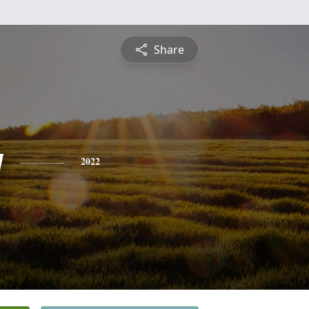
Share
y
2022