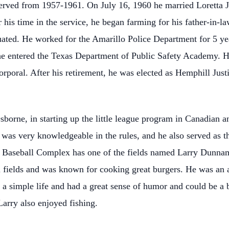
 served from 1957-1961. On July 16, 1960 he married Loretta 
his time in the service, he began farming for his father-in-la
ted. He worked for the Amarillo Police Department for 5 yea
he entered the Texas Department of Public Safety Academy. H
 corporal. After his retirement, he was elected as Hemphill Jus
borne, in starting up the little league program in Canadian
 was very knowledgeable in the rules, and he also served as th
 Baseball Complex has one of the fields named Larry Dunnam
ll fields and was known for cooking great burgers. He was an
 a simple life and had a great sense of humor and could be a 
arry also enjoyed fishing.