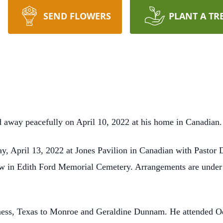
SEND FLOWERS
PLANT A TR
 away peacefully on April 10, 2022 at his home in Canadian.
, April 13, 2022 at Jones Pavilion in Canadian with Pastor D
ollow in Edith Ford Memorial Cemetery. Arrangements are unde
ess, Texas to Monroe and Geraldine Dunnam. He attended Ode