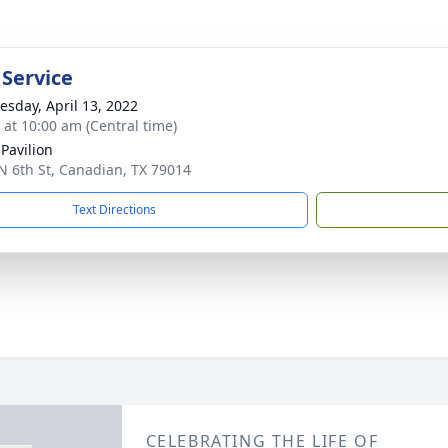
 Service
sday, April 13, 2022
s at 10:00 am (Central time)
 Pavilion
N 6th St, Canadian, TX 79014
Text Directions
CELEBRATING THE LIFE OF