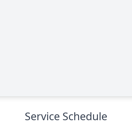
Service Schedule