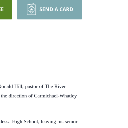
EE
SEND A CARD
onald Hill, pastor of The River
r the direction of Carmichael-Whatley
ssa High School, leaving his senior