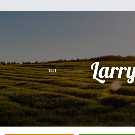
Larr
1941