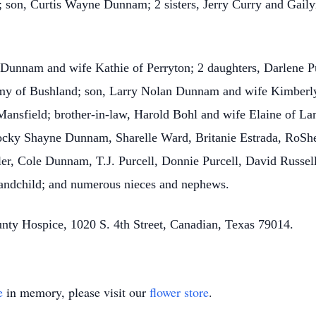
; son, Curtis Wayne Dunnam; 2 sisters, Jerry Curry and Gail
 Dunnam and wife Kathie of Perryton; 2 daughters, Darlene P
y of Bushland; son, Larry Nolan Dunnam and wife Kimberly 
nsfield; brother-in-law, Harold Bohl and wife Elaine of Lam
Rocky Shayne Dunnam, Sharelle Ward, Britanie Estrada, RoSh
ller, Cole Dunnam, T.J. Purcell, Donnie Purcell, David Russ
grandchild; and numerous nieces and nephews.
nty Hospice, 1020 S. 4th Street, Canadian, Texas 79014.
e
in memory, please visit our
flower store
.