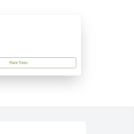
Plant Trees