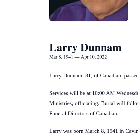
Larry Dunnam
Mar 8, 1941 — Apr 10, 2022
Larry Dunnam, 81, of Canadian, passed
Services will be at 10:00 AM Wednesday
Ministries, officiating. Burial will f
Funeral Directors of Canadian.
Larry was born March 8, 1941 in Cavin