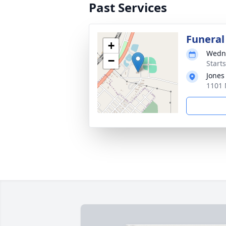
Past Services
Funeral
+
Wedne
−
Start
Jones
1101 