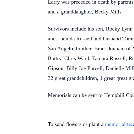
Larry was preceded in death by parents
and a granddaughter, Becky Mills.
Survivors include his son, Rocky Lynn
and Lucinda Russell and husband Tomm
San Angelo; brother, Brad Dunnam of Ma
Buttry, Chris Ward, Tamara Russell, 
Gipson, Billy Joe Purcell, Danielle Mi
32 great grandchildren, 1 great great 
Memorials can be sent to Hemphill Cou
To send flowers or plant a
memorial tre