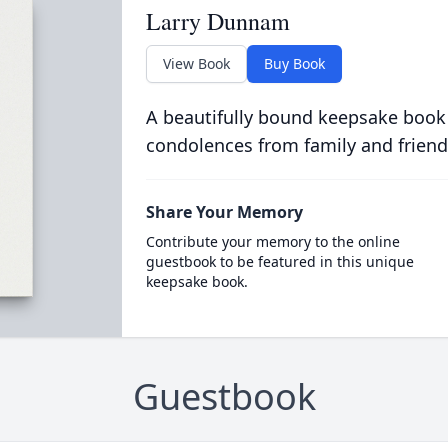
Larry Dunnam
View Book
Buy Book
A beautifully bound keepsake book
condolences from family and friend
Share Your Memory
Contribute your memory to the online
guestbook to be featured in this unique
keepsake book.
Guestbook