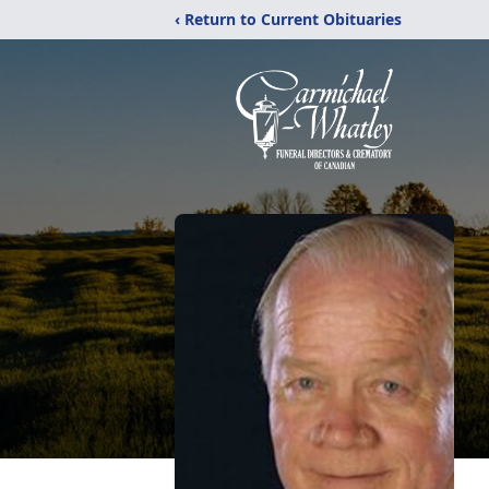
‹ Return to Current Obituaries