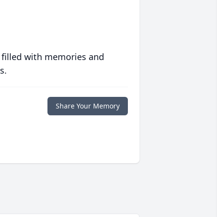
 filled with memories and
s.
Share Your Memory