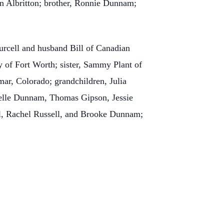
yn Albritton; brother, Ronnie Dunnam;
urcell and husband Bill of Canadian
of Fort Worth; sister, Sammy Plant of
ar, Colorado; grandchildren, Julia
elle Dunnam, Thomas Gipson, Jessie
ell, Rachel Russell, and Brooke Dunnam;