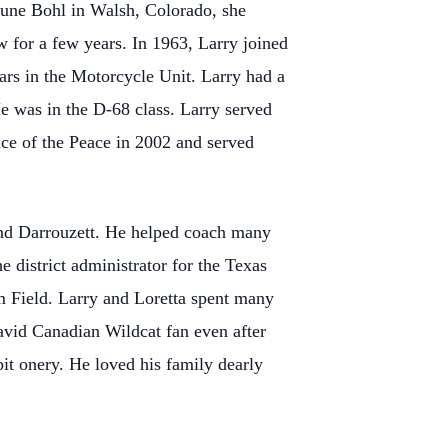
June Bohl in Walsh, Colorado, she
w for a few years. In 1963, Larry joined
rs in the Motorcycle Unit. Larry had a
e was in the D-68 class. Larry served
tice of the Peace in 2002 and served
 and Darrouzett. He helped coach many
e district administrator for the Texas
 Field. Larry and Loretta spent many
 avid Canadian Wildcat fan even after
bit onery. He loved his family dearly