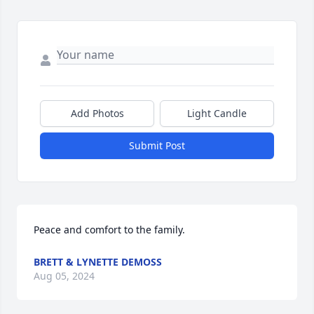
Add Photos
Light Candle
Submit Post
Peace and comfort to the family.
BRETT & LYNETTE DEMOSS
Aug 05, 2024