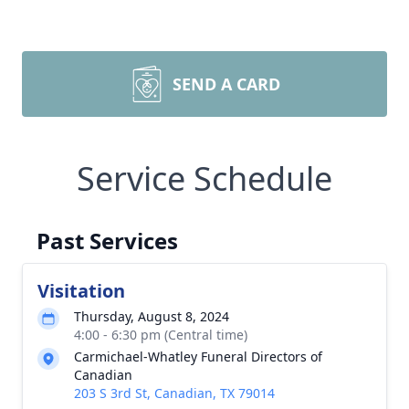
SEND A CARD
Service Schedule
Past Services
Visitation
Thursday, August 8, 2024
4:00 - 6:30 pm (Central time)
Carmichael-Whatley Funeral Directors of
Canadian
203 S 3rd St, Canadian, TX 79014