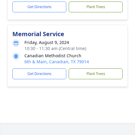
Get Directions
Plant Trees
Memorial Service
Friday, August 9, 2024
10:30 - 11:30 am (Central time)
Canadian Methodist Church
6th & Main, Canadian, TX 79014
Get Directions
Plant Trees