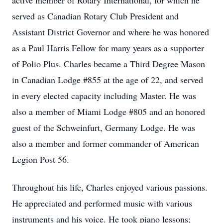
active member of Rotary International, for which he
served as Canadian Rotary Club President and
Assistant District Governor and where he was honored
as a Paul Harris Fellow for many years as a supporter
of Polio Plus. Charles became a Third Degree Mason
in Canadian Lodge #855 at the age of 22, and served
in every elected capacity including Master. He was
also a member of Miami Lodge #805 and an honored
guest of the Schweinfurt, Germany Lodge. He was
also a member and former commander of American
Legion Post 56.
Throughout his life, Charles enjoyed various passions.
He appreciated and performed music with various
instruments and his voice. He took piano lessons;