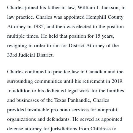
Charles joined his father-in-law, William J. Jackson, in
law practice. Charles was appointed Hemphill County
Attorney in 1985, and then was elected to the position
multiple times. He held that position for 15 years,
resigning in order to run for District Attorney of the
33rd Judicial District.
Charles continued to practice law in Canadian and the
surrounding communities until his retirement in 2019.
In addition to his dedicated legal work for the families
and businesses of the Texas Panhandle, Charles
provided invaluable pro bono services for nonprofit
organizations and defendants. He served as appointed
defense attorney for jurisdictions from Childress to