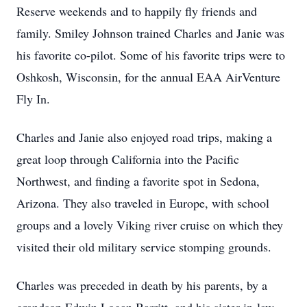
Reserve weekends and to happily fly friends and
family. Smiley Johnson trained Charles and Janie was
his favorite co-pilot. Some of his favorite trips were to
Oshkosh, Wisconsin, for the annual EAA AirVenture
Fly In.
Charles and Janie also enjoyed road trips, making a
great loop through California into the Pacific
Northwest, and finding a favorite spot in Sedona,
Arizona. They also traveled in Europe, with school
groups and a lovely Viking river cruise on which they
visited their old military service stomping grounds.
Charles was preceded in death by his parents, by a