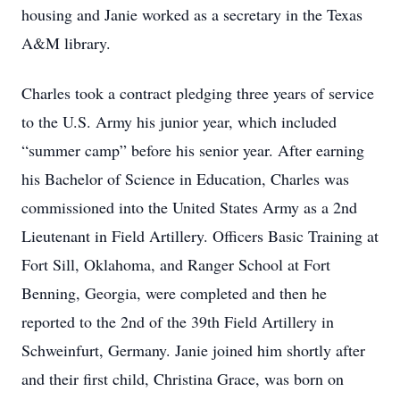
housing and Janie worked as a secretary in the Texas
A&M library.
Charles took a contract pledging three years of service
to the U.S. Army his junior year, which included
“summer camp” before his senior year. After earning
his Bachelor of Science in Education, Charles was
commissioned into the United States Army as a 2nd
Lieutenant in Field Artillery. Officers Basic Training at
Fort Sill, Oklahoma, and Ranger School at Fort
Benning, Georgia, were completed and then he
reported to the 2nd of the 39th Field Artillery in
Schweinfurt, Germany. Janie joined him shortly after
and their first child, Christina Grace, was born on