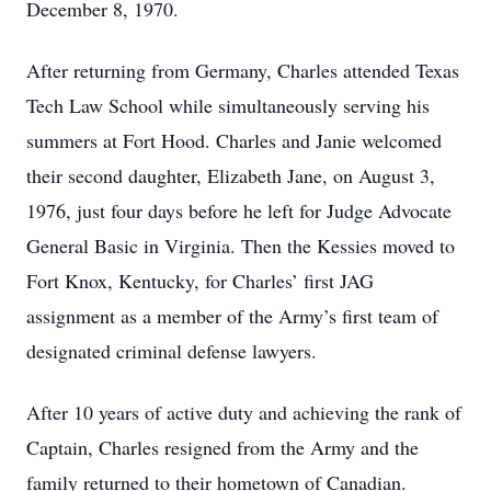
December 8, 1970.
After returning from Germany, Charles attended Texas
Tech Law School while simultaneously serving his
summers at Fort Hood. Charles and Janie welcomed
their second daughter, Elizabeth Jane, on August 3,
1976, just four days before he left for Judge Advocate
General Basic in Virginia. Then the Kessies moved to
Fort Knox, Kentucky, for Charles’ first JAG
assignment as a member of the Army’s first team of
designated criminal defense lawyers.
After 10 years of active duty and achieving the rank of
Captain, Charles resigned from the Army and the
family returned to their hometown of Canadian.