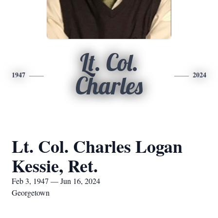
Lt. Col.
1947
2024
Charles
Lt. Col. Charles Logan
Kessie, Ret.
Feb 3, 1947 — Jun 16, 2024
Georgetown