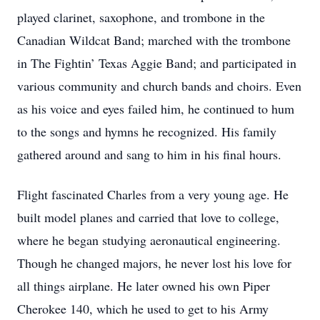
played clarinet, saxophone, and trombone in the
Canadian Wildcat Band; marched with the trombone
in The Fightin’ Texas Aggie Band; and participated in
various community and church bands and choirs. Even
as his voice and eyes failed him, he continued to hum
to the songs and hymns he recognized. His family
gathered around and sang to him in his final hours.
Flight fascinated Charles from a very young age. He
built model planes and carried that love to college,
where he began studying aeronautical engineering.
Though he changed majors, he never lost his love for
all things airplane. He later owned his own Piper
Cherokee 140, which he used to get to his Army