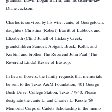
grandson Edwin Logan Barritt, and his sister-in-law
Diane Jackson.
Charles is survived by his wife, Janie, of Georgetown,
daughters Christina (Robert) Barritt of Lubbock and
Elizabeth (Clint) Junell of Hickory Creek,
grandchildren Samuel, Abigail, Brock, Kolbi, and
Korbin, and brother The Reverend John Paul (The
Reverend Linda) Kessie of Bastrop.
In lieu of flowers, the family requests that memorials
be sent to the Texas A&M Foundation, 401 George
Bush Drive, College Station, Texas 77840. Please
designate the Janie L. and Charles L. Kessie '69
Memorial Corps of Cadets Scholarship in the memo