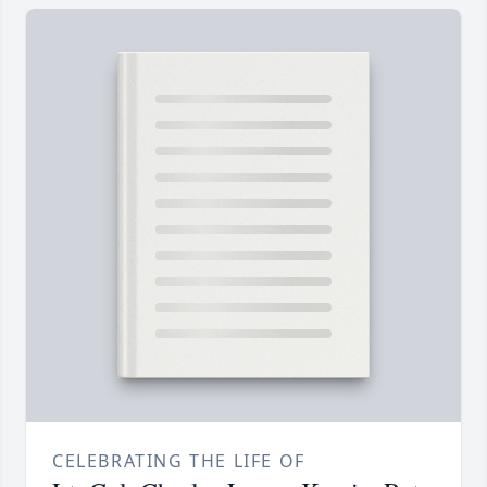
CELEBRATING THE LIFE OF