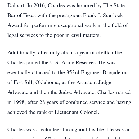
Dalhart. In 2016, Charles was honored by The State
Bar of Texas with the prestigious Frank J. Scurlock
Award for performing exceptional work in the field of
legal services to the poor in civil matters.
Additionally, after only about a year of civilian life,
Charles joined the U.S. Army Reserves. He was
eventually attached to the 353rd Engineer Brigade out
of Fort Sill, Oklahoma, as the Assistant Judge
Advocate and then the Judge Advocate. Charles retired
in 1998, after 28 years of combined service and having
achieved the rank of Lieutenant Colonel.
Charles was a volunteer throughout his life. He was an