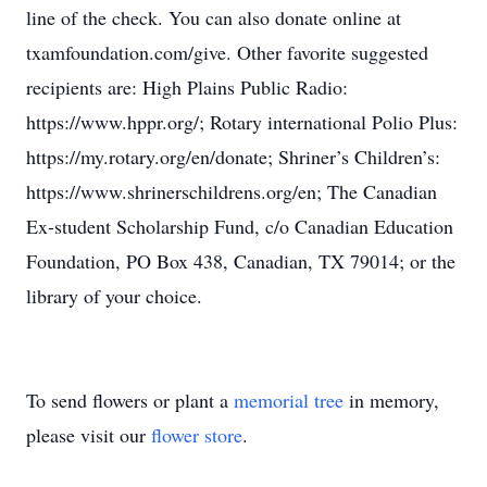
line of the check. You can also donate online at
txamfoundation.com/give. Other favorite suggested
recipients are: High Plains Public Radio:
https://www.hppr.org/; Rotary international Polio Plus:
https://my.rotary.org/en/donate; Shriner’s Children’s:
https://www.shrinerschildrens.org/en; The Canadian
Ex-student Scholarship Fund, c/o Canadian Education
Foundation, PO Box 438, Canadian, TX 79014; or the
library of your choice.
To send flowers or plant a
memorial tree
in memory,
please visit our
flower store
.