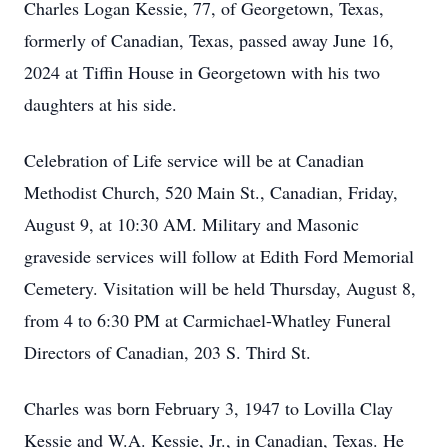
Charles Logan Kessie, 77, of Georgetown, Texas,
formerly of Canadian, Texas, passed away June 16,
2024 at Tiffin House in Georgetown with his two
daughters at his side.
Celebration of Life service will be at Canadian
Methodist Church, 520 Main St., Canadian, Friday,
August 9, at 10:30 AM. Military and Masonic
graveside services will follow at Edith Ford Memorial
Cemetery. Visitation will be held Thursday, August 8,
from 4 to 6:30 PM at Carmichael-Whatley Funeral
Directors of Canadian, 203 S. Third St.
Charles was born February 3, 1947 to Lovilla Clay
Kessie and W.A. Kessie, Jr., in Canadian, Texas. He