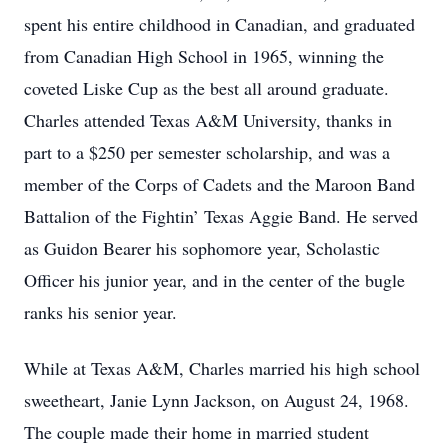
spent his entire childhood in Canadian, and graduated
from Canadian High School in 1965, winning the
coveted Liske Cup as the best all around graduate.
Charles attended Texas A&M University, thanks in
part to a $250 per semester scholarship, and was a
member of the Corps of Cadets and the Maroon Band
Battalion of the Fightin’ Texas Aggie Band. He served
as Guidon Bearer his sophomore year, Scholastic
Officer his junior year, and in the center of the bugle
ranks his senior year.
While at Texas A&M, Charles married his high school
sweetheart, Janie Lynn Jackson, on August 24, 1968.
The couple made their home in married student