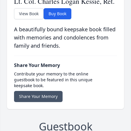
Lt. Col. Charles Logan Kessie, Ret.
View Book
Buy Book
A beautifully bound keepsake book filled
with memories and condolences from
family and friends.
Share Your Memory
Contribute your memory to the online
guestbook to be featured in this unique
keepsake book.
Share Your Memory
Guestbook