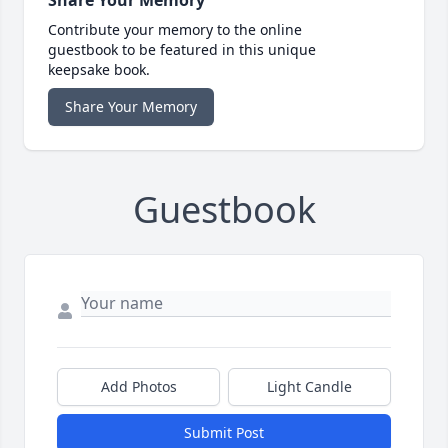
Share Your Memory
Contribute your memory to the online
guestbook to be featured in this unique
keepsake book.
Share Your Memory
Guestbook
Add Photos
Light Candle
Submit Post