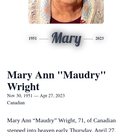
Mary
1951
2023
Mary Ann "Maudry"
Wright
Nov 30, 1951 — Apr 27, 2023
Canadian
Mary Ann “Maudry” Wright, 71, of Canadian
stepped into heaven early Thursday, April 27,