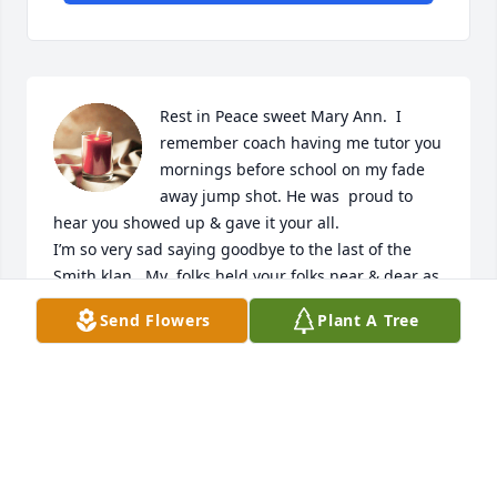
Rest in Peace sweet Mary Ann.  I 
remember coach having me tutor you 
mornings before school on my fade 
away jump shot. He was  proud to 
hear you showed up & gave it your all.

I’m so very sad saying goodbye to the last of the 
Smith klan.  My  folks held your folks near & dear as 
best friends for years. I just wish Zona had 
Send Flowers
Plant A Tree
nicknamed me instead of your brother Mike.  I 
never knew why he thought Sluggo fit me,  He never 
called me by my name after.
MARY JO PORTER-LANGUELL
May 31, 2023