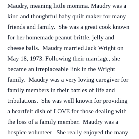
Maudry, meaning little momma. Maudry was a
kind and thoughtful baby quilt maker for many
friends and family. She was a great cook known
for her homemade peanut brittle, jelly and
cheese balls. Maudry married Jack Wright on
May 18, 1973. Following their marriage, she
became an irreplaceable link in the Wright
family. Maudry was a very loving caregiver for
family members in their battles of life and
tribulations. She was well known for providing
a heartfelt dish of LOVE for those dealing with
the loss of a family member. Maudry was a
hospice volunteer. She really enjoyed the many