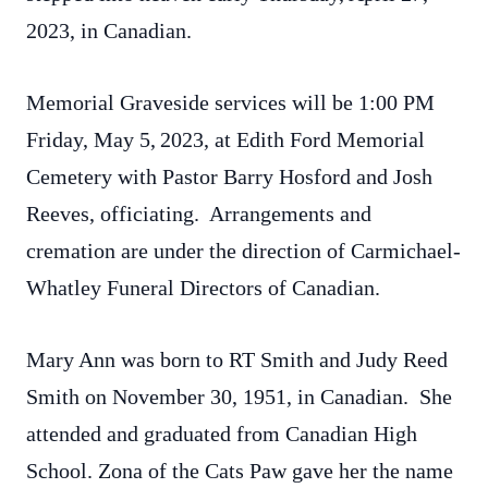
2023, in Canadian.
Memorial Graveside services will be 1:00 PM
Friday, May 5,
2023, at Edith Ford Memorial
Cemetery with Pastor Barry Hosford and Josh
Reeves, officiating. Arrangements and
cremation are under the direction of Carmichael-
Whatley Funeral Directors of Canadian.
Mary Ann was born to RT Smith and Judy Reed
Smith on November 30, 1951, in Canadian. She
attended and graduated from Canadian High
School. Zona of the Cats Paw gave her the name