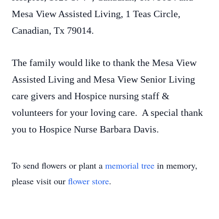
Mesa View Assisted Living, 1 Teas Circle,
Canadian, Tx 79014.
The family would like to thank the Mesa View
Assisted Living and Mesa View Senior Living
care givers and Hospice nursing staff &
volunteers for your loving care. A special thank
you to Hospice Nurse Barbara Davis.
To send flowers or plant a
memorial tree
in memory,
please visit our
flower store
.