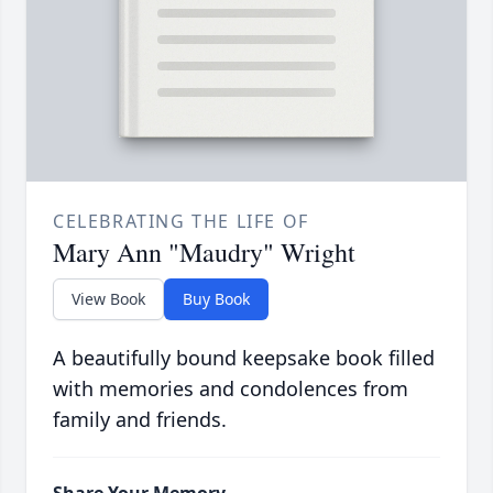
CELEBRATING THE LIFE OF
Mary Ann "Maudry" Wright
View Book
Buy Book
A beautifully bound keepsake book filled
with memories and condolences from
family and friends.