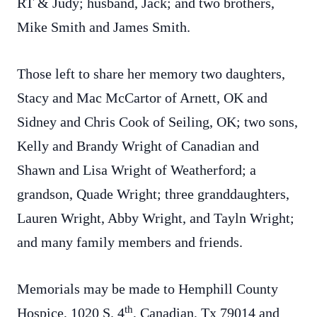
RT & Judy; husband, Jack; and two brothers,
Mike Smith and James Smith.
Those left to share her memory two daughters,
Stacy and Mac McCartor of Arnett, OK and
Sidney and Chris Cook of Seiling, OK; two sons,
Kelly and Brandy Wright of Canadian and
Shawn and Lisa Wright of Weatherford; a
grandson, Quade Wright; three granddaughters,
Lauren Wright, Abby Wright, and Tayln Wright;
and many family members and friends.
Memorials may be made to Hemphill County
th
Hospice, 1020 S. 4
, Canadian, Tx 79014 and