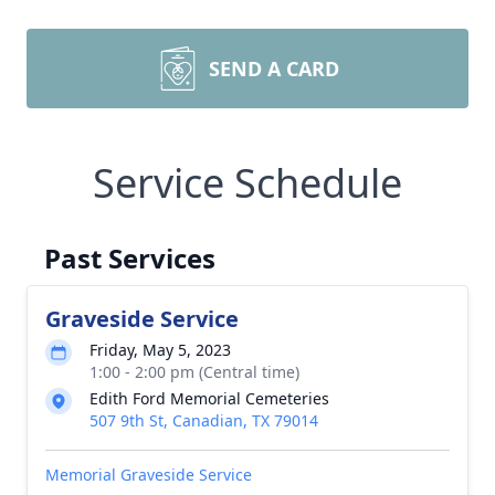
SEND A CARD
Service Schedule
Past Services
Graveside Service
Friday, May 5, 2023
1:00 - 2:00 pm (Central time)
Edith Ford Memorial Cemeteries
507 9th St, Canadian, TX 79014
Memorial Graveside Service