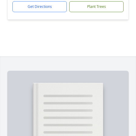
Get Directions
Plant Trees