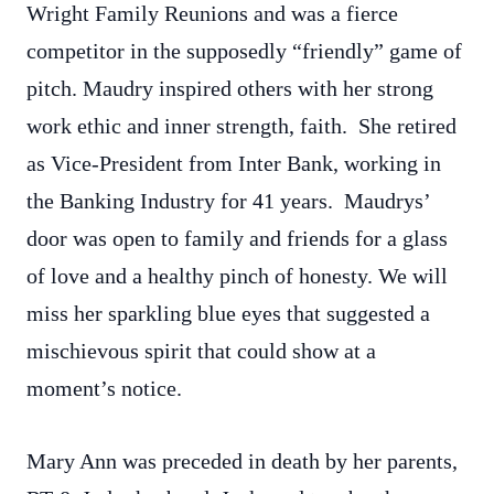
Wright Family Reunions and was a fierce
competitor in the supposedly “friendly” game of
pitch. Maudry inspired others with her strong
work ethic and inner strength, faith. She retired
as Vice-President from Inter Bank, working in
the Banking Industry for 41 years. Maudrys’
door was open to family and friends for a glass
of love and a healthy pinch of honesty. We will
miss her sparkling blue eyes that suggested a
mischievous spirit that could show at a
moment’s notice.
Mary Ann was preceded in death by her parents,