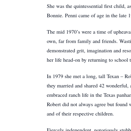
She was the quintessential first child,
Bonnie. Penni came of age in the late 1
The mid 1970’s were a time of upheaval
own, far from family and friends. Wasti
demonstrated grit, imagination and reso
her life head-on by returning to school
In 1979 she met a long, tall Texan – Ro
they married and shared 42 wonderful, a
embraced ranch life in the Texas panhan
Robert did not always agree but found w
and of their respective children.
Fiercely independent, notoriously stubb