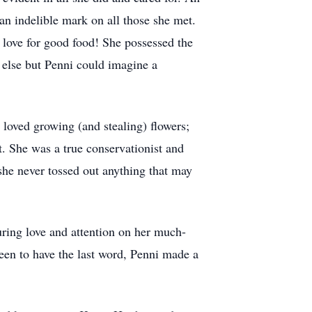
an indelible mark on all those she met.
r love for good food! She possessed the
 else but Penni could imagine a
 loved growing (and stealing) flowers;
t. She was a true conservationist and
she never tossed out anything that may
uring love and attention on her much-
een to have the last word, Penni made a