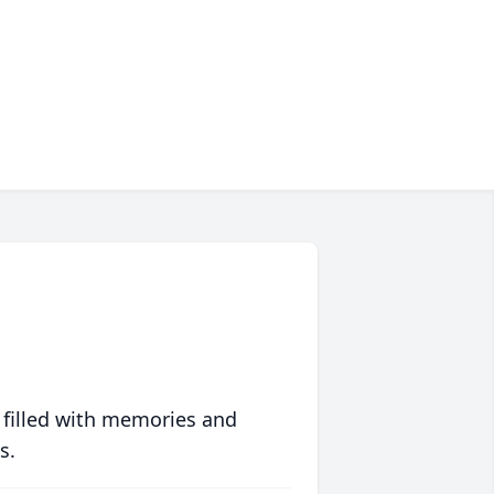
 filled with memories and
s.