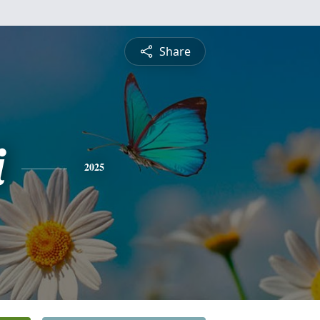
Share
i
2025