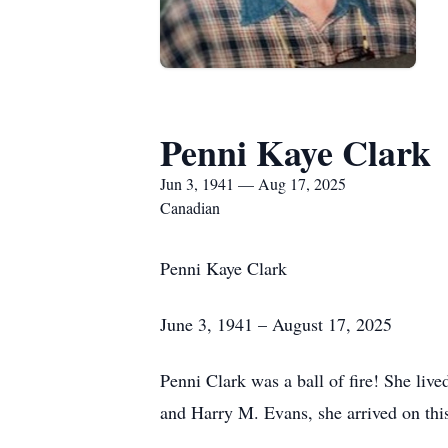
Penni Kaye Clark
Jun 3, 1941 — Aug 17, 2025
Canadian
Penni Kaye Clark
June 3, 1941 – August 17, 2025
Penni Clark was a ball of fire! She liv
and Harry M. Evans, she arrived on this