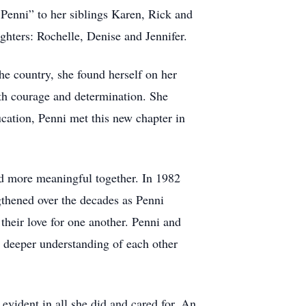
a Penni” to her siblings Karen, Rick and
ghters: Rochelle, Denise and Jennifer.
e country, she found herself on her
ith courage and determination. She
ucation, Penni met this new chapter in
and more meaningful together. In 1982
gthened over the decades as Penni
their love for one another. Penni and
o deeper understanding of each other
evident in all she did and cared for. An