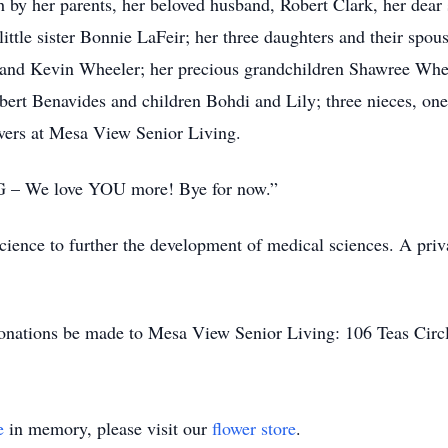
 by her parents, her beloved husband, Robert Clark, her dear 
little sister Bonnie LaFeir; her three daughters and their sp
 and Kevin Wheeler; her precious grandchildren Shawree Whee
bert Benavides and children Bohdi and Lily; three nieces, on
givers at Mesa View Senior Living.
GG – We love YOU more! Bye for now.”
ience to further the development of medical sciences. A privat
s donations be made to Mesa View Senior Living: 106 Teas Cir
e
in memory, please visit our
flower store
.