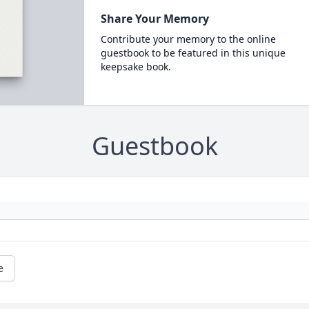
Share Your Memory
Contribute your memory to the online
guestbook to be featured in this unique
keepsake book.
Guestbook
e