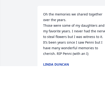
Oh the memories we shared together 
over the years.

Those were some of my daughters and 
my favorite years. I never had the nerve
to steal flowers but I was witness to it.

It’s been years since I saw Penni but I 
have many wonderful memories to 
cherish. RIP Penni (with an I)
LINDA DUNCAN
Oct 19, 2025