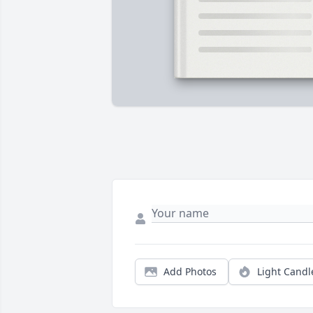
Add Photos
Light Candl