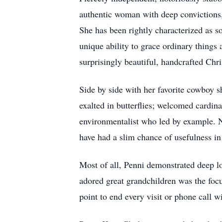
authentic woman with deep convictions, 
She has been rightly characterized as s
unique ability to grace ordinary thing
surprisingly beautiful, handcrafted Ch
Side by side with her favorite cowboy sh
exalted in butterflies; welcomed cardina
environmentalist who led by example. Ne
have had a slim chance of usefulness in 
Most of all, Penni demonstrated deep lo
adored great grandchildren was the foc
point to end every visit or phone call w