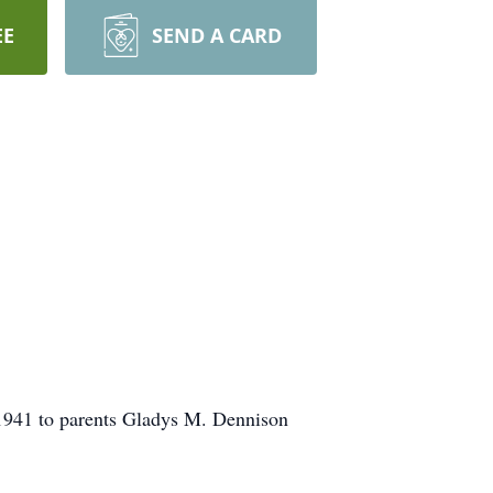
EE
SEND A CARD
, 1941 to parents Gladys M. Dennison