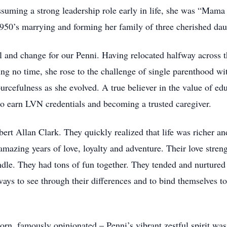
 assuming a strong leadership role early in life, she was “Mam
950’s marrying and forming her family of three cherished dau
 and change for our Penni. Having relocated halfway across th
ng no time, she rose to the challenge of single parenthood w
urcefulness as she evolved. A true believer in the value of ed
 to earn LVN credentials and becoming a trusted caregiver.
bert Allan Clark. They quickly realized that life was richer 
mazing years of love, loyalty and adventure. Their love stren
dle. They had tons of fun together. They tended and nurtured 
ays to see through their differences and to bind themselves t
orn, famously opinionated – Penni’s vibrant zestful spirit was 