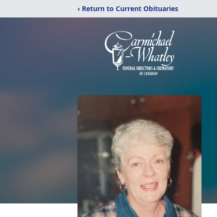
‹ Return to Current Obituaries