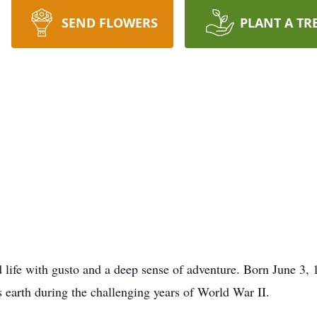
SEND FLOWERS
PLANT A TR
ed life with gusto and a deep sense of adventure. Born June 3
 earth during the challenging years of World War II.