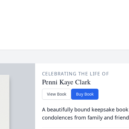
CELEBRATING THE LIFE OF
Penni Kaye Clark
View Book
Buy Book
A beautifully bound keepsake book
condolences from family and friend