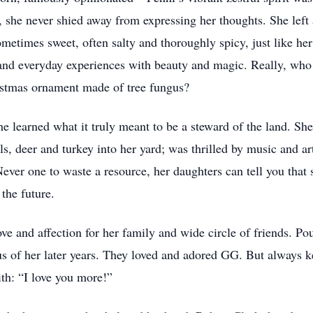
she never shied away from expressing her thoughts. She left 
ometimes sweet, often salty and thoroughly spicy, just like he
s and everyday experiences with beauty and magic. Really, who
ristmas ornament made of tree fungus?
e learned what it truly meant to be a steward of the land. She
ls, deer and turkey into her yard; was thrilled by music and ar
ver one to waste a resource, her daughters can tell you that 
the future.
ve and affection for her family and wide circle of friends. Po
us of her later years. They loved and adored GG. But always k
ith: “I love you more!”