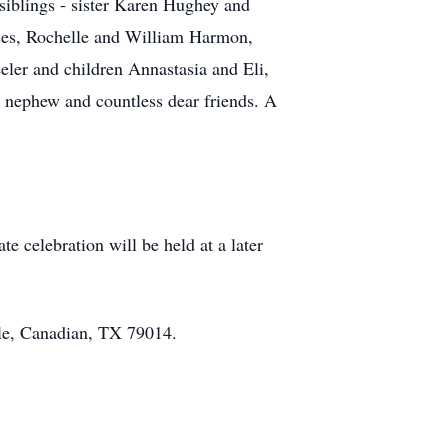
siblings - sister Karen Hughey and
ouses, Rochelle and William Harmon,
ler and children Annastasia and Eli,
e nephew and countless dear friends. A
e celebration will be held at a later
cle, Canadian, TX 79014.