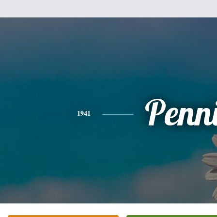
Penn
1941