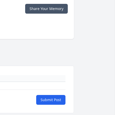
Share Your Memory
Submit Post