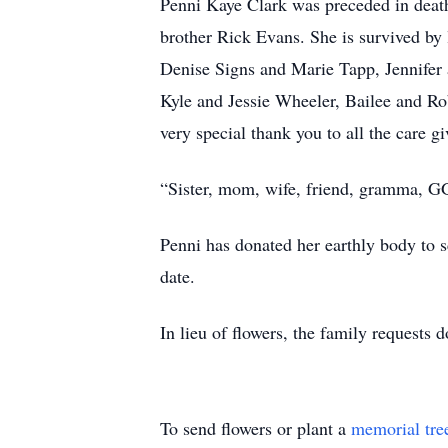
Penni Kaye Clark was preceded in death
brother Rick Evans. She is survived by 
Denise Signs and Marie Tapp, Jennifer
Kyle and Jessie Wheeler, Bailee and Ro
very special thank you to all the care 
“Sister, mom, wife, friend, gramma, 
Penni has donated her earthly body to sc
date.
In lieu of flowers, the family request
To send flowers or plant a
memorial tre