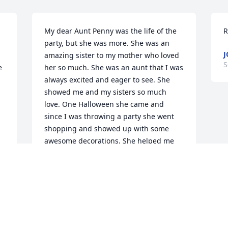
My dear Aunt Penny was the life of the 
R
party, but she was more. She was an 
J
amazing sister to my mother who loved 
S
 
her so much. She was an aunt that I was 
always excited and eager to see. She 
showed me and my sisters so much 
love. One Halloween she came and 
since I was throwing a party she went 
shopping and showed up with some 
awesome decorations. She helped me 
set up and the funnest part of the party 
by far was by far decorating with her. I 
loved aunt Penny. She will be so missed.
LORI BEUTTENMULLER
Sep 07, 2025