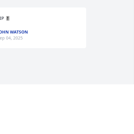
IP 🎚️
OHN WATSON
ep 04, 2025