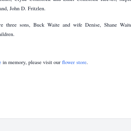
nd, John D. Fritzlen.
re three sons, Buck Waite and wife Denise, Shane Wai
ildren.
e
in memory, please visit our
flower store
.