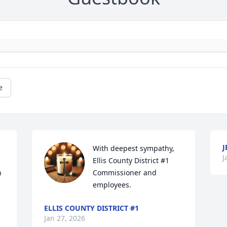
e
J
With deepest sympathy, 
J
Ellis County District #1 
 
Commissioner and 
employees.
ELLIS COUNTY DISTRICT #1
Jan 27, 2026