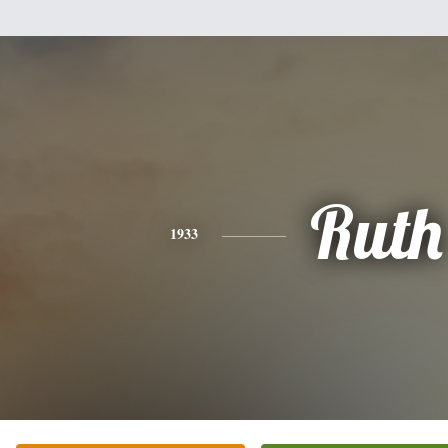
Ruth
1933