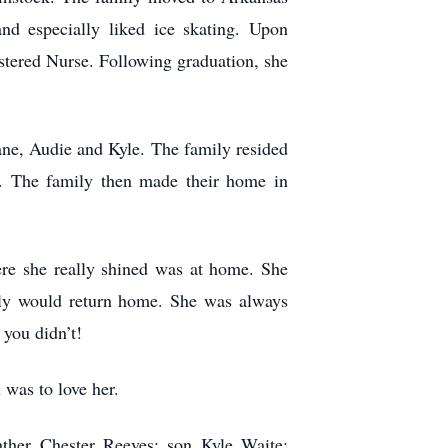
nd especially liked ice skating. Upon
istered Nurse. Following graduation, she
ane, Audie and Kyle. The family resided
2. The family then made their home in
re she really shined was at home. She
mily would return home. She was always
 you didn’t!
 was to love her.
ther Chester Reeves; son Kyle Waite;