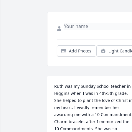
Add Photos
Light Candl
Ruth was my Sunday School teacher in 
Higgins when I was in 4th/5th grade. 
She helped to plant the love of Christ in
my heart. I vividly remember her 
awarding me with a 10 Commandment 
Charm bracelet after I memorized the 
10 Commandments. She was so 