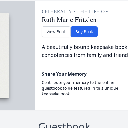
CELEBRATING THE LIFE OF
Ruth Marie Fritzlen
View Book
Buy Book
A beautifully bound keepsake book
condolences from family and friend
Share Your Memory
Contribute your memory to the online
guestbook to be featured in this unique
keepsake book.
Guestbook