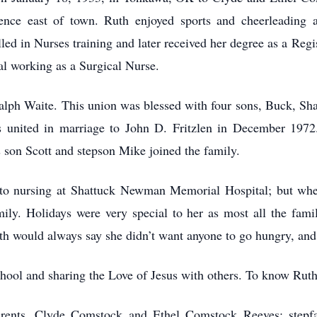
nce east of town. Ruth enjoyed sports and cheerleading a
ed in Nurses training and later received her degree as a Reg
l working as a Surgical Nurse.
alph Waite. This union was blessed with four sons, Buck, Sh
s united in marriage to John D. Fritzlen in December 197
 son Scott and stepson Mike joined the family.
d to nursing at Shattuck Newman Memorial Hospital; but whe
ily. Holidays were very special to her as most all the fa
th would always say she didn’t want anyone to go hungry, and
hool and sharing the Love of Jesus with others. To know Ruth
rents, Clyde Comstock and Ethel Comstock Reeves; stepfa