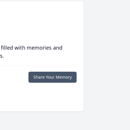
 filled with memories and
s.
Share Your Memory