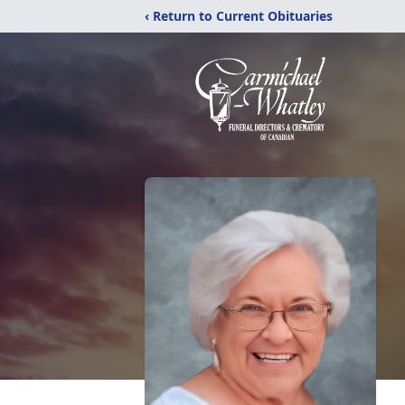
‹ Return to Current Obituaries