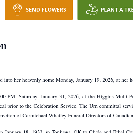
SEND FLOWERS
PLANT A TR
en
ed into her heavenly home Monday, January 19, 2026, at her 
1:00 PM, Saturday, January 31, 2026, at the Higgins Multi-
meal prior to the Celebration Service. The Urn committal serv
irection of Carmichael-Whatley Funeral Directors of Canadian
n January 18, 1933, in Tonkawa, OK to Clyde and Ethel Co