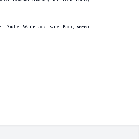
te, Audie Waite and wife Kim; seven