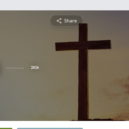
Share
2026