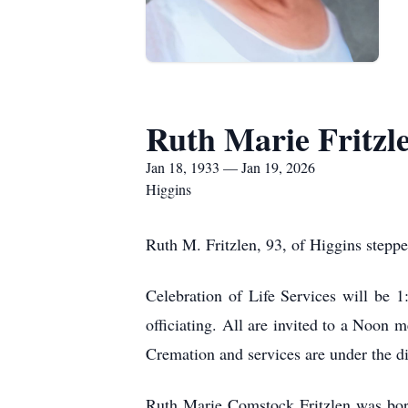
Ruth Marie Fritzl
Jan 18, 1933 — Jan 19, 2026
Higgins
Ruth M. Fritzlen, 93, of Higgins stepp
Celebration of Life Services will be 
officiating. All are invited to a Noon 
Cremation and services are under the d
Ruth Marie Comstock Fritzlen was bor