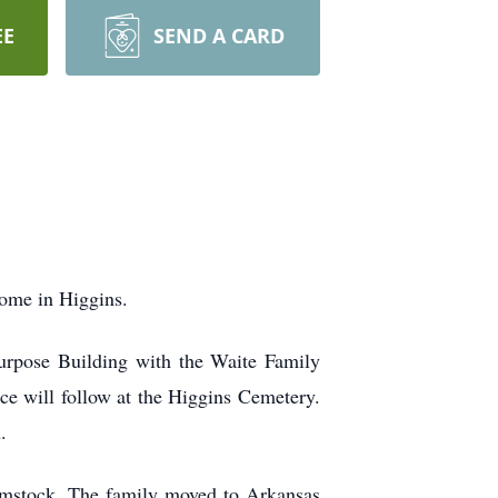
EE
SEND A CARD
home in Higgins.
Purpose Building with the Waite Family
ice will follow at the Higgins Cemetery.
.
mstock. The family moved to Arkansas