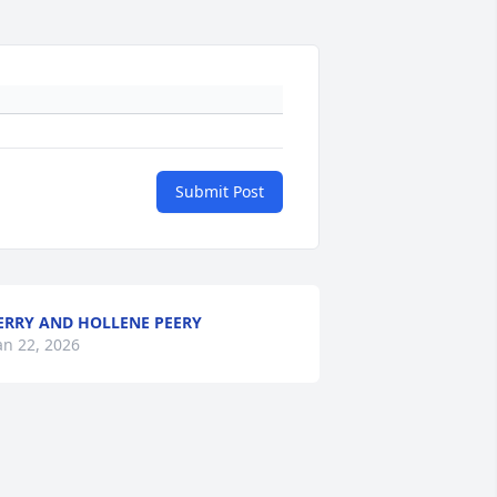
Submit Post
ERRY AND HOLLENE PEERY
an 22, 2026