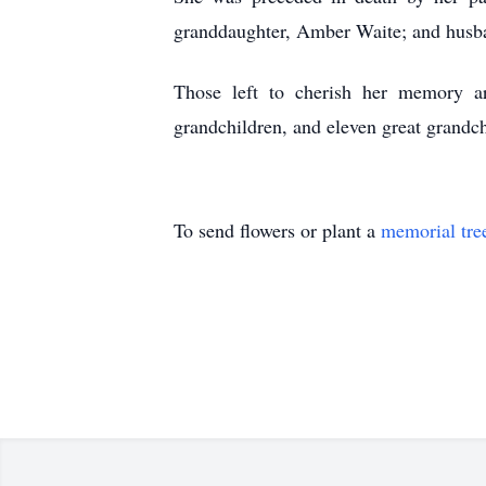
granddaughter, Amber Waite; and husba
Those left to cherish her memory a
grandchildren, and eleven great grandch
To send flowers or plant a
memorial tre