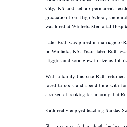
City, KS and set up permanent reside
graduation from High School, she enroll
was hired at Winfield Memorial Hospita
Later Ruth was joined in marriage to R
in Winfield, KS. Years later Ruth wa
Higgins and soon grew in size as John’s
With a family this size Ruth returne
loved to cook and spend time with fam
accused of cooking for an army; but Ru
Ruth really enjoyed teaching Sunday Sc
She was preceded in death by her pa