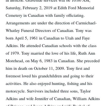
in Briscoe. Graveside services will be 10:00 AM,
Saturday, February 2, 2019 at Edith Ford Memorial
Cemetery in Canadian with family officiating.
Arrangements are under the direction of Carmichael-
Whatley Funeral Directors of Canadian. Tony was
born April 5, 1961 in Canadian to Utah and Faye
Adkins. He attended Canadian schools with the class
of 1979. Tony married the love of his life, Ruth Ann
Morehead, on May 6, 1983 in Canadian. She preceded
him in death on October 11, 2009. Tony first and
foremost loved his grandchildren and going to their
activities. He also enjoyed hunting, fishing and his
motorcycle. Survivors included three sons, Taylor
Adkins and wife Jennifer of Canadian, William Adkins