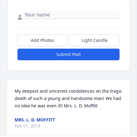
Add Photos
Light Candle
Submit Post
My deepest and sincerest condolences on the tragic 
death of such a young and handsome man! We had 
no idea he was even ill! Mrs. L. D. Moffitt
MRS. L. D. MOFFITT
Feb 01, 2019