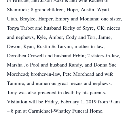
of Briscoe, and Jason Adkins and wife Rachel of
Shamrock; 8 grandchildren, Hope, Austin, Wyatt,
Utah, Braylee, Harper, Embry and Montana; one sister,
Tonya Tarbet and husband Ricky of Sayre, OK; nieces
and nephews, Kyle, Amber, Cody and Tori, Jamie,
Devon, Ryan, Rustin & Tarynn; mother-in-law,
Dorothea Crowell and husband Erbin; 2 sisters-in-law,
Marsha Jo Pool and husband Randy, and Donna Sue
Morehead; brother-in-law, Pete Morehead and wife
Tammie; and numerous great nieces and nephews.
Tony was also preceded in death by his parents.
Visitation will be Friday, February 1, 2019 from 9 am
– 8 pm at Carmichael-Whatley Funeral Home.