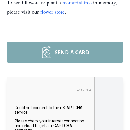
To send flowers or plant a
memorial tree
in memory,
please visit our
flower store
.
SEND A CARD