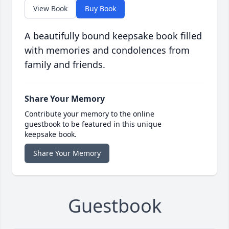
View Book
Buy Book
A beautifully bound keepsake book filled
with memories and condolences from
family and friends.
Share Your Memory
Contribute your memory to the online
guestbook to be featured in this unique
keepsake book.
Share Your Memory
Guestbook