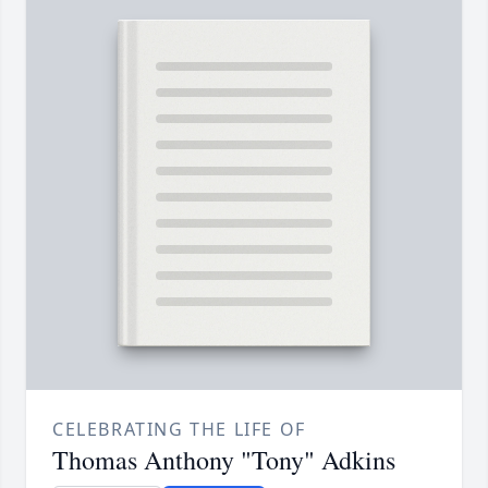
CELEBRATING THE LIFE OF
Thomas Anthony "Tony" Adkins