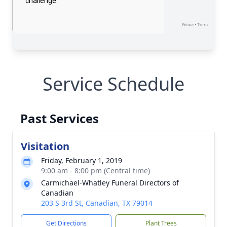
Service Schedule
Past Services
Visitation
Friday, February 1, 2019
9:00 am - 8:00 pm (Central time)
Carmichael-Whatley Funeral Directors of
Canadian
203 S 3rd St, Canadian, TX 79014
Get Directions
Plant Trees