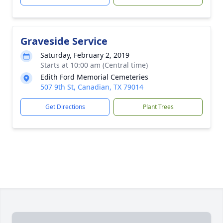
Graveside Service
Saturday, February 2, 2019
Starts at 10:00 am (Central time)
Edith Ford Memorial Cemeteries
507 9th St, Canadian, TX 79014
Get Directions
Plant Trees