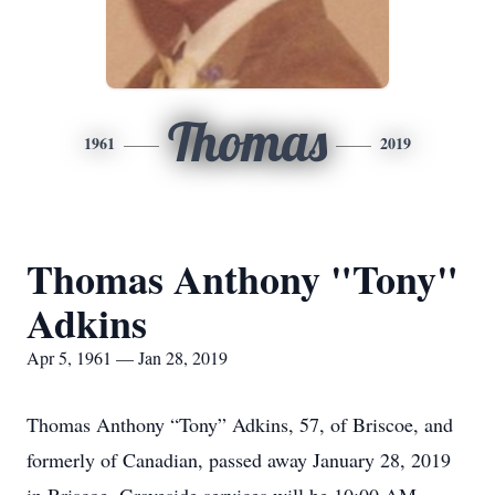
Thomas
1961
2019
Thomas Anthony "Tony"
Adkins
Apr 5, 1961 — Jan 28, 2019
Thomas Anthony “Tony” Adkins, 57, of Briscoe, and
formerly of Canadian, passed away January 28, 2019