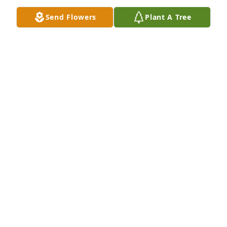
Send Flowers
Plant A Tree
Catch ya on the flip-flop Pops!
TAYLOR ANTHONY
Feb 01, 2019
My thoughts and are with you. May the Lord’s 
comfort surround you.
FRED VARNELL
Jan 31, 2019
We are sorry for your loss. We will pray for everyone 
for healing of the heavy hearts that weigh you down 